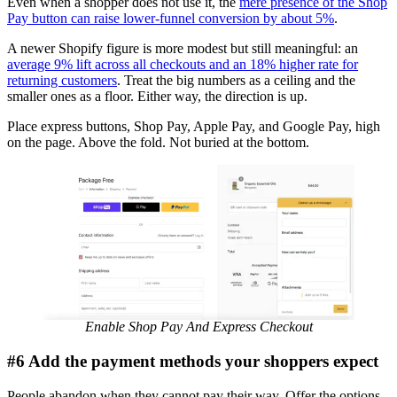
Even when a shopper does not use it, the
mere presence of the Shop
Pay button can raise lower-funnel conversion by about 5%
.
A newer Shopify figure is more modest but still meaningful: an
average 9% lift across all checkouts and an 18% higher rate for
returning customers
. Treat the big numbers as a ceiling and the
smaller ones as a floor. Either way, the direction is up.
Place express buttons, Shop Pay, Apple Pay, and Google Pay, high
on the page. Above the fold. Not buried at the bottom.
Enable Shop Pay And Express Checkout
#6 Add the payment methods your shoppers expect
People abandon when they cannot pay their way. Offer the options