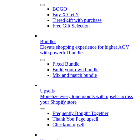
BOGO
Buy X Get Y
Tiered gift with purchase
Free Gift Selection
Bundles
Elevate shopping experience for higher AOV
with powerful bundles
Fixed Bundle
Build your own bundle
Mix and match bundle
Upsells
Monetize every touchpoints with upsells across
your Shopify store
Frequently Bought Together
Thank You Page upsell
Checkout upsell