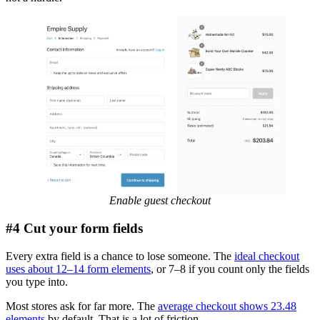
Enable guest checkout
#4 Cut your form fields
Every extra field is a chance to lose someone. The
ideal checkout
uses about 12–14 form elements
, or 7–8 if you count only the fields
you type into.
Most stores ask for far more. The
average checkout shows 23.48
elements
by default. That is a lot of friction.