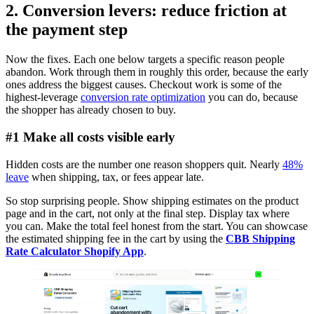
2. Conversion levers: reduce friction at
the payment step
Now the fixes. Each one below targets a specific reason people
abandon. Work through them in roughly this order, because the early
ones address the biggest causes. Checkout work is some of the
highest-leverage
conversion rate optimization
you can do, because
the shopper has already chosen to buy.
#1 Make all costs visible early
Hidden costs are the number one reason shoppers quit. Nearly
48%
leave
when shipping, tax, or fees appear late.
So stop surprising people. Show shipping estimates on the product
page and in the cart, not only at the final step. Display tax where
you can. Make the total feel honest from the start. You can showcase
the estimated shipping fee in the cart by using the
CBB Shipping
Rate Calculator Shopify App
.