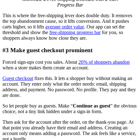
Progress Bar
This is where the free-shipping lever does double duty. It removes
the top abandonment cause, so it lifts conversions. And it pushes
carts higher, so it lifts
average order value
. Our app can set the
threshold and show the
free-shipping progress bar
for you, so
shoppers always know how close they are.
#3 Make guest checkout prominent
Forced sign-ups cost you sales. About
26% of shoppers abandon
when a store makes them create an account.
Guest checkout
fixes this. It lets a shopper buy without making an
account. They enter only what the order needs: email, shipping
address, and payment. No password. No profile. They pay and they
are done.
So let people buy as guests. Make “
Continue as guest
” the obvious
choice, not a tiny link hidden under a sign-in form.
Then ask for the account after the order, on the thank-you page. At
that point you already have their email and address. Creating an
account only means adding a password. The ask feels like a service,
not a hurdle.