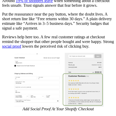
Around
19% of shoppers leave
when something about a checkout
feels unsafe. Trust signals answer that fear before it grows.
Put the reassurance near the pay button, where the doubt lives. A
short return line like “Free returns within 30 days.” A plain delivery
estimate like “Arrives in 3–5 business days.” Security badges that
signal a safe payment.
Reviews help here too. A few real customer ratings at checkout
remind the shopper that other people bought and were happy. Strong
social proof
lowers the perceived risk of clicking buy.
Add Social Proof At Your Shopify Checkout