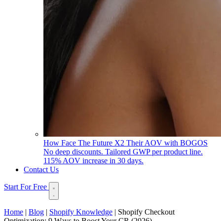
How Face The Future X2 Their AOV with BOGOS
No deep discounts. Tailored GWP per product line.
115% AOV increase in 30 days.
Contact Us
Start For Free
Home
|
Blog
|
Shopify Knowledge
|
Shopify Checkout
Optimization: 9 Ways to Boost Your CR (2026)