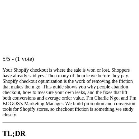
5/5 - (1 vote)
Your Shopify checkout is where the sale is won or lost. Shoppers
have already said yes. Then many of them leave before they pay.
Shopify checkout optimization is the work of removing the friction
that makes them go. This guide shows you why people abandon
checkout, how to measure your own leaks, and the fixes that lift
both conversions and average order value. I’m Charlie Ngo, and I’m
BOGOS’s Marketing Manager. We build promotion and conversion
tools for Shopify stores, so checkout friction is something we study
closely.
TL;DR