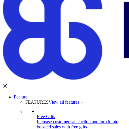
Feature
FEATURES
View all features
→
Free Gifts
Increase customer satisfaction and turn it into
boosted sales with free gifts