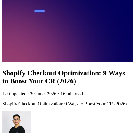
Shopify Checkout Optimization: 9 Ways
to Boost Your CR (2026)
Last updated : 30 June, 2026
•
16 min read
Shopify Checkout Optimization: 9 Ways to Boost Your CR (2026)