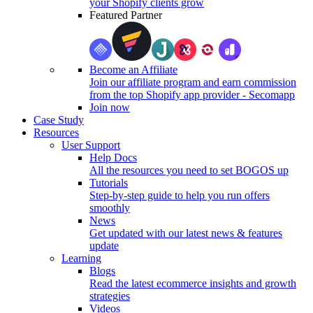
your Shopify clients grow
Featured Partner
Become an Affiliate
Join our affiliate program and earn commission
from the top Shopify app provider - Secomapp
Join now
Case Study
Resources
User Support
Help Docs
All the resources you need to set BOGOS up
Tutorials
Step-by-step guide to help you run offers
smoothly
News
Get updated with our latest news & features
update
Learning
Blogs
Read the latest ecommerce insights and growth
strategies
Videos