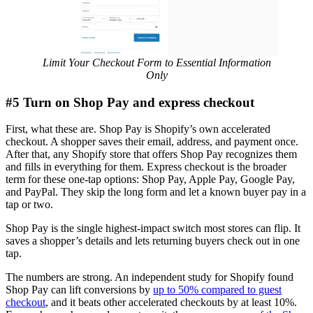
Limit Your Checkout Form to Essential Information
Only
#5 Turn on Shop Pay and express checkout
First, what these are. Shop Pay is Shopify’s own accelerated
checkout. A shopper saves their email, address, and payment once.
After that, any Shopify store that offers Shop Pay recognizes them
and fills in everything for them. Express checkout is the broader
term for these one-tap options: Shop Pay, Apple Pay, Google Pay,
and PayPal. They skip the long form and let a known buyer pay in a
tap or two.
Shop Pay is the single highest-impact switch most stores can flip. It
saves a shopper’s details and lets returning buyers check out in one
tap.
The numbers are strong. An independent study for Shopify found
Shop Pay can lift conversions by
up to 50% compared to guest
checkout
, and it beats other accelerated checkouts by at least 10%.