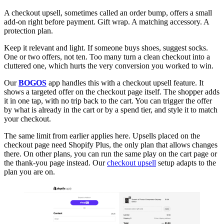
A checkout upsell, sometimes called an order bump, offers a small
add-on right before payment. Gift wrap. A matching accessory. A
protection plan.
Keep it relevant and light. If someone buys shoes, suggest socks.
One or two offers, not ten. Too many turn a clean checkout into a
cluttered one, which hurts the very conversion you worked to win.
Our
BOGOS
app handles this with a checkout upsell feature. It
shows a targeted offer on the checkout page itself. The shopper adds
it in one tap, with no trip back to the cart. You can trigger the offer
by what is already in the cart or by a spend tier, and style it to match
your checkout.
The same limit from earlier applies here. Upsells placed on the
checkout page need Shopify Plus, the only plan that allows changes
there. On other plans, you can run the same play on the cart page or
the thank-you page instead. Our
checkout upsell
setup adapts to the
plan you are on.