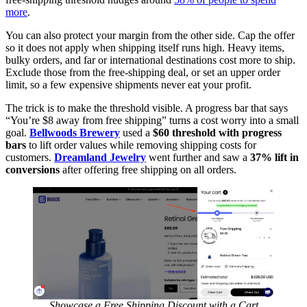
more
.
You can also protect your margin from the other side. Cap the offer
so it does not apply when shipping itself runs high. Heavy items,
bulky orders, and far or international destinations cost more to ship.
Exclude those from the free-shipping deal, or set an upper order
limit, so a few expensive shipments never eat your profit.
The trick is to make the threshold visible. A progress bar that says
“You’re $8 away from free shipping” turns a cost worry into a small
goal.
Bellwoods Brewery
used a
$60 threshold with progress
bars
to lift order values while removing shipping costs for
customers.
Dreamland Jewelry
went further and saw a
37% lift in
conversions
after offering free shipping on all orders.
Showcase a Free Shipping Discount with a Cart