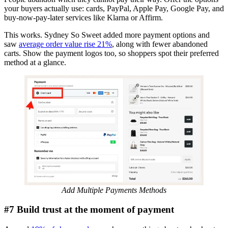
your buyers actually use: cards, PayPal, Apple Pay, Google Pay, and
buy-now-pay-later services like Klarna or Affirm.
This works. Sydney So Sweet added more payment options and
saw
average order value rise 21%
, along with fewer abandoned
carts. Show the payment logos too, so shoppers spot their preferred
method at a glance.
Add Multiple Payments Methods
#7 Build trust at the moment of payment