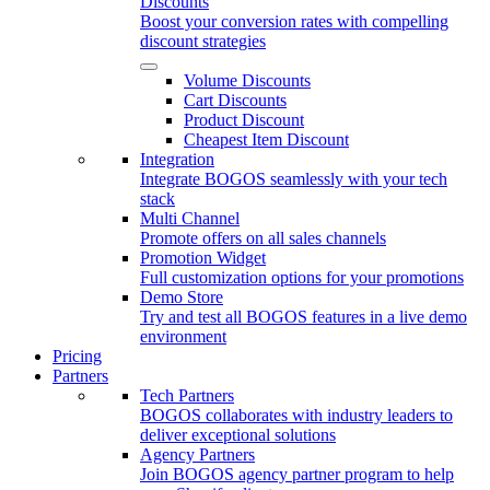
Discounts
Boost your conversion rates with compelling
discount strategies
Volume Discounts
Cart Discounts
Product Discount
Cheapest Item Discount
Integration
Integrate BOGOS seamlessly with your tech
stack
Multi Channel
Promote offers on all sales channels
Promotion Widget
Full customization options for your promotions
Demo Store
Try and test all BOGOS features in a live demo
environment
Pricing
Partners
Tech Partners
BOGOS collaborates with industry leaders to
deliver exceptional solutions
Agency Partners
Join BOGOS agency partner program to help