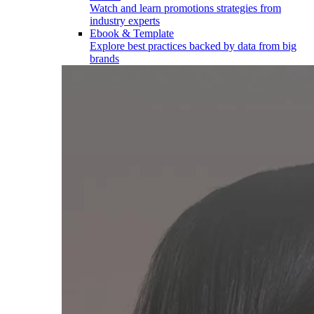
Watch and learn promotions strategies from
industry experts
Ebook & Template
Explore best practices backed by data from big
brands