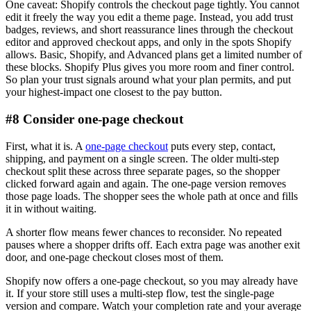
One caveat: Shopify controls the checkout page tightly. You cannot
edit it freely the way you edit a theme page. Instead, you add trust
badges, reviews, and short reassurance lines through the checkout
editor and approved checkout apps, and only in the spots Shopify
allows. Basic, Shopify, and Advanced plans get a limited number of
these blocks. Shopify Plus gives you more room and finer control.
So plan your trust signals around what your plan permits, and put
your highest-impact one closest to the pay button.
#8 Consider one-page checkout
First, what it is. A
one-page checkout
puts every step, contact,
shipping, and payment on a single screen. The older multi-step
checkout split these across three separate pages, so the shopper
clicked forward again and again. The one-page version removes
those page loads. The shopper sees the whole path at once and fills
it in without waiting.
A shorter flow means fewer chances to reconsider. No repeated
pauses where a shopper drifts off. Each extra page was another exit
door, and one-page checkout closes most of them.
Shopify now offers a one-page checkout, so you may already have
it. If your store still uses a multi-step flow, test the single-page
version and compare. Watch your completion rate and your average