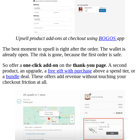
Upsell product add-ons at checkout using
BOGOS
app
The best moment to upsell is right after the order. The wallet is
already open. The risk is gone, because the first order is safe.
So offer a
one-click add-on
on the
thank-you page
. A second
product, an upgrade, a
free gift with purchase
above a spend tier, or
a
bundle
deal. These offers add revenue without touching your
checkout friction at all.