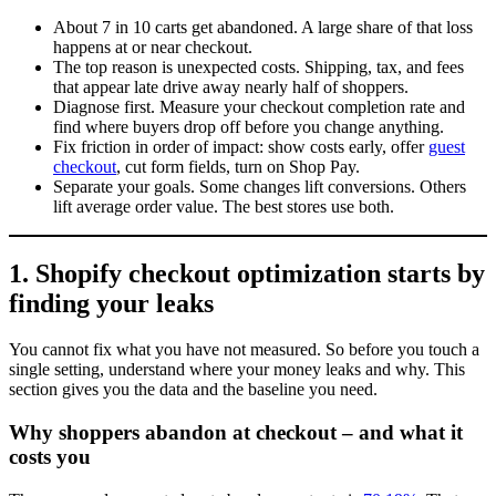
About 7 in 10 carts get abandoned. A large share of that loss
happens at or near checkout.
The top reason is unexpected costs. Shipping, tax, and fees
that appear late drive away nearly half of shoppers.
Diagnose first. Measure your checkout completion rate and
find where buyers drop off before you change anything.
Fix friction in order of impact: show costs early, offer
guest
checkout
, cut form fields, turn on Shop Pay.
Separate your goals. Some changes lift conversions. Others
lift average order value. The best stores use both.
1. Shopify checkout optimization starts by
finding your leaks
You cannot fix what you have not measured. So before you touch a
single setting, understand where your money leaks and why. This
section gives you the data and the baseline you need.
Why shoppers abandon at checkout – and what it
costs you