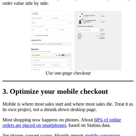
order value side by side.
Use one-page checkout
3. Optimize your mobile checkout
Mobile is where most sales start and where most sales die. Treat it as
its own project, not a shrunk-down desktop page.
Most shopping now happens on phones. About
68% of online
orders are placed on smartphones
, based on Statista data.
Yet phones convert worse. Shopify reports
mobile conversion