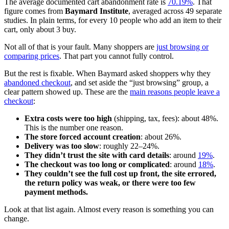
The average documented cart abandonment rate is
70.19%
. That
figure comes from
Baymard Institute
, averaged across 49 separate
studies. In plain terms, for every 10 people who add an item to their
cart, only about 3 buy.
Not all of that is your fault. Many shoppers are
just browsing or
comparing prices
. That part you cannot fully control.
But the rest is fixable. When Baymard asked shoppers why they
abandoned checkout
, and set aside the “just browsing” group, a
clear pattern showed up. These are the
main reasons people leave a
checkout
:
Extra costs were too high
(shipping, tax, fees): about 48%.
This is the number one reason.
The store forced account creation
: about 26%.
Delivery was too slow
: roughly 22–24%.
They didn’t trust the site with card details
: around
19%
.
The checkout was too long or complicated
: around
18%
.
They couldn’t see the full cost up front, the site errored,
the return policy was weak, or there were too few
payment methods.
Look at that list again. Almost every reason is something you can
change.