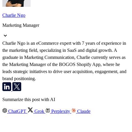
Charlie Ngo
Marketing Manager
Charlie Ngo is an eCommerce expert with 7 years of experience in
the marketing field, specializing in SaaS and digital growth. A
graduate in Marketing Communication, Charlie currently serves as
the Marketing Manager of the BOGOS Shopify App, where he
leads strategic initiatives to drive user acquisition, engagement, and
brand positioning.
Summarize this post with AI
ChatGPT
Grok
Perplexity
Claude