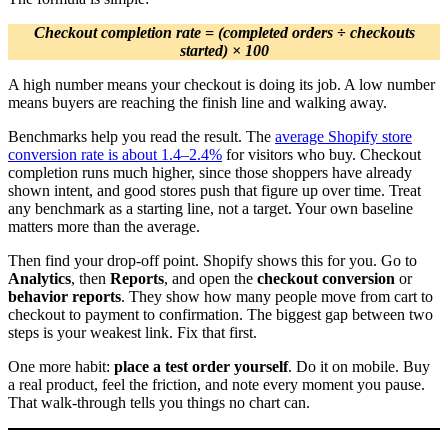
Checkout completion rate = (completed orders ÷ checkouts
started) × 100
A high number means your checkout is doing its job. A low number
means buyers are reaching the finish line and walking away.
Benchmarks help you read the result. The
average Shopify store
conversion rate is about 1.4–2.4%
for visitors who buy. Checkout
completion runs much higher, since those shoppers have already
shown intent, and good stores push that figure up over time. Treat
any benchmark as a starting line, not a target. Your own baseline
matters more than the average.
Then find your drop-off point. Shopify shows this for you. Go to
Analytics
, then
Reports
, and open the
checkout conversion
or
behavior reports
. They show how many people move from cart to
checkout to payment to confirmation. The biggest gap between two
steps is your weakest link. Fix that first.
One more habit:
place a test order yourself
. Do it on mobile. Buy
a real product, feel the friction, and note every moment you pause.
That walk-through tells you things no chart can.