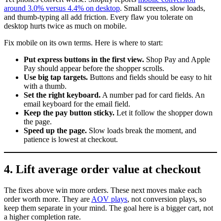
around 3.0% versus 4.4% on desktop
. Small screens, slow loads,
and thumb-typing all add friction. Every flaw you tolerate on
desktop hurts twice as much on mobile.
Fix mobile on its own terms. Here is where to start:
Put express buttons in the first view.
Shop Pay and Apple
Pay should appear before the shopper scrolls.
Use big tap targets.
Buttons and fields should be easy to hit
with a thumb.
Set the right keyboard.
A number pad for card fields. An
email keyboard for the email field.
Keep the pay button sticky.
Let it follow the shopper down
the page.
Speed up the page.
Slow loads break the moment, and
patience is lowest at checkout.
4. Lift average order value at checkout
The fixes above win more orders. These next moves make each
order worth more. They are
AOV plays
, not conversion plays, so
keep them separate in your mind. The goal here is a bigger cart, not
a higher completion rate.