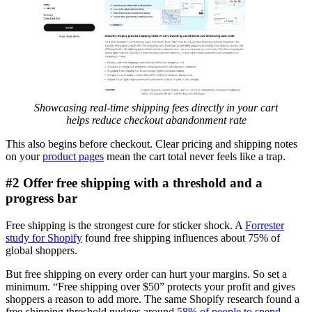
Showcasing real-time shipping fees directly in your cart
helps reduce checkout abandonment rate
This also begins before checkout. Clear pricing and shipping notes
on your
product pages
mean the cart total never feels like a trap.
#2 Offer free shipping with a threshold and a
progress bar
Free shipping is the strongest cure for sticker shock. A
Forrester
study for Shopify
found free shipping influences about 75% of
global shoppers.
But free shipping on every order can hurt your margins. So set a
minimum. “Free shipping over $50” protects your profit and gives
shoppers a reason to add more. The same Shopify research found a
free-shipping threshold nudges around
58% of people to spend