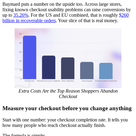
Baymard puts a number on the upside too. Across large stores,
fixing known checkout usability problems can raise conversions by
up to
35.26%
. For the US and EU combined, that is roughly
$260
billion in recoverable orders
. Your slice of that is real money.
Extra Costs Are the Top Reason Shoppers Abandon
Checkout
Measure your checkout before you change anything
Start with one number: your checkout completion rate. It tells you
how many people who reach checkout actually finish.
The formula is simple: