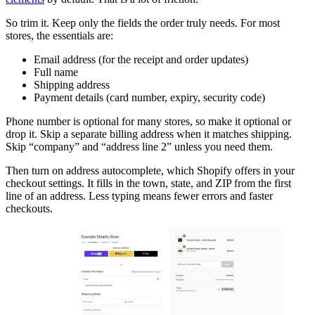
So trim it. Keep only the fields the order truly needs. For most
stores, the essentials are:
Email address (for the receipt and order updates)
Full name
Shipping address
Payment details (card number, expiry, security code)
Phone number is optional for many stores, so make it optional or
drop it. Skip a separate billing address when it matches shipping.
Skip “company” and “address line 2” unless you need them.
Then turn on address autocomplete, which Shopify offers in your
checkout settings. It fills in the town, state, and ZIP from the first
line of an address. Less typing means fewer errors and faster
checkouts.