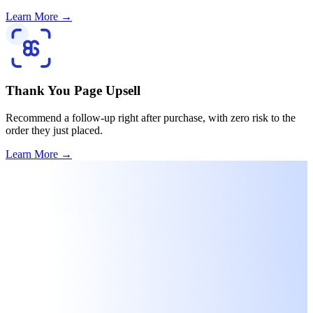
Learn More
→
Thank You Page Upsell
Recommend a follow-up right after purchase, with zero risk to the
order they just placed.
Learn More
→