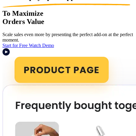
To Maximize
Orders Value
Scale sales even more by presenting the perfect add-on at the perfect
moment.
Start for Free
Watch Demo