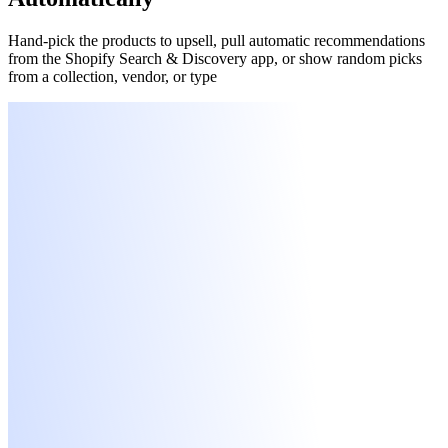
Hand-pick the products to upsell, pull automatic recommendations
from the Shopify Search & Discovery app, or show random picks
from a collection, vendor, or type