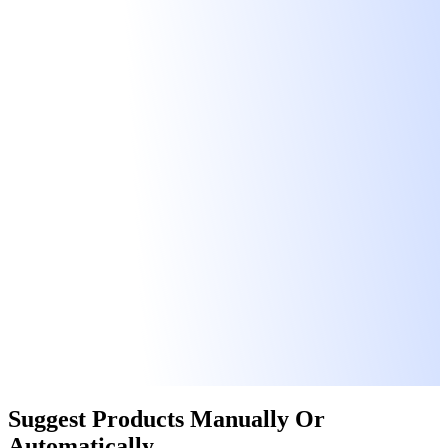
Suggest Products
Manually
Or
Automatically