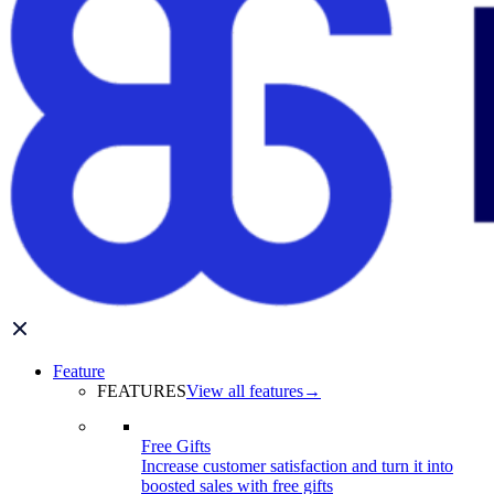
Feature
FEATURES
View all features
→
Free Gifts
Increase customer satisfaction and turn it into
boosted sales with free gifts