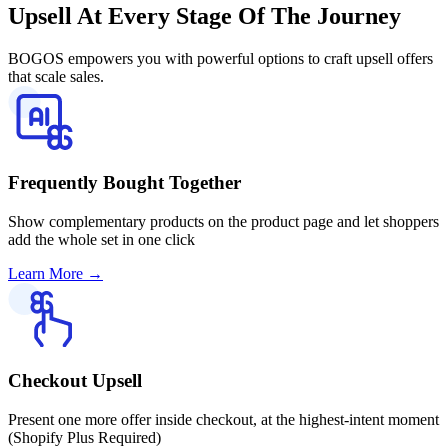
Upsell
At Every Stage Of The Journey
BOGOS empowers you with powerful options to craft upsell offers
that scale sales.
Frequently Bought Together
Show complementary products on the product page and let shoppers
add the whole set in one click
Learn More
→
Checkout Upsell
Present one more offer inside checkout, at the highest-intent moment
(Shopify Plus Required)