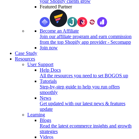
your Shopify clients grow
Featured Partner
Become an Affiliate
Join our affiliate program and earn commission
from the top Shopify app provider - Secomapp
Join now
Case Study
Resources
User Support
Help Docs
All the resources you need to set BOGOS up
Tutorials
Step-by-step guide to help you run offers
smoothly
News
Get updated with our latest news & features
update
Learning
Blogs
Read the latest ecommerce insights and growth
strategies
Videos