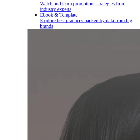
Watch and learn promotions strategies from
industry experts
Ebook & Template
Explore best practices backed by data from big
brands