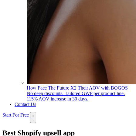
How Face The Future X2 Their AOV with BOGOS
No deep discounts. Tailored GWP per product line.
115% AOV increase in 30 days.
Contact Us
Start For Free
Best
Shopify upsell app