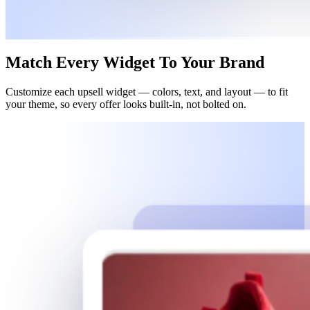
Match
Every Widget
To
Your Brand
Customize each upsell widget — colors, text, and layout — to fit
your theme, so every offer looks built-in, not bolted on.