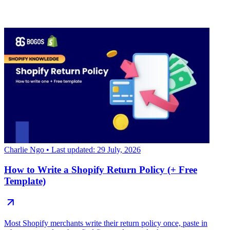
Charlie Ngo
• Last updated: 29 July, 2026
How to Write a Shopify Return Policy (+ Free
Template)
Most Shopify merchants write their return policy once, paste in