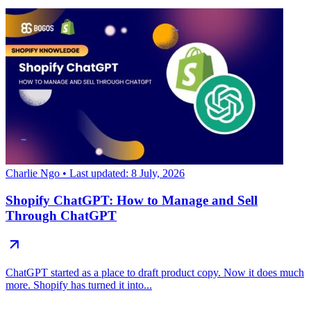
Charlie Ngo
• Last updated: 8 July, 2026
Shopify ChatGPT: How to Manage and Sell
Through ChatGPT
ChatGPT started as a place to draft product copy. Now it does much
more. Shopify has turned it into...