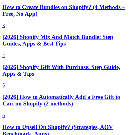
How to Create Bundles on Shopify? (4 Methods –
Free, No App)
3
[2026] Shopify Mix And Match Bundle: Step
Guides, Apps & Best Tips
4
[2026] Shopify Gift With Purchase: Step Guide,
Apps & Tips
5
[2026] How to Automatically Add a Free Gift to
Cart on Shopify (2 methods)
6
How to Upsell On Shopify? (Strategies, AOV
Benchmark, Apps)