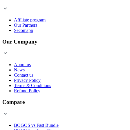
Affiliate program
Our Partners
Secomapp
Our Company
About us
News
Contact us
Privacy Policy
Terms & Conditions
Refund Policy
Compare
BOGOS vs Fast Bundle