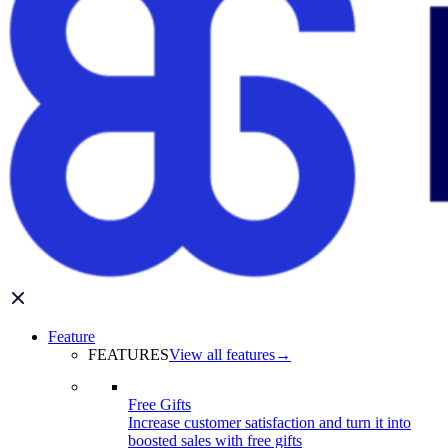
Feature
FEATURES
View all features
→
Free Gifts
Increase customer satisfaction and turn it into
boosted sales with free gifts