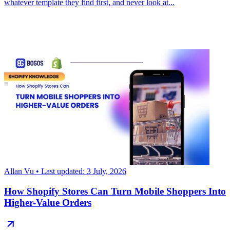
whatever template they find first, and never look at...
Allan Vu
• Last updated: 3 July, 2026
How Shopify Stores Can Turn Mobile Shoppers Into
Higher-Value Orders