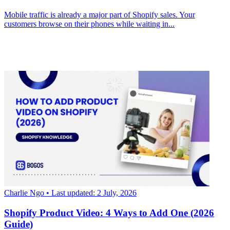
Mobile traffic is already a major part of Shopify sales. Your
customers browse on their phones while waiting in...
Charlie Ngo
• Last updated: 2 July, 2026
Shopify Product Video: 4 Ways to Add One (2026
Guide)