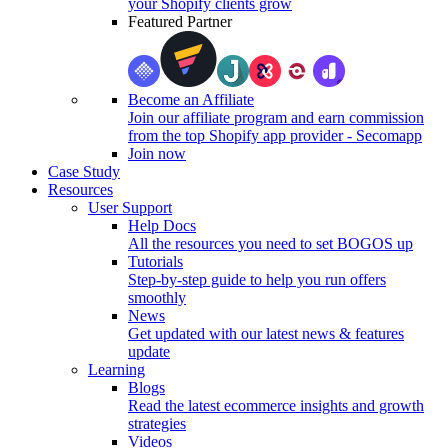
your Shopify clients grow
Featured Partner
Become an Affiliate
Join our affiliate program and earn commission
from the top Shopify app provider - Secomapp
Join now
Case Study
Resources
User Support
Help Docs
All the resources you need to set BOGOS up
Tutorials
Step-by-step guide to help you run offers
smoothly
News
Get updated with our latest news & features
update
Learning
Blogs
Read the latest ecommerce insights and growth
strategies
Videos