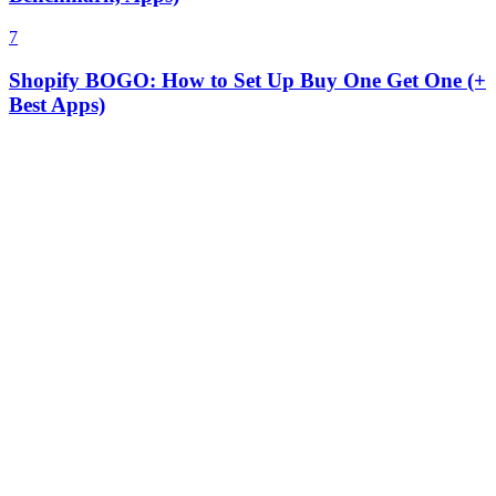
7
Shopify BOGO: How to Set Up Buy One Get One (+
Best Apps)