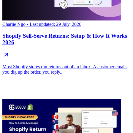
Charlie Ngo
• Last updated: 29 July, 2026
Shopify Self-Serve Returns: Setup & How It Works
2026
Most Shopify stores run returns out of an inbox. A customer emails,
you dig up the order, you reply...