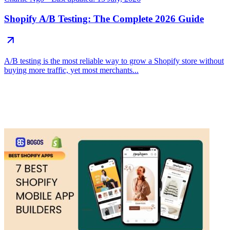
Shopify A/B Testing: The Complete 2026 Guide
A/B testing is the most reliable way to grow a Shopify store without
buying more traffic, yet most merchants...