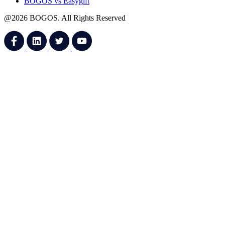
BOGOS vs Easygift
@2026 BOGOS. All Rights Reserved