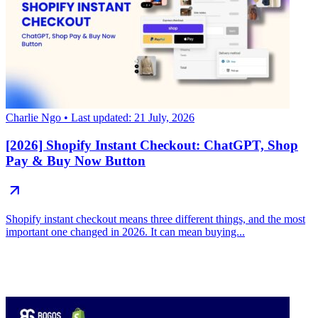
Charlie Ngo
• Last updated: 21 July, 2026
[2026] Shopify Instant Checkout: ChatGPT, Shop
Pay & Buy Now Button
Shopify instant checkout means three different things, and the most
important one changed in 2026. It can mean buying...