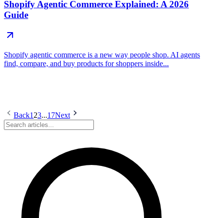
Shopify Agentic Commerce Explained: A 2026
Guide
Shopify agentic commerce is a new way people shop. AI agents
find, compare, and buy products for shoppers inside...
Back
1
2
3
...
17
Next