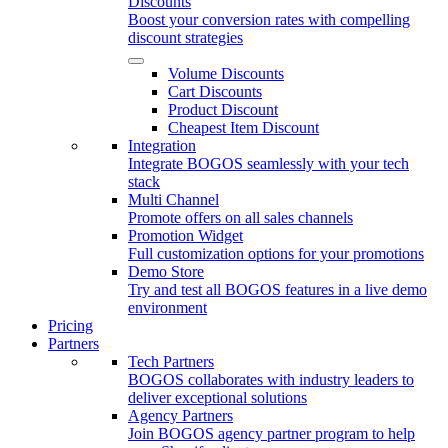
Discounts
Boost your conversion rates with compelling
discount strategies
Volume Discounts
Cart Discounts
Product Discount
Cheapest Item Discount
Integration
Integrate BOGOS seamlessly with your tech
stack
Multi Channel
Promote offers on all sales channels
Promotion Widget
Full customization options for your promotions
Demo Store
Try and test all BOGOS features in a live demo
environment
Pricing
Partners
Tech Partners
BOGOS collaborates with industry leaders to
deliver exceptional solutions
Agency Partners
Join BOGOS agency partner program to help