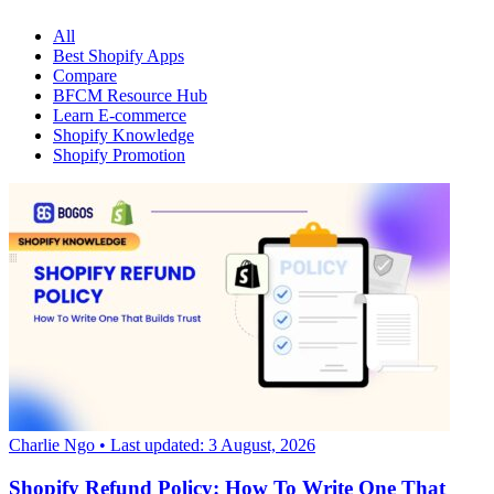
All
Best Shopify Apps
Compare
BFCM Resource Hub
Learn E-commerce
Shopify Knowledge
Shopify Promotion
Charlie Ngo
• Last updated: 3 August, 2026
Shopify Refund Policy: How To Write One That