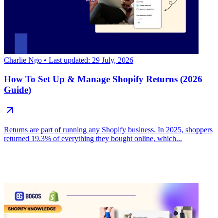
Charlie Ngo
• Last updated: 29 July, 2026
How To Set Up & Manage Shopify Returns (2026
Guide)
Returns are part of running any Shopify business. In 2025, shoppers
returned 19.3% of everything they bought online, which...