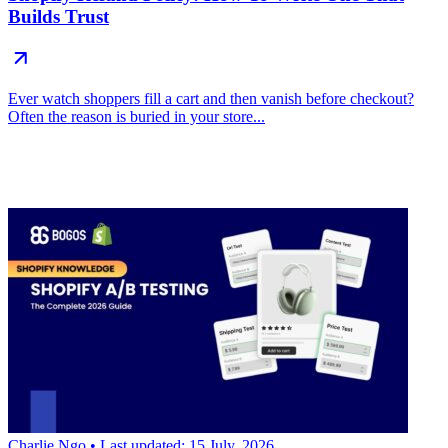
Builds Trust
Ever watch shoppers fill a cart and then vanish before checkout?
Often the reason is buried in your store...
Charlie Ngo
• Last updated: 15 July, 2026