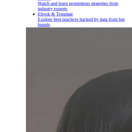
Watch and learn promotions strategies from
industry experts
Ebook & Template
Explore best practices backed by data from big
brands