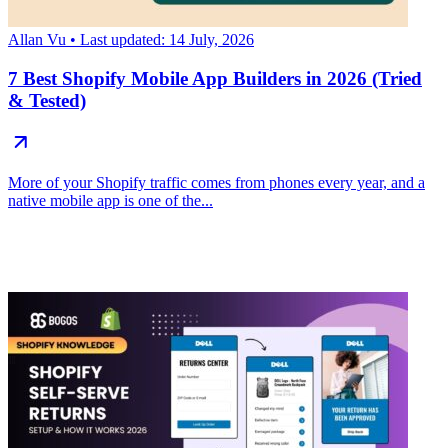
Allan Vu
• Last updated: 14 July, 2026
7 Best Shopify Mobile App Builders in 2026 (Tried
& Tested)
More of your Shopify traffic comes from phones every year, and a
native mobile app is one of the...