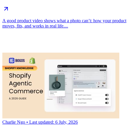
A good product video shows what a photo can’t: how your product
moves, fits, and works in real life....
Charlie Ngo
• Last updated: 6 July, 2026