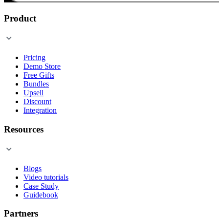
Product
Pricing
Demo Store
Free Gifts
Bundles
Upsell
Discount
Integration
Resources
Blogs
Video tutorials
Case Study
Guidebook
Partners