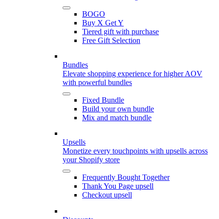
BOGO
Buy X Get Y
Tiered gift with purchase
Free Gift Selection
Bundles
Elevate shopping experience for higher AOV
with powerful bundles
Fixed Bundle
Build your own bundle
Mix and match bundle
Upsells
Monetize every touchpoints with upsells across
your Shopify store
Frequently Bought Together
Thank You Page upsell
Checkout upsell