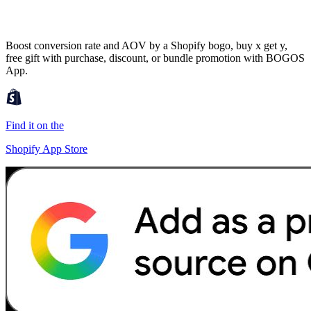
Boost conversion rate and AOV by a Shopify bogo, buy x get y,
free gift with purchase, discount, or bundle promotion with BOGOS
App.
Find it on the
Shopify App Store