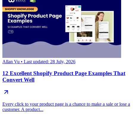
Allan Vu
• Last updated: 28 July, 2026
12 Excellent Shopify Product Page Examples That
Convert Well
Every click to your product page is a chance to make a sale or lose a
customer. A product...