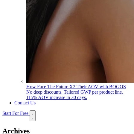
How Face The Future X2 Their AOV with BOGOS
No deep discounts. Tailored GWP per product line.
115% AOV increase in 30 days.
Contact Us
Start For Free
Archives