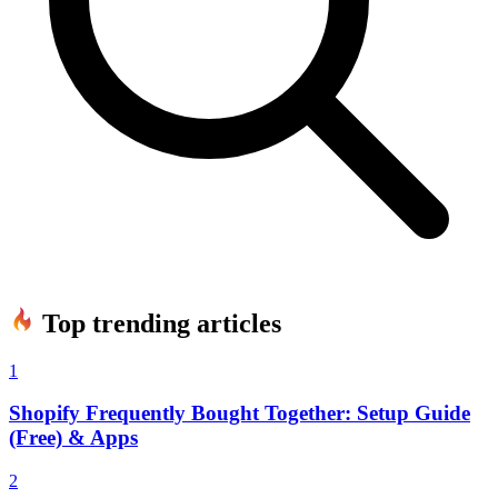
Top trending articles
1
Shopify Frequently Bought Together: Setup Guide
(Free) & Apps
2