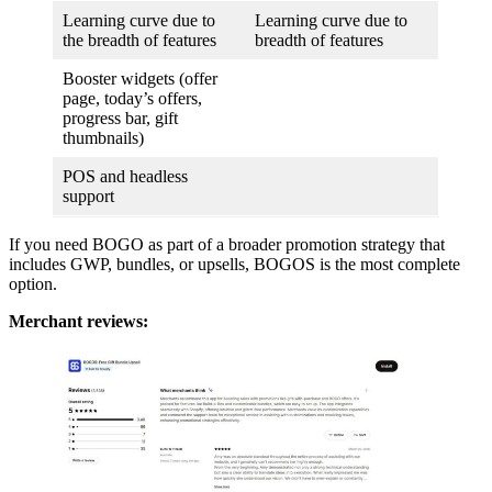
Learning curve due to
Learning curve due to
the breadth of features
breadth of features
Booster widgets (offer
page, today’s offers,
progress bar, gift
thumbnails)
POS and headless
support
If you need BOGO as part of a broader promotion strategy that
includes GWP, bundles, or upsells, BOGOS is the most complete
option.
Merchant reviews: