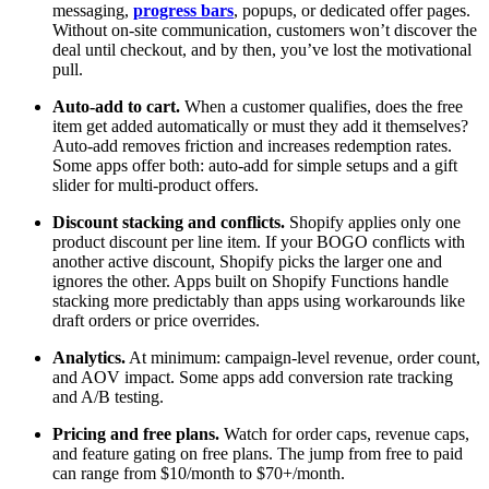
messaging,
progress bars
, popups, or dedicated offer pages.
Without on-site communication, customers won’t discover the
deal until checkout, and by then, you’ve lost the motivational
pull.
Auto-add to cart.
When a customer qualifies, does the free
item get added automatically or must they add it themselves?
Auto-add removes friction and increases redemption rates.
Some apps offer both: auto-add for simple setups and a gift
slider for multi-product offers.
Discount stacking and conflicts.
Shopify applies only one
product discount per line item. If your BOGO conflicts with
another active discount, Shopify picks the larger one and
ignores the other. Apps built on Shopify Functions handle
stacking more predictably than apps using workarounds like
draft orders or price overrides.
Analytics.
At minimum: campaign-level revenue, order count,
and AOV impact. Some apps add conversion rate tracking
and A/B testing.
Pricing and free plans.
Watch for order caps, revenue caps,
and feature gating on free plans. The jump from free to paid
can range from $10/month to $70+/month.