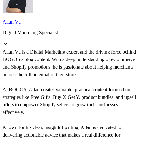
Allan Vu
Digital Marketing Specialist
Allan Vu is a Digital Marketing expert and the driving force behind
BOGOS’s blog content. With a deep understanding of eCommerce
and Shopify promotions, he is passionate about helping merchants
unlock the full potential of their stores.
At BOGOS, Allan creates valuable, practical content focused on
strategies like Free Gifts, Buy X Get Y, product bundles, and upsell
offers to empower Shopify sellers to grow their businesses
effectively.
Known for his clear, insightful writing, Allan is dedicated to
delivering actionable advice that makes a real difference for