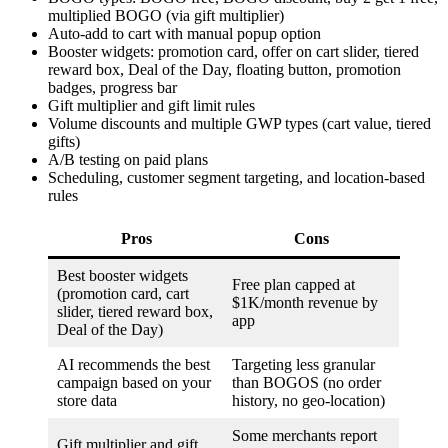
multiplied BOGO (via gift multiplier)
Auto-add to cart with manual popup option
Booster widgets: promotion card, offer on cart slider, tiered
reward box, Deal of the Day, floating button, promotion
badges, progress bar
Gift multiplier and gift limit rules
Volume discounts and multiple GWP types (cart value, tiered
gifts)
A/B testing on paid plans
Scheduling, customer segment targeting, and location-based
rules
Pros
Cons
Best booster widgets
Free plan capped at
(promotion card, cart
$1K/month revenue by
slider, tiered reward box,
app
Deal of the Day)
AI recommends the best
Targeting less granular
campaign based on your
than BOGOS (no order
store data
history, no geo-location)
Some merchants report
Gift multiplier and gift