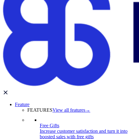
Feature
FEATURES
View all features
→
Free Gifts
Increase customer satisfaction and turn it into
boosted sales with free gifts