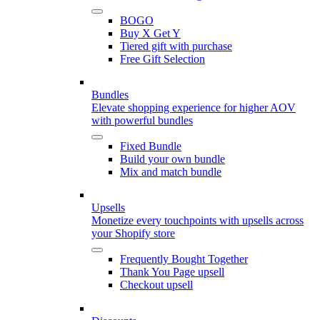
BOGO
Buy X Get Y
Tiered gift with purchase
Free Gift Selection
Bundles
Elevate shopping experience for higher AOV
with powerful bundles
Fixed Bundle
Build your own bundle
Mix and match bundle
Upsells
Monetize every touchpoints with upsells across
your Shopify store
Frequently Bought Together
Thank You Page upsell
Checkout upsell