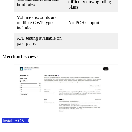
difficulty downgrading
limit rules
plans
Volume discounts and
multiple GWP types
No POS support
included
A/B testing available on
paid plans
Merchant reviews:
Install AOV.ai