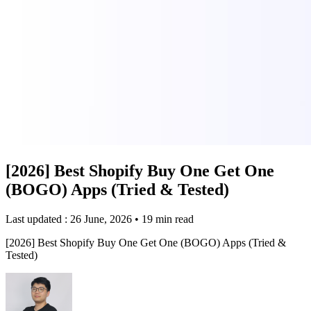
[2026] Best Shopify Buy One Get One
(BOGO) Apps (Tried & Tested)
Last updated : 26 June, 2026
•
19 min read
[2026] Best Shopify Buy One Get One (BOGO) Apps (Tried &
Tested)