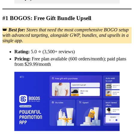
#1 BOGOS: Free Gift Bundle Upsell
👑
Best for:
Stores that need the most comprehensive BOGO setup
with advanced targeting, alongside GWP, bundles, and upsells in a
single app.
Rating:
5.0 ⭐ (3,500+ reviews)
Pricing:
Free plan available (600 orders/month); paid plans
from $29.99/month