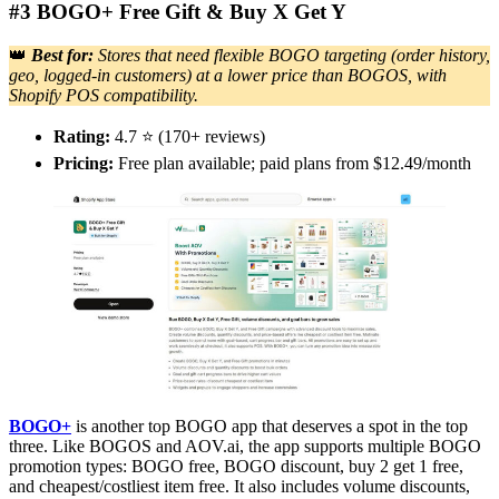
#3 BOGO+ Free Gift & Buy X Get Y
👑
Best for:
Stores that need flexible BOGO targeting (order history,
geo, logged-in customers) at a lower price than BOGOS, with
Shopify POS compatibility.
Rating:
4.7 ⭐ (170+ reviews)
Pricing:
Free plan available; paid plans from $12.49/month
BOGO+
is another top BOGO app that deserves a spot in the top
three. Like BOGOS and AOV.ai, the app supports multiple BOGO
promotion types: BOGO free, BOGO discount, buy 2 get 1 free,
and cheapest/costliest item free. It also includes volume discounts,