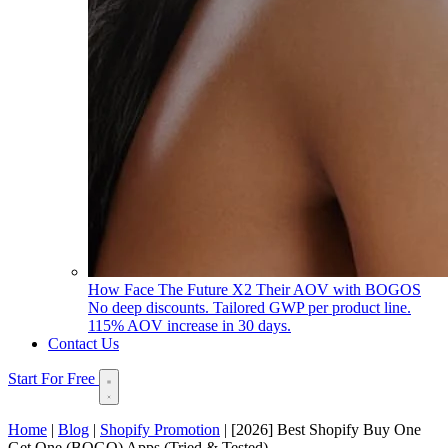
How Face The Future X2 Their AOV with BOGOS
No deep discounts. Tailored GWP per product line.
115% AOV increase in 30 days.
Contact Us
Start For Free
Home
|
Blog
|
Shopify Promotion
|
[2026] Best Shopify Buy One
Get One (BOGO) Apps (Tried & Tested)