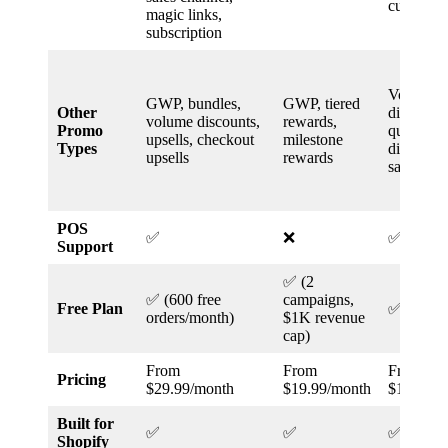
customer 
magic links,
subscription
Volume
GWP, bundles,
GWP, tiered
Other
discounts
volume discounts,
rewards,
Promo
quantity
upsells, checkout
milestone
Types
discounts
upsells
rewards
sales
POS
✅
❌
✅
Support
✅ (2
✅ (600 free
campaigns,
Free Plan
✅
orders/month)
$1K revenue
cap)
From
From
From
Pricing
$29.99/month
$19.99/month
$12.49/m
Built for
✅
✅
✅
Shopify