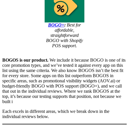
BOGO+
:
Best for
affordable,
straightforward
BOGO with Shopify
POS support.
BOGOS is our product.
We include it because BOGO is one of its
core promotion types, and we’ve tested it against every app on this
list using the same criteria. We also know BOGOS isn’t the best fit
for every store. Some apps on this list outperform BOGOS in
specific areas, such as promotional visibility widgets (AOV.ai) or
budget-friendly BOGO with POS support (BOGO+), and we call
that out in the individual reviews. Where we rank BOGOS at the
top, it’s because our testing supports that position, not because we
built i
Each excels in different areas, which we break down in the
individual reviews below.