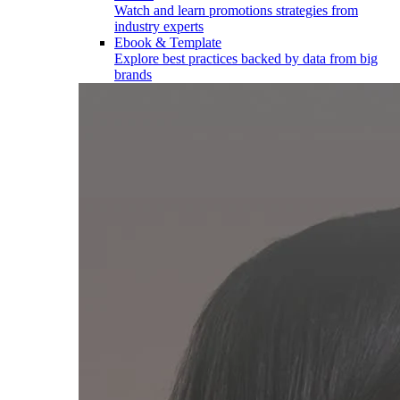
Watch and learn promotions strategies from
industry experts
Ebook & Template
Explore best practices backed by data from big
brands