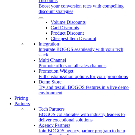
Discounts
Boost your conversion rates with compelling
discount strategies
Volume Discounts
Cart Discounts
Product Discount
Cheapest Item Discount
Integration
Integrate BOGOS seamlessly with your tech
stack
Multi Channel
Promote offers on all sales channels
Promotion Widget
Full customization options for your promotions
Demo Store
Try and test all BOGOS features in a live demo
environment
Pricing
Partners
Tech Partners
BOGOS collaborates with industry leaders to
deliver exceptional solutions
Agency Partners
Join BOGOS agency partner program to help