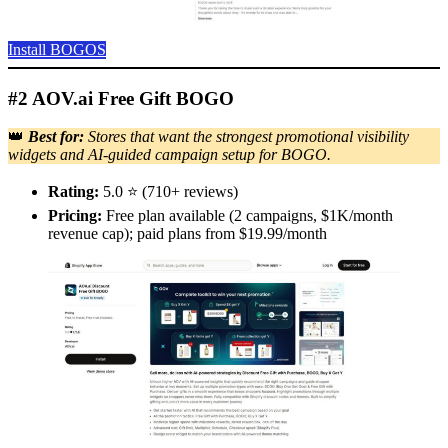
Install BOGOS
#2 AOV.ai Free Gift BOGO
👑
Best for:
Stores that want the strongest promotional visibility
widgets and AI-guided campaign setup for BOGO.
Rating:
5.0 ⭐ (710+ reviews)
Pricing:
Free plan available (2 campaigns, $1K/month
revenue cap); paid plans from $19.99/month