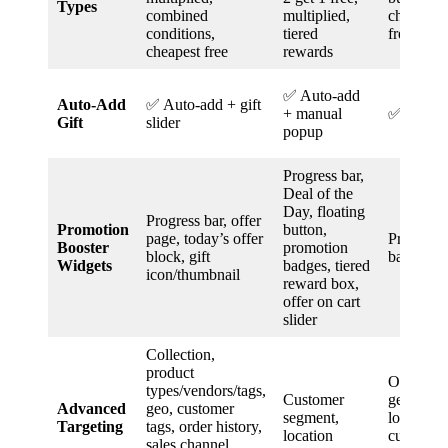
Types
combined
multiplied,
cheapest/c
conditions,
tiered
free
cheapest free
rewards
✅ Auto-add
Auto-Add
✅ Auto-add + gift
+ manual
✅ Auto-
Gift
slider
popup
Progress bar,
Deal of the
Day, floating
Progress bar, offer
Promotion
button,
page, today’s offer
Progress b
Booster
promotion
block, gift
bar
Widgets
badges, tiered
icon/thumbnail
reward box,
offer on cart
slider
Collection,
product
Order his
types/vendors/tags,
Customer
geo-targe
Advanced
geo, customer
segment,
logged-in
Targeting
tags, order history,
location
customer
sales channel,