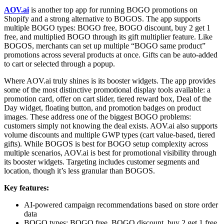
AOV.ai
is another top app for running BOGO promotions on
Shopify and a strong alternative to BOGOS. The app supports
multiple BOGO types: BOGO free, BOGO discount, buy 2 get 1
free, and multiplied BOGO through its gift multiplier feature. Like
BOGOS, merchants can set up multiple “BOGO same product”
promotions across several products at once. Gifts can be auto-added
to cart or selected through a popup.
Where AOV.ai truly shines is its booster widgets. The app provides
some of the most distinctive promotional display tools available: a
promotion card, offer on cart slider, tiered reward box, Deal of the
Day widget, floating button, and promotion badges on product
images. These address one of the biggest BOGO problems:
customers simply not knowing the deal exists. AOV.ai also supports
volume discounts and multiple GWP types (cart value-based, tiered
gifts). While BOGOS is best for BOGO setup complexity across
multiple scenarios, AOV.ai is best for promotional visibility through
its booster widgets. Targeting includes customer segments and
location, though it’s less granular than BOGOS.
Key features:
AI-powered campaign recommendations based on store order
data
BOGO types: BOGO free, BOGO discount, buy 2 get 1 free,