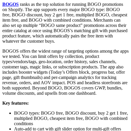
BOGOS
ranks as the top solution for running BOGO promotions
on Shopify. The app supports every major BOGO type: BOGO
free, BOGO discount, buy 2 get 1 free, multiplied BOGO, cheapest
item free, and BOGO with combined conditions. Merchants can
also set up multiple “BOGO same product” promotions across their
entire catalog at once using BOGOS’s matching gift with purchased
product feature, which automatically pairs the free item with
whatever the customer buys.
BOGOS offers the widest range of targeting options among the apps
we tested. You can limit offers by collection, product
types/vendors/tags, geo-location, order history, sales channels,
customer tags, magic links, or subscription products. The app also
includes booster widgets (Today’s Offers block, progress bar, offer
page, gift thumbnails) and per-campaign analytics for tracking
revenue, orders, and AOV impact. POS and headless storefronts are
both supported. Beyond BOGO, BOGOS covers GWP, bundles,
volume discounts, and upsells from one dashboard.
Key features:
BOGO types: BOGO free, BOGO discount, buy 2 get 1 free,
multiplied BOGO, cheapest item free, BOGO with combined
conditions
Auto-add to cart with gift slider option for multi-gift offers