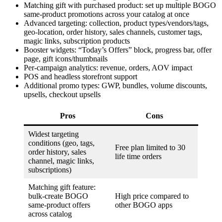
Matching gift with purchased product: set up multiple BOGO
same-product promotions across your catalog at once
Advanced targeting: collection, product types/vendors/tags,
geo-location, order history, sales channels, customer tags,
magic links, subscription products
Booster widgets: “Today’s Offers” block, progress bar, offer
page, gift icons/thumbnails
Per-campaign analytics: revenue, orders, AOV impact
POS and headless storefront support
Additional promo types: GWP, bundles, volume discounts,
upsells, checkout upsells
Pros
Cons
Widest targeting
conditions (geo, tags,
Free plan limited to 30
order history, sales
life time orders
channel, magic links,
subscriptions)
Matching gift feature:
bulk-create BOGO
High price compared to
same-product offers
other BOGO apps
across catalog