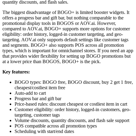
quantity discounts, and flash sales.
The biggest disadvantage of BOGO+ is limited booster widgets. It
offers a progress bar and gift bar, but nothing comparable to the
promotional display tools in BOGOS or AOV.ai. However,
compared to AOV.ai, BOGO+ supports more options for customer
eligibility: order history, logged-in customer targeting, and geo-
targeting. AOV.ai only supports default settings like customer tags
and segments. BOGO+ also supports POS across all promotion
types, which is important for omnichannel stores. If you need an app
that provides wider flexibility for setting up BOGO promotions but
at a lower price than BOGOS, BOGO+ is the pick.
Key features:
BOGO types: BOGO free, BOGO discount, buy 2 get 1 free,
cheapest/costliest item free
Auto-add to cart
Progress bar and gift bar
Price-based rules: discount cheapest or costliest item in cart
Customer eligibility: order history, logged-in customers, geo-
targeting, customer tags
Volume discounts, quantity discounts, and flash sale support
POS compatible across all promotion types
Scheduling with start/end dates