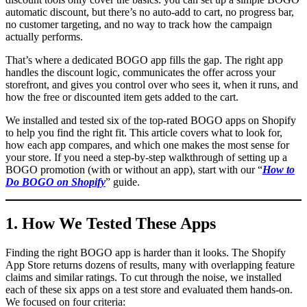
automatic discount, but there’s no auto-add to cart, no progress bar,
no customer targeting, and no way to track how the campaign
actually performs.
That’s where a dedicated BOGO app fills the gap. The right app
handles the discount logic, communicates the offer across your
storefront, and gives you control over who sees it, when it runs, and
how the free or discounted item gets added to the cart.
We installed and tested six of the top-rated BOGO apps on Shopify
to help you find the right fit. This article covers what to look for,
how each app compares, and which one makes the most sense for
your store. If you need a step-by-step walkthrough of setting up a
BOGO promotion (with or without an app), start with our “
How to
Do BOGO on Shopify
” guide.
1. How We Tested These Apps
Finding the right BOGO app is harder than it looks. The Shopify
App Store returns dozens of results, many with overlapping feature
claims and similar ratings. To cut through the noise, we installed
each of these six apps on a test store and evaluated them hands-on.
We focused on four criteria: