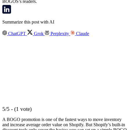
BOGOS’s readers.
Summarize this post with AI
ChatGPT
Grok
Perplexity
Claude
5/5 - (1 vote)
A BOGO promotion is one of the fastest ways to move inventory
and increase average order value on Shopify. But Shopify’s built-in
discount tools only cover the basics: you can set up a simple BOGO