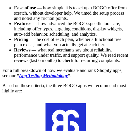
Ease of use
— how simple it is to set up a BOGO offer from
scratch, without developer help. We timed the setup process
and noted any friction points.
Features
— how advanced the BOGO-specific tools are,
including offer types, targeting conditions, display widgets,
auto-add behavior, scheduling, and analytics.
Pricing
— the cost of each plan, whether a functional free
plan exists, and what you actually get at each tier.
Reviews
— what real merchants say about reliability,
performance under traffic, and support quality. We read recent
reviews (last 6 months) to check for recurring complaints.
For a full breakdown of how we evaluate and rank Shopify apps,
see our
“
App Testing Methodology
“
.
Based on these criteria, the three BOGO apps we recommend most
highly are: