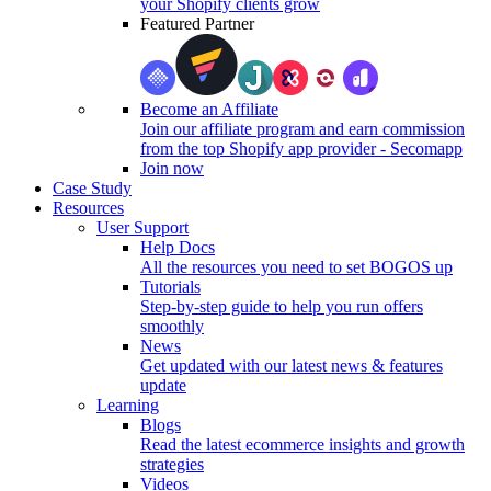
your Shopify clients grow
Featured Partner
Become an Affiliate
Join our affiliate program and earn commission
from the top Shopify app provider - Secomapp
Join now
Case Study
Resources
User Support
Help Docs
All the resources you need to set BOGOS up
Tutorials
Step-by-step guide to help you run offers
smoothly
News
Get updated with our latest news & features
update
Learning
Blogs
Read the latest ecommerce insights and growth
strategies
Videos