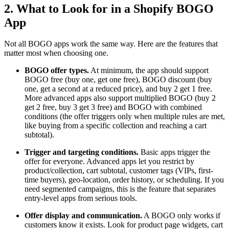
2. What to Look for in a Shopify BOGO
App
Not all BOGO apps work the same way. Here are the features that
matter most when choosing one.
BOGO offer types.
At minimum, the app should support
BOGO free (buy one, get one free), BOGO discount (buy
one, get a second at a reduced price), and buy 2 get 1 free.
More advanced apps also support multiplied BOGO (buy 2
get 2 free, buy 3 get 3 free) and BOGO with combined
conditions (the offer triggers only when multiple rules are met,
like buying from a specific collection and reaching a cart
subtotal).
Trigger and targeting conditions.
Basic apps trigger the
offer for everyone. Advanced apps let you restrict by
product/collection, cart subtotal, customer tags (VIPs, first-
time buyers), geo-location, order history, or scheduling. If you
need segmented campaigns, this is the feature that separates
entry-level apps from serious tools.
Offer display and communication.
A BOGO only works if
customers know it exists. Look for product page widgets, cart