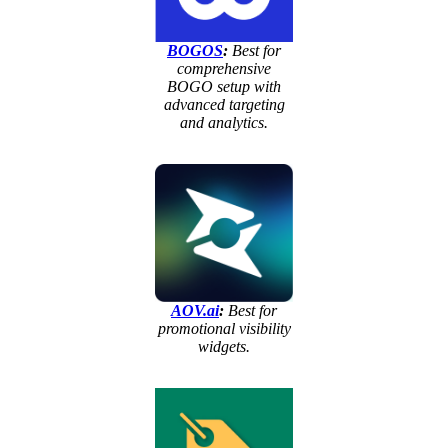
BOGOS
:
Best for
comprehensive
BOGO setup with
advanced targeting
and analytics.
AOV.ai
:
Best for
promotional visibility
widgets.