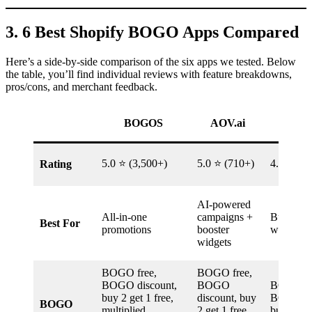
3. 6 Best Shopify BOGO Apps Compared
Here’s a side-by-side comparison of the six apps we tested. Below
the table, you’ll find individual reviews with feature breakdowns,
pros/cons, and merchant feedback.
BOGOS
AOV.ai
BOG
5.0 ⭐ (3,500+)
5.0 ⭐ (710+)
4.7 ⭐ (1
Rating
AI-powered
All-in-one
campaigns +
Budget
Best For
promotions
booster
with PO
widgets
BOGO free,
BOGO free,
BOGO discount,
BOGO
BOGO fr
buy 2 get 1 free,
discount, buy
BOGO di
BOGO
multiplied,
2 get 1 free,
buy 2 get