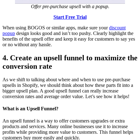
Offer pre-purchase upsell with a popup.
Start Free Trial
When using BOGOS or similar apps, make sure your
discount
popup
design looks good and isn’t too pushy. Clearly highlight the
benefits of the upsell offer and keep it easy for customers to say yes
or no without any hassle.
4. Create an upsell funnel to maximize the
conversion rate
As we shift to talking about where and when to use pre-purchase
upsells in Shopify, we should think about how these parts fit into a
bigger upsell plan. A good upsell funnel can really increase
conversion rates and average order value. Let’s see how it helps!
What is an Upsell Funnel?
An upsell funnel is a way to offer customers upgrades or extra
products and services. Many online businesses use it to increase
profits while providing more value to customers. This funnel helps
customers buy more easily and quickly.