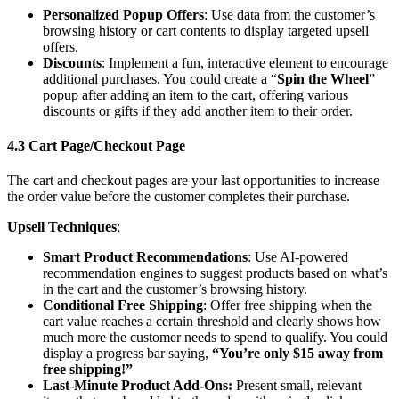
Personalized Popup Offers
: Use data from the customer’s
browsing history or cart contents to display targeted upsell
offers.
Discounts
: Implement a fun, interactive element to encourage
additional purchases. You could create a “
Spin the Wheel
”
popup after adding an item to the cart, offering various
discounts or gifts if they add another item to their order.
4.3 Cart Page/Checkout Page
The cart and checkout pages are your last opportunities to increase
the order value before the customer completes their purchase.
Upsell Techniques
:
Smart Product Recommendations
: Use AI-powered
recommendation engines to suggest products based on what’s
in the cart and the customer’s browsing history.
Conditional Free Shipping
: Offer free shipping when the
cart value reaches a certain threshold and clearly shows how
much more the customer needs to spend to qualify. You could
display a progress bar saying,
“You’re only $15 away from
free shipping!”
Last-Minute Product Add-Ons:
Present small, relevant