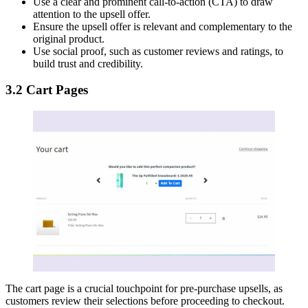
Use a clear and prominent call-to-action (CTA) to draw
attention to the upsell offer.
Ensure the upsell offer is relevant and complementary to the
original product.
Use social proof, such as customer reviews and ratings, to
build trust and credibility.
3.2 Cart Pages
The cart page is a crucial touchpoint for pre-purchase upsells, as
customers review their selections before proceeding to checkout.