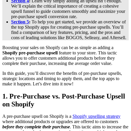
Section 4
:
Learn why simply adding an upsell isn’t enough.
We’ll explain the critical importance of creating a cohesive
upsell funnel to guide customers smoothly and maximize your
pre-purchase upsell conversion rate.
Section 5
:
To help you get started, we provide an overview of
the top Shopify apps for creating pre-purchase upsells. You’ll
find a comparison of key features, pricing, and the pros and
cons of leading solutions like BOGOS, Selleasy, and Aftersell.
Boosting your sales on Shopify can be as simple as adding a
Shopify
pre-purchase upsell
feature to your store. This tactic
allows you to offer customers additional products before they
complete their purchase, increasing the average order value.
In this guide, you’ll discover the benefits of pre-purchase upsells,
strategic locations and timing to apply them, and the top apps to
make it happen. Let’s dive into it now!
1.
Pre-Purchase vs. Post-Purchase Upsell
on Shopify
A pre-purchase upsell on Shopify is a
Shopify upselling strategy
where additional products or upgrades are offered to customers
before they complete their purchase
. This tactic aims to increase the