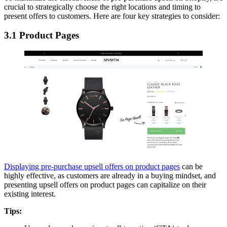
crucial to strategically choose the right locations and timing to
present offers to customers. Here are four key strategies to consider:
3.1 Product Pages
Displaying pre-purchase upsell offers on product pages
can be
highly effective, as customers are already in a buying mindset, and
presenting upsell offers on product pages can capitalize on their
existing interest.
Tips: