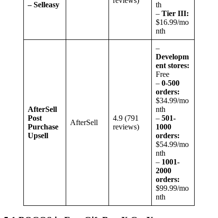
reviews)
– Selleasy
th
–
Tier III:
$16.99/mo
nth
–
Developm
ent stores:
Free
–
0-500
orders:
$34.99/mo
AfterSell
nth
Post
4.9 (791
–
501-
AfterSell
Purchase
reviews)
1000
Upsell
orders:
$54.99/mo
nth
–
1001-
2000
orders:
$99.99/mo
nth