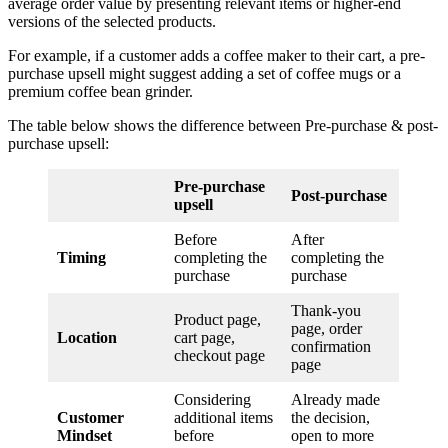
average order value by presenting relevant items or higher-end
versions of the selected products.
For example, if a customer adds a coffee maker to their cart, a pre-
purchase upsell might suggest adding a set of coffee mugs or a
premium coffee bean grinder.
The table below shows the difference between Pre-purchase & post-
purchase upsell:
Pre-purchase
Post-purchase
upsell
Before
After
Timing
completing the
completing the
purchase
purchase
Thank-you
Product page,
page, order
Location
cart page,
confirmation
checkout page
page
Considering
Already made
Customer
additional items
the decision,
Mindset
before
open to more