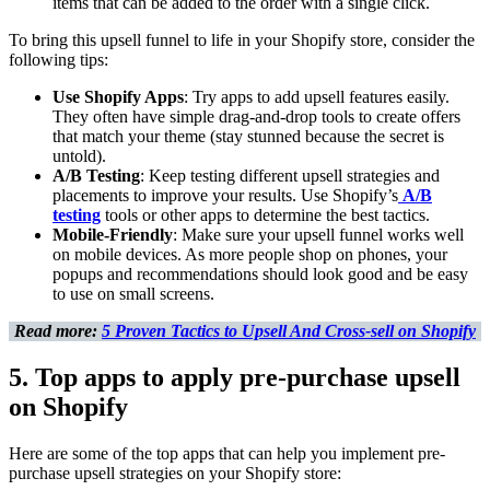
items that can be added to the order with a single click.
To bring this upsell funnel to life in your Shopify store, consider the
following tips:
Use Shopify Apps
: Try apps to add upsell features easily.
They often have simple drag-and-drop tools to create offers
that match your theme (stay stunned because the secret is
untold).
A/B Testing
: Keep testing different upsell strategies and
placements to improve your results. Use Shopify’s
A/B
testing
tools or other apps to determine the best tactics.
Mobile-Friendly
: Make sure your upsell funnel works well
on mobile devices. As more people shop on phones, your
popups and recommendations should look good and be easy
to use on small screens.
Read more:
5 Proven Tactics to Upsell And Cross-sell on Shopify
5. Top apps to apply pre-purchase upsell
on Shopify
Here are some of the top apps that can help you implement pre-
purchase upsell strategies on your Shopify store: