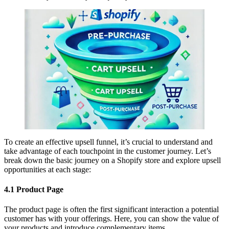
To create an effective upsell funnel, it’s crucial to understand and
take advantage of each touchpoint in the customer journey. Let’s
break down the basic journey on a Shopify store and explore upsell
opportunities at each stage:
4.1 Product Page
The product page is often the first significant interaction a potential
customer has with your offerings. Here, you can show the value of
your products and introduce complementary items.