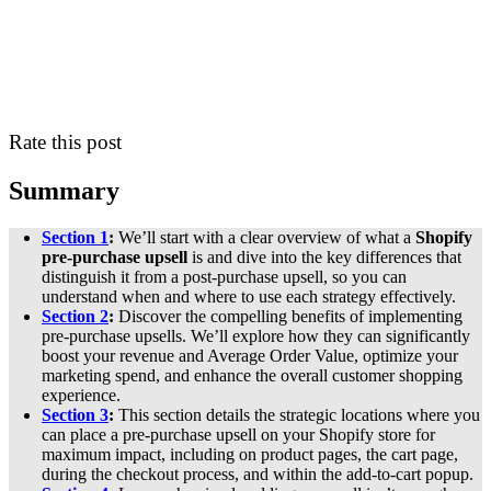
Rate this post
Summary
Section 1
:
We’ll start with a clear overview of what a
Shopify
pre-purchase upsell
is and dive into the key differences that
distinguish it from a post-purchase upsell, so you can
understand when and where to use each strategy effectively.
Section 2
:
Discover the compelling benefits of implementing
pre-purchase upsells. We’ll explore how they can significantly
boost your revenue and Average Order Value, optimize your
marketing spend, and enhance the overall customer shopping
experience.
Section 3
:
This section details the strategic locations where you
can place a pre-purchase upsell on your Shopify store for
maximum impact, including on product pages, the cart page,
during the checkout process, and within the add-to-cart popup.