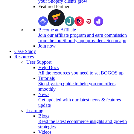
your Shopify clients grow
Featured Partner
Become an Affiliate
Join our affiliate program and earn commission
from the top Shopify app provider - Secomapp
Join now
Case Study
Resources
User Support
Help Docs
All the resources you need to set BOGOS up
Tutorials
Step-by-step guide to help you run offers
smoothly
News
Get updated with our latest news & features
update
Learning
Blogs
Read the latest ecommerce insights and growth
strategies
Videos