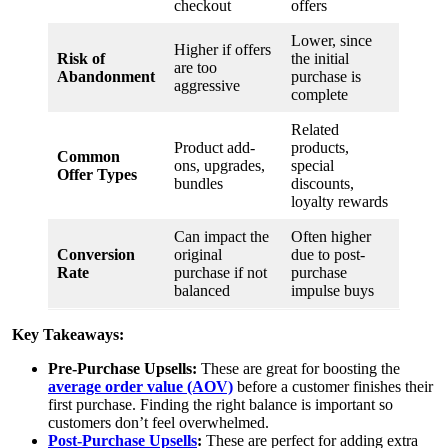
checkout
offers
Lower, since
Higher if offers
Risk of
the initial
are too
Abandonment
purchase is
aggressive
complete
Related
Product add-
products,
Common
ons, upgrades,
special
Offer Types
bundles
discounts,
loyalty rewards
Can impact the
Often higher
Conversion
original
due to post-
Rate
purchase if not
purchase
balanced
impulse buys
Key Takeaways:
Pre-Purchase Upsells:
These are great for boosting the
average order value (AOV)
before a customer finishes their
first purchase. Finding the right balance is important so
customers don’t feel overwhelmed.
Post-Purchase Upsells
:
These are perfect for adding extra