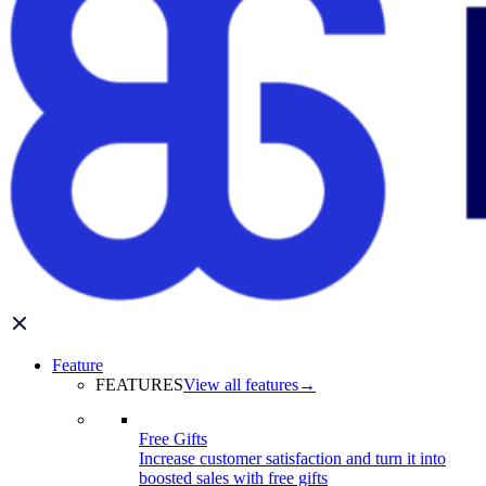
Feature
FEATURES
View all features
→
Free Gifts
Increase customer satisfaction and turn it into
boosted sales with free gifts