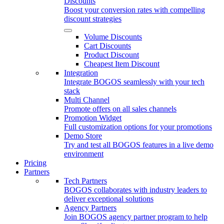
Discounts
Boost your conversion rates with compelling
discount strategies
Volume Discounts
Cart Discounts
Product Discount
Cheapest Item Discount
Integration
Integrate BOGOS seamlessly with your tech
stack
Multi Channel
Promote offers on all sales channels
Promotion Widget
Full customization options for your promotions
Demo Store
Try and test all BOGOS features in a live demo
environment
Pricing
Partners
Tech Partners
BOGOS collaborates with industry leaders to
deliver exceptional solutions
Agency Partners
Join BOGOS agency partner program to help