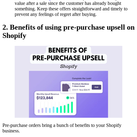
value after a sale since the customer has already bought
something. Keep these offers straightforward and timely to
prevent any feelings of regret after buying.
2. Benefits of using pre-purchase upsell on
Shopify
Pre-purchase orders bring a bunch of benefits to your Shopify
business.