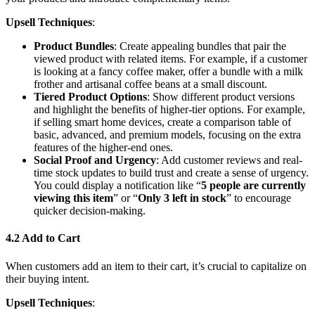
Upsell Techniques
:
Product Bundles
: Create appealing bundles that pair the
viewed product with related items. For example, if a customer
is looking at a fancy coffee maker, offer a bundle with a milk
frother and artisanal coffee beans at a small discount.
Tiered Product Options
: Show different product versions
and highlight the benefits of higher-tier options. For example,
if selling smart home devices, create a comparison table of
basic, advanced, and premium models, focusing on the extra
features of the higher-end ones.
Social Proof and Urgency
: Add customer reviews and real-
time stock updates to build trust and create a sense of urgency.
You could display a notification like “
5 people are currently
viewing this item
” or “
Only 3 left in stock
” to encourage
quicker decision-making.
4.2 Add to Cart
When customers add an item to their cart, it’s crucial to capitalize on
their buying intent.
Upsell Techniques
: