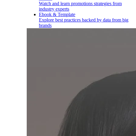
Watch and learn promotions strategies from
industry experts
Ebook & Template
Explore best practices backed by data from big
brands