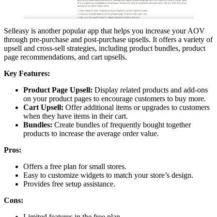
Selleasy is another popular app that helps you increase your AOV
through pre-purchase and post-purchase upsells. It offers a variety of
upsell and cross-sell strategies, including product bundles, product
page recommendations, and cart upsells.
Key Features:
Product Page Upsell:
Display related products and add-ons
on your product pages to encourage customers to buy more.
Cart Upsell:
Offer additional items or upgrades to customers
when they have items in their cart.
Bundles:
Create bundles of frequently bought together
products to increase the average order value.
Pros:
Offers a free plan for small stores.
Easy to customize widgets to match your store’s design.
Provides free setup assistance.
Cons:
Limited features in the free plan.