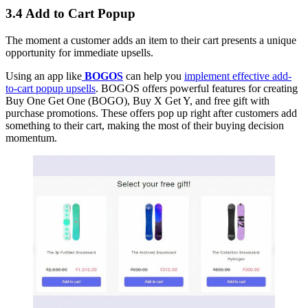
3.4 Add to Cart Popup
The moment a customer adds an item to their cart presents a unique
opportunity for immediate upsells.
Using an app like
BO
G
OS
can help you
implement effective add-
to-cart popup upsells
. BOGOS offers powerful features for creating
Buy One Get One (BOGO), Buy X Get Y, and free gift with
purchase promotions. These offers pop up right after customers add
something to their cart, making the most of their buying decision
momentum.