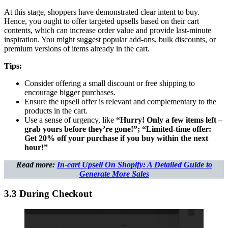
At this stage, shoppers have demonstrated clear intent to buy.
Hence, you ought to offer targeted upsells based on their cart
contents, which can increase order value and provide last-minute
inspiration. You might suggest popular add-ons, bulk discounts, or
premium versions of items already in the cart.
Tips:
Consider offering a small discount or free shipping to
encourage bigger purchases.
Ensure the upsell offer is relevant and complementary to the
products in the cart.
Use a sense of urgency, like
“Hurry! Only a few items left –
grab yours before they’re gone!”; “Limited-time offer:
Get 20% off your purchase if you buy within the next
hour!”
Read more:
In-cart Upsell On Shopify: A Detailed Guide to
Generate More Sales
3.3 During Checkout