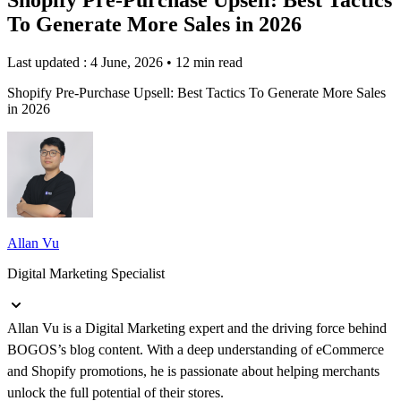
To Generate More Sales in 2026
Last updated : 4 June, 2026
•
12 min read
Shopify Pre-Purchase Upsell: Best Tactics To Generate More Sales
in 2026
Allan Vu
Digital Marketing Specialist
Allan Vu is a Digital Marketing expert and the driving force behind
BOGOS’s blog content. With a deep understanding of eCommerce
and Shopify promotions, he is passionate about helping merchants
unlock the full potential of their stores.