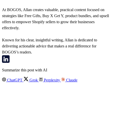
At BOGOS, Allan creates valuable, practical content focused on
strategies like Free Gifts, Buy X Get Y, product bundles, and upsell
offers to empower Shopify sellers to grow their businesses
effectively.
Known for his clear, insightful writing, Allan is dedicated to
delivering actionable advice that makes a real difference for
BOGOS’s readers.
Summarize this post with AI
ChatGPT
Grok
Perplexity
Claude