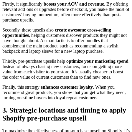
Firstly, it significantly
boosts your AOV and revenue
. By offering
relevant add-ons or upgrades before checkout, you make the most of
customers’ buying momentum, often more effectively than post-
purchase upsells.
Secondly, these upsells also
create awesome cross-selling
opportunities
, helping customers discover products they might not
have thought about. A smart tactic is to offer bundles that
complement the main product, such as recommending a stylish
backpack and laptop sleeve for a new laptop purchase.
Thirdly, pre-purchase upsells help
optimize your marketing spend
.
Instead of always chasing new customers, focus on getting more
value from each visitor to your store. It’s usually cheaper to boost
the order value of current customers than to find new ones.
Finally, this strategy
enhances customer loyalty
. When you
recommend great products, you show that you get what they need,
turning one-time buyers into loyal repeat customers.
3. Strategic locations and timing to apply
Shopify pre-purchase upsell
To maximize the effectiveness of pre-purchase upsell on Shopify, it’s