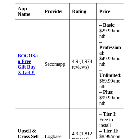
App
Provider
Rating
Price
Name
– Basic
:
$29.99/mo
nth
–
Profession
al
:
BOGOS.i
$49.99/mo
o F
r
ee
4.9 (1,974
Secomapp
nth
Gift Buy
reviews)
–
X Get Y
Unlimited
:
$69.99/mo
nth
– Plus:
$99.99/mo
nth
–
Tier I:
Free to
install
Upsell &
– Tier II:
4.9 (1,812
Cross Sell
Logbase
$8.99/mon