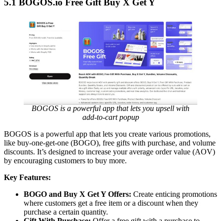
5.1 BOGOS.io Free Gift Buy X Get Y
BOGOS is a powerful app that lets you upsell with
add-to-cart popup
BOGOS is a powerful app that lets you create various promotions,
like buy-one-get-one (BOGO), free gifts with purchase, and volume
discounts. It’s designed to increase your average order value (AOV)
by encouraging customers to buy more.
Key Features:
BOGO and Buy X Get Y Offers:
Create enticing promotions
where customers get a free item or a discount when they
purchase a certain quantity.
Gift With Purchase:
Offer a free gift with a purchase to