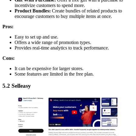
incentivize customers to spend more.
Product Bundles:
Create bundles of related products to
encourage customers to buy multiple items at once.
Pros:
Easy to set up and use.
Offers a wide range of promotion types.
Provides real-time analytics to track performance.
Cons:
It can be expensive for larger stores.
Some features are limited in the free plan.
5.2 Selleasy