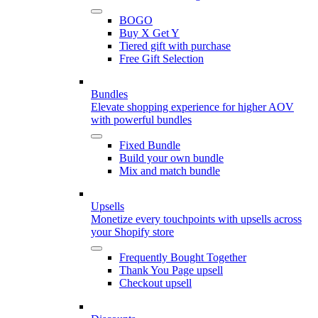
BOGO
Buy X Get Y
Tiered gift with purchase
Free Gift Selection
Bundles
Elevate shopping experience for higher AOV
with powerful bundles
Fixed Bundle
Build your own bundle
Mix and match bundle
Upsells
Monetize every touchpoints with upsells across
your Shopify store
Frequently Bought Together
Thank You Page upsell
Checkout upsell