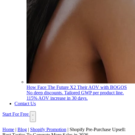
How Face The Future X2 Their AOV with BOGOS
No deep discounts. Tailored GWP per product line.
115% AOV increase in 30 days.
Contact Us
Start For Free
Home
|
Blog
|
Shopify Promotion
|
Shopify Pre-Purchase Upsell:
Best Tactics To Generate More Sales in 2026