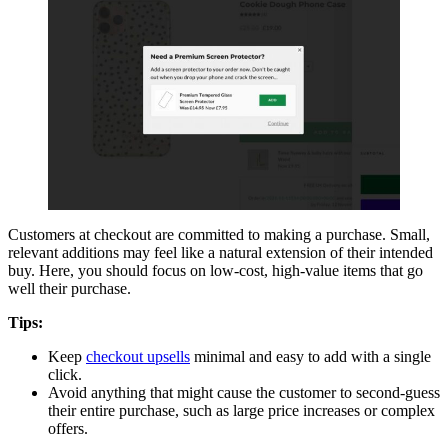
Customers at checkout are committed to making a purchase. Small,
relevant additions may feel like a natural extension of their intended
buy. Here, you should focus on low-cost, high-value items that go
well their purchase.
Tips:
Keep
checkout upsells
minimal and easy to add with a single
click.
Avoid anything that might cause the customer to second-guess
their entire purchase, such as large price increases or complex
offers.