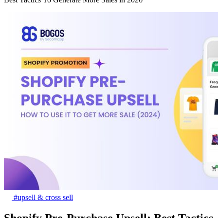
#upsell & cross sell
Shopify Pre-Purchase Upsell: Best Tactics