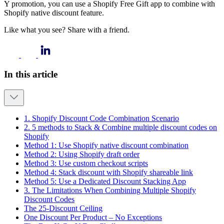
Y promotion, you can use a Shopify Free Gift app to combine with
Shopify native discount feature.
Like what you see? Share with a friend.
In this article
1. Shopify Discount Code Combination Scenario
2. 5 methods to Stack & Combine multiple discount codes on
Shopify
Method 1: Use Shopify native discount combination
Method 2: Using Shopify draft order
Method 3: Use custom checkout scripts
Method 4: Stack discount with Shopify shareable link
Method 5: Use a Dedicated Discount Stacking App
3. The Limitations When Combining Multiple Shopify
Discount Codes
The 25-Discount Ceiling
One Discount Per Product – No Exceptions