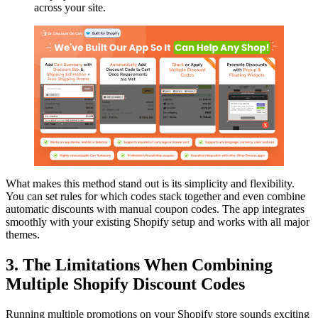
across your site.
What makes this method stand out is its simplicity and flexibility.
You can set rules for which codes stack together and even combine
automatic discounts with manual coupon codes. The app integrates
smoothly with your existing Shopify setup and works with all major
themes.
3. The Limitations When Combining
Multiple Shopify Discount Codes
Running multiple promotions on your Shopify store sounds exciting