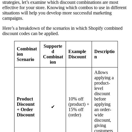
strategies, let’s examine which discount combinations are most
effective for your store. Knowing which combos to use in different
situations will help you develop more successful marketing
campaigns.
Here’s a breakdown of the scenarios in which Shopify combined
discount codes can be applied.
Supporte
Combinat
d
Example
Descriptio
ion
Combinat
Discount
n
Scenario
ion
Allows
applying a
product-
level
discount
Product
10% off
before
Discount
(product) +
applying
✔
+ Order
15% off
an order-
Discount
(order)
wide
discount,
giving
customers