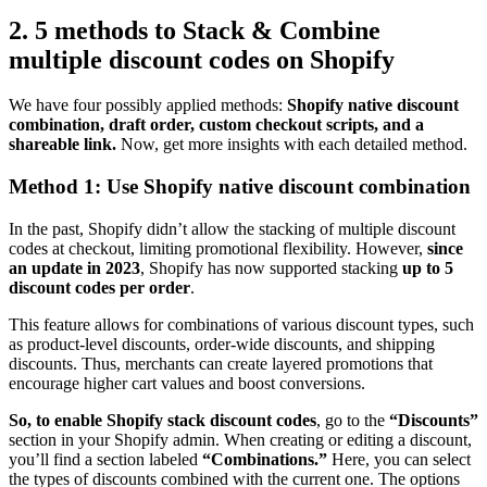
2. 5 methods to Stack & Combine
multiple discount codes on Shopify
We have four possibly applied methods:
Shopify native discount
combination, draft order, custom checkout scripts, and a
shareable link.
Now, get more insights with each detailed method.
Method 1: Use Shopify native discount combination
In the past, Shopify didn’t allow the stacking of multiple discount
codes at checkout, limiting promotional flexibility. However,
since
an update in 2023
, Shopify has now supported stacking
up to 5
discount codes per order
.
This feature allows for combinations of various discount types, such
as product-level discounts, order-wide discounts, and shipping
discounts. Thus, merchants can create layered promotions that
encourage higher cart values and boost conversions.
So, to enable Shopify stack discount codes
, go to the
“Discounts”
section in your Shopify admin. When creating or editing a discount,
you’ll find a section labeled
“Combinations.”
Here, you can select
the types of discounts combined with the current one. The options