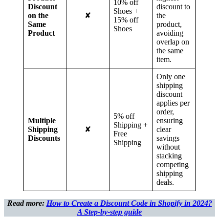
10% off
Discount
discount to
Shoes +
on the
✘
the
15% off
Same
product,
Shoes
Product
avoiding
overlap on
the same
item.
Only one
shipping
discount
applies per
order,
5% off
Multiple
ensuring
Shipping +
Shipping
✘
clear
Free
Discounts
savings
Shipping
without
stacking
competing
shipping
deals.
Read more:
How to Create a Discount Code in Shopify in 2024?
A Step-by-step guide