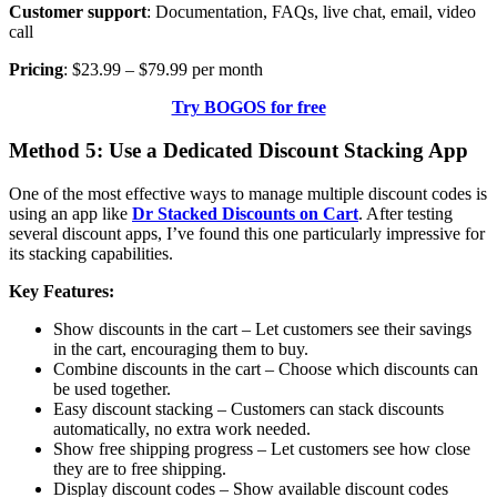
Customer support
: Documentation, FAQs, live chat, email, video
call
Pricing
: $23.99 – $79.99 per month
Try BOGOS for free
Method 5: Use a Dedicated Discount Stacking App
One of the most effective ways to manage multiple discount codes is
using an app like
Dr Stacked Discounts on Cart
. After testing
several discount apps, I’ve found this one particularly impressive for
its stacking capabilities.
Key Features:
Show discounts in the cart
– Let customers see their savings
in the cart, encouraging them to buy.
Combine discounts in the cart
– Choose which discounts can
be used together.
Easy
discount stacking
– Customers can stack discounts
automatically, no extra work needed.
Show free shipping progress
– Let customers see how close
they are to free shipping.
Display discount codes
– Show available discount codes