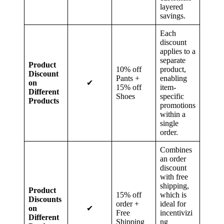
layered
savings.
Each
discount
applies to a
separate
Product
10% off
product,
Discount
Pants +
enabling
on
✔
15% off
item-
Different
Shoes
specific
Products
promotions
within a
single
order.
Combines
an order
discount
with free
shipping,
Product
15% off
which is
Discounts
order +
ideal for
on
✔
Free
incentivizi
Different
Shipping
ng