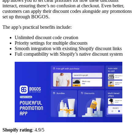
app allows you to set clear priorities for how these discounts
interact, ensuring there’s no confusion at checkout. Even better,
customers can apply their discount codes alongside any promotions
set up through BOGOS.
The app’s practical benefits include:
Unlimited discount code creation
Priority settings for multiple discounts
Smooth integration with existing Shopify discount links
Full compatibility with Shopify’s native discount system
Shopify rating
: 4.9/5