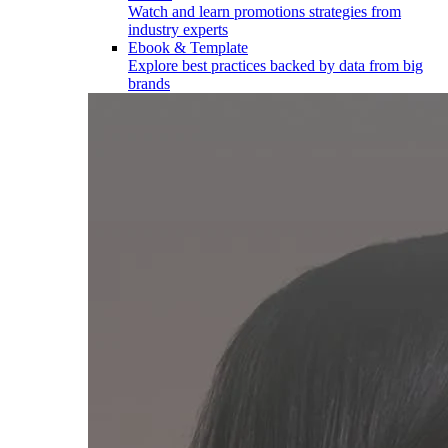
Watch and learn promotions strategies from
industry experts
Ebook & Template
Explore best practices backed by data from big
brands