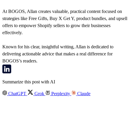
At BOGOS, Allan creates valuable, practical content focused on
strategies like Free Gifts, Buy X Get Y, product bundles, and upsell
offers to empower Shopify sellers to grow their businesses
effectively.
Known for his clear, insightful writing, Allan is dedicated to
delivering actionable advice that makes a real difference for
BOGOS’s readers.
Summarize this post with AI
ChatGPT
Grok
Perplexity
Claude