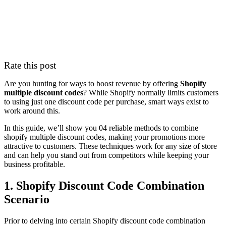
Rate this post
Are you hunting for ways to boost revenue by offering
Shopify
multiple discount codes
? While Shopify normally limits customers
to using just one discount code per purchase, smart ways exist to
work around this.
In this guide, we’ll show you 04 reliable methods to combine
shopify multiple discount codes, making your promotions more
attractive to customers. These techniques work for any size of store
and can help you stand out from competitors while keeping your
business profitable.
1. Shopify Discount Code Combination
Scenario
Prior to delving into certain Shopify discount code combination