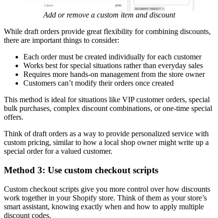
Add or remove a custom item and discount
While draft orders provide great flexibility for combining discounts,
there are important things to consider:
Each order must be created individually for each customer
Works best for special situations rather than everyday sales
Requires more hands-on management from the store owner
Customers can’t modify their orders once created
This method is ideal for situations like VIP customer orders, special
bulk purchases, complex discount combinations, or one-time special
offers.
Think of draft orders as a way to provide personalized service with
custom pricing, similar to how a local shop owner might write up a
special order for a valued customer.
Method 3: Use custom checkout scripts
Custom checkout scripts give you more control over how discounts
work together in your Shopify store. Think of them as your store’s
smart assistant, knowing exactly when and how to apply multiple
discount codes.