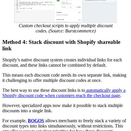
Custom checkout scripts to apply multiple discount
codes. (Source: Burstcommerce)
Method 4: Stack discount with Shopify shareable
link
Shopify’s native discount system creates individual links for each
discount, and these links cannot be combined by default.
This means each discount code needs its own separate link, making
it challenging to offer multiple discount codes at once.
The best way to use these discount links is to
automatically apply a
Shopify discount code when customers reach the checkout page
.
However, specialized apps now make it possible to stack multiple
discounts into a single link.
For example,
BOGOS
allows merchants to freely stack a variety of
discount types into links simultaneously, without restrictions. This