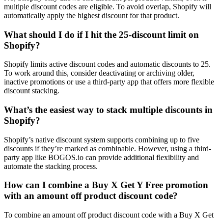
multiple discount codes are eligible. To avoid overlap, Shopify will
automatically apply the highest discount for that product.
What should I do if I hit the 25-discount limit on
Shopify?
Shopify limits active discount codes and automatic discounts to 25.
To work around this, consider deactivating or archiving older,
inactive promotions or use a third-party app that offers more flexible
discount stacking.
What’s the easiest way to stack multiple discounts in
Shopify?
Shopify’s native discount system supports combining up to five
discounts if they’re marked as combinable. However, using a third-
party app like BOGOS.io can provide additional flexibility and
automate the stacking process.
How can I combine a Buy X Get Y Free promotion
with an amount off product discount code?
To combine an amount off product discount code with a Buy X Get