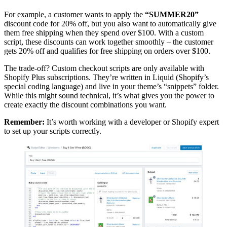
For example, a customer wants to apply the
“SUMMER20”
discount code for 20% off, but you also want to automatically give
them free shipping when they spend over $100. With a custom
script, these discounts can work together smoothly – the customer
gets 20% off and qualifies for free shipping on orders over $100.
The trade-off? Custom checkout scripts are only available with
Shopify Plus subscriptions. They’re written in Liquid (Shopify’s
special coding language) and live in your theme’s “snippets” folder.
While this might sound technical, it’s what gives you the power to
create exactly the discount combinations you want.
Remember:
It’s worth working with a developer or Shopify expert
to set up your scripts correctly.