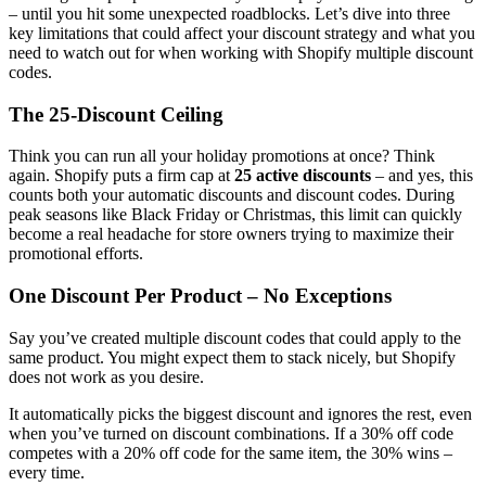
– until you hit some unexpected roadblocks. Let’s dive into three
key limitations that could affect your discount strategy and what you
need to watch out for when working with Shopify multiple discount
codes.
The 25-Discount Ceiling
Think you can run all your holiday promotions at once? Think
again. Shopify puts a firm cap at
25 active discounts
– and yes, this
counts both your automatic discounts and discount codes. During
peak seasons like Black Friday or Christmas, this limit can quickly
become a real headache for store owners trying to maximize their
promotional efforts.
One Discount Per Product – No Exceptions
Say you’ve created multiple discount codes that could apply to the
same product. You might expect them to stack nicely, but Shopify
does not work as you desire.
It automatically picks the biggest discount and ignores the rest, even
when you’ve turned on discount combinations. If a 30% off code
competes with a 20% off code for the same item, the 30% wins –
every time.