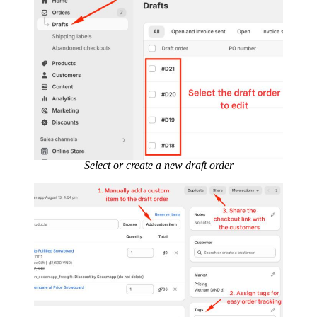
Select or create a new draft order