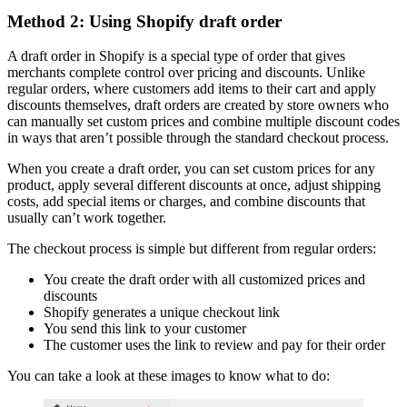
Method 2: Using Shopify draft order
A draft order in Shopify is a special type of order that gives
merchants complete control over pricing and discounts. Unlike
regular orders, where customers add items to their cart and apply
discounts themselves, draft orders are created by store owners who
can manually set custom prices and combine multiple discount codes
in ways that aren’t possible through the standard checkout process.
When you create a draft order, you can set custom prices for any
product, apply several different discounts at once, adjust shipping
costs, add special items or charges, and combine discounts that
usually can’t work together.
The checkout process is simple but different from regular orders:
You create the draft order with all customized prices and
discounts
Shopify generates a unique checkout link
You send this link to your customer
The customer uses the link to review and pay for their order
You can take a look at these images to know what to do: