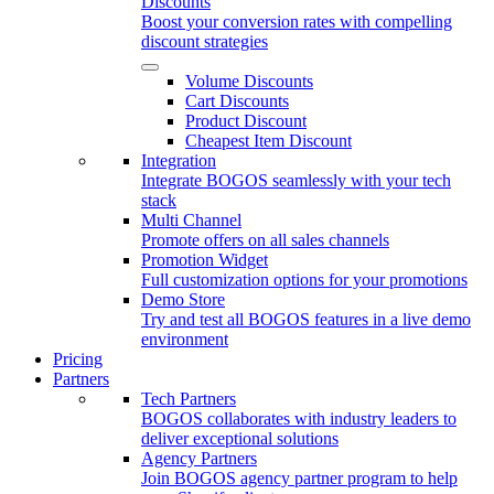
Discounts
Boost your conversion rates with compelling
discount strategies
Volume Discounts
Cart Discounts
Product Discount
Cheapest Item Discount
Integration
Integrate BOGOS seamlessly with your tech
stack
Multi Channel
Promote offers on all sales channels
Promotion Widget
Full customization options for your promotions
Demo Store
Try and test all BOGOS features in a live demo
environment
Pricing
Partners
Tech Partners
BOGOS collaborates with industry leaders to
deliver exceptional solutions
Agency Partners
Join BOGOS agency partner program to help