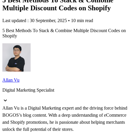
Multiple Discount Codes on Shopify
Last updated : 30 September, 2025
•
10 min read
5 Best Methods To Stack & Combine Multiple Discount Codes on
Shopify
Allan Vu
Digital Marketing Specialist
Allan Vu is a Digital Marketing expert and the driving force behind
BOGOS’s blog content. With a deep understanding of eCommerce
and Shopify promotions, he is passionate about helping merchants
unlock the full potential of their stores.