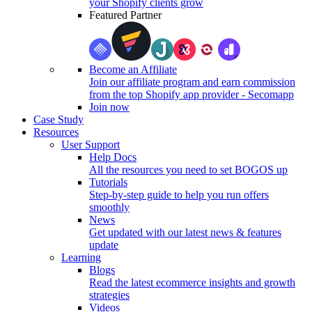
your Shopify clients grow
Featured Partner
Become an Affiliate
Join our affiliate program and earn commission
from the top Shopify app provider - Secomapp
Join now
Case Study
Resources
User Support
Help Docs
All the resources you need to set BOGOS up
Tutorials
Step-by-step guide to help you run offers
smoothly
News
Get updated with our latest news & features
update
Learning
Blogs
Read the latest ecommerce insights and growth
strategies
Videos