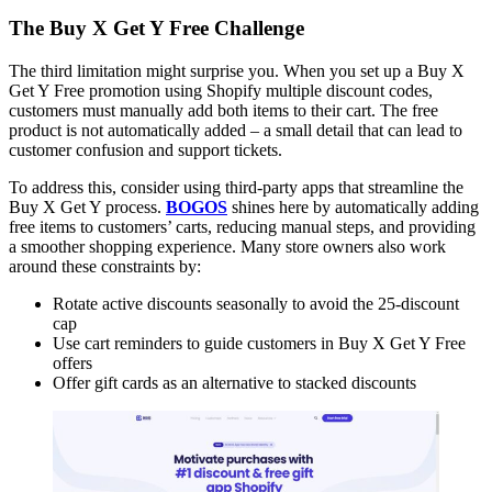
The Buy X Get Y Free Challenge
The third limitation might surprise you. When you set up a Buy X
Get Y Free promotion using Shopify multiple discount codes,
customers must manually add both items to their cart. The free
product is not automatically added – a small detail that can lead to
customer confusion and support tickets.
To address this, consider using third-party apps that streamline the
Buy X Get Y process.
BOGOS
shines here by automatically adding
free items to customers’ carts, reducing manual steps, and providing
a smoother shopping experience. Many store owners also work
around these constraints by:
Rotate active discounts seasonally to avoid the 25-discount
cap
Use cart reminders to guide customers in Buy X Get Y Free
offers
Offer gift cards as an alternative to stacked discounts