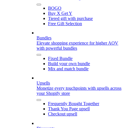
BOGO
Buy X Get Y
Tiered gift with purchase
Free Gift Selection
Bundles
Elevate shopping experience for higher AOV
with powerful bundles
Fixed Bundle
Build your own bundle
Mix and match bundle
Upsells
Monetize every touchpoints with upsells across
your Shopify store
Frequently Bought Together
Thank You Page upsell
Checkout upsell