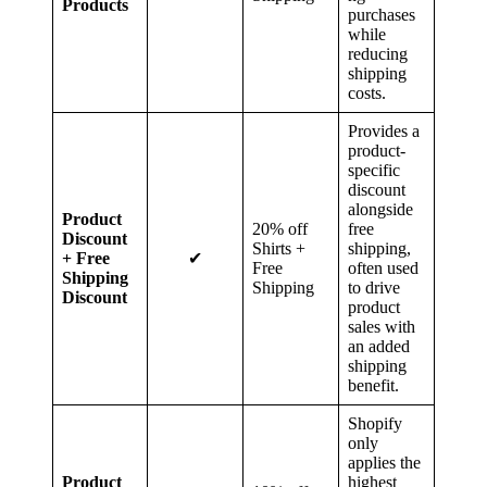
Products
purchases
while
reducing
shipping
costs.
Provides a
product-
specific
discount
alongside
Product
20% off
free
Discount
Shirts +
shipping,
+ Free
✔
Free
often used
Shipping
Shipping
to drive
Discount
product
sales with
an added
shipping
benefit.
Shopify
only
applies the
Product
highest