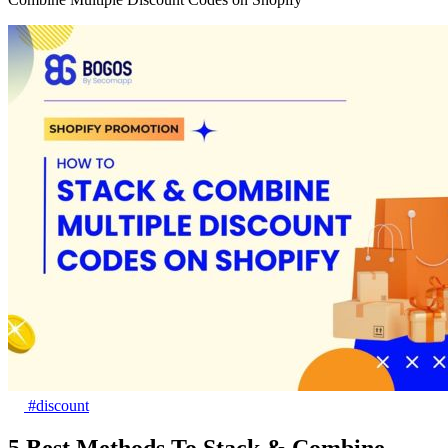
#discount
5 Best Methods To Stack & Combine