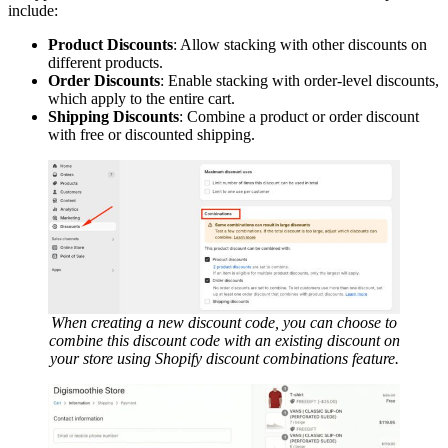
include:
Product Discounts
: Allow stacking with other discounts on
different products.
Order Discounts
: Enable stacking with order-level discounts,
which apply to the entire cart.
Shipping Discounts
: Combine a product or order discount
with free or discounted shipping.
When creating a new discount code, you can choose to
combine this discount code with an existing discount on
your store using Shopify discount combinations feature.