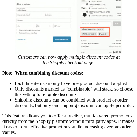
Customers can now apply multiple discount codes at
the Shopify checkout page.
Note: When combining discount codes:
Each line item can only have one product discount applied.
Only discounts marked as “combinable” will stack, so choose
this setting for eligible discounts.
Shipping discounts can be combined with product or order
discounts, but only one shipping discount can apply per order.
This feature allows you to offer attractive, multi-layered promotions
directly from the Shopify platform without third-party apps. It makes
it easier to run effective promotions while increasing average order
values.