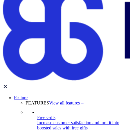
Feature
FEATURES
View all features
→
Free Gifts
Increase customer satisfaction and turn it into
boosted sales with free gifts