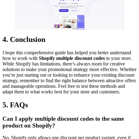
4. Conclusion
I hope this comprehensive guide has helped you better understand
how to work with
Shopify multiple discount codes
in your store.
While Shopify has limitations, there’s always room for creative
solutions to make your promotional strategy more effective. Whether
you’re just starting out or looking to enhance your existing discount
strategy, remember to find the right balance between attractive offers
and manageable operations. Feel free to test these methods and
adapt them to what works best for your store and customers.
5. FAQs
Can I apply multiple discount codes to the same
product on Shopify?
No, Shopify only allows one discount per product variant, even if