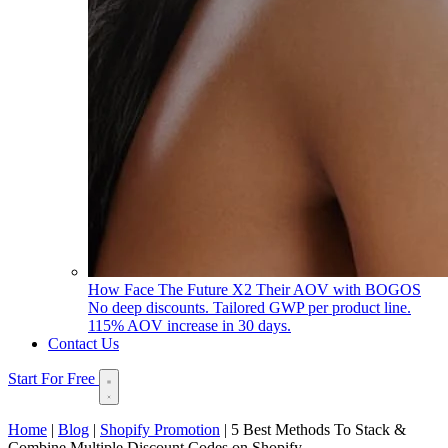
How Face The Future X2 Their AOV with BOGOS
No deep discounts. Tailored GWP per product line.
115% AOV increase in 30 days.
Contact Us
Start For Free
Home
|
Blog
|
Shopify Promotion
|
5 Best Methods To Stack &
Combine Multiple Discount Codes on Shopify