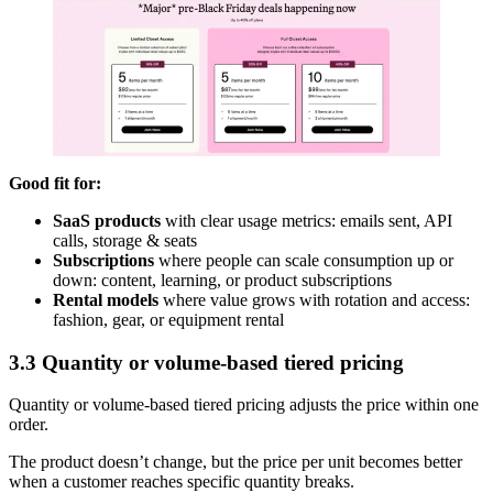
Good fit for:
SaaS products
with clear usage metrics: emails sent, API
calls, storage & seats
Subscriptions
where people can scale consumption up or
down: content, learning, or product subscriptions
Rental models
where value grows with rotation and access:
fashion, gear, or equipment rental
3.3 Quantity or volume-based tiered pricing
Quantity or volume-based tiered pricing adjusts the price within one
order.
The product doesn’t change, but the price per unit becomes better
when a customer reaches specific quantity breaks.