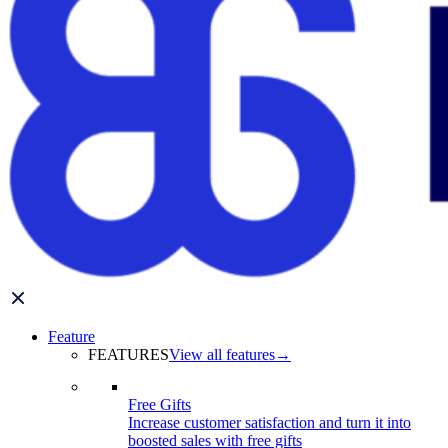
Feature
FEATURES
View all features
→
Free Gifts
Increase customer satisfaction and turn it into
boosted sales with free gifts