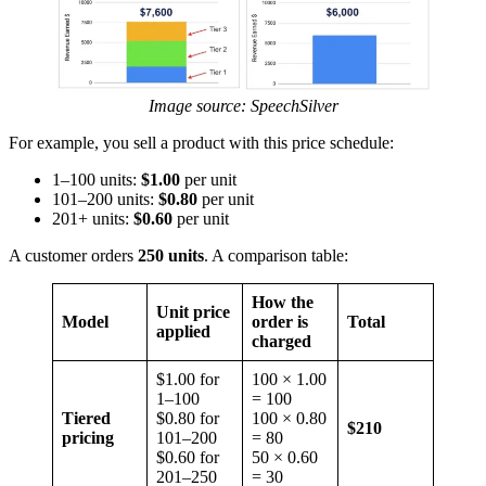
Image source: SpeechSilver
For example, you sell a product with this price schedule:
1–100 units:
$1.00
per unit
101–200 units:
$0.80
per unit
201+ units:
$0.60
per unit
A customer orders
250 units
. A comparison table:
How the
Unit price
Model
order is
Total
applied
charged
$1.00 for
100 × 1.00
1–100
= 100
Tiered
$0.80 for
100 × 0.80
$210
pricing
101–200
= 80
$0.60 for
50 × 0.60
201–250
= 30