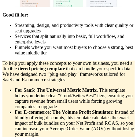
Good fit for:
Streaming, design, and productivity tools with clear quality or
seat upgrades
Services that split naturally into basic, full-workflow, and
enterprise levels
Funnels where you want most buyers to choose a strong, best-
value middle tier
To help you apply these concepts to your own business, you need a
flexible
tiered pricing template
that can handle your specific data.
We have designed two “plug-and-play” frameworks tailored for
SaaS and E-commerce strategies.
For SaaS: The Universal Metric Matrix.
This template
helps you define clear “Good/Better/Best” tiers, ensuring you
capture revenue from small users while forcing growing
companies to upgrade.
For E-commerce: The Volume Profit Simulator.
Instead of
blindly offering discounts, this template calculates the exact
impact of bulk bundles on your Net Profit and ROAS, so you
can increase your Average Order Value (AOV) without losing
your margin.