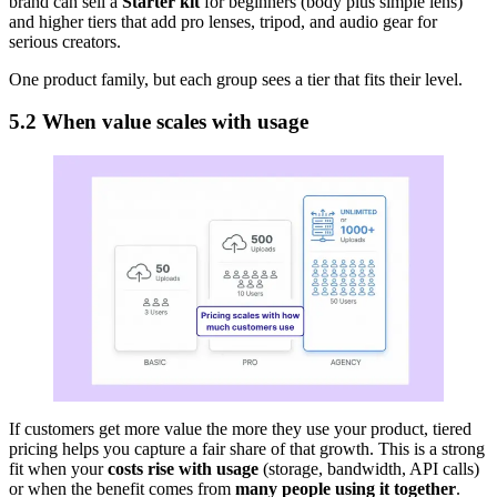
brand can sell a
Starter kit
for beginners (body plus simple lens)
and higher tiers that add pro lenses, tripod, and audio gear for
serious creators.
One product family, but each group sees a tier that fits their level.
5.2 When value scales with usage
If customers get more value the more they use your product, tiered
pricing helps you capture a fair share of that growth. This is a strong
fit when your
costs rise with usage
(storage, bandwidth, API calls)
or when the benefit comes from
many people using it together
.