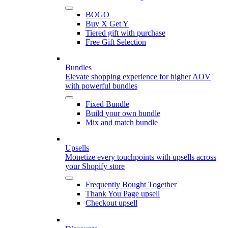
BOGO
Buy X Get Y
Tiered gift with purchase
Free Gift Selection
Bundles
Elevate shopping experience for higher AOV
with powerful bundles
Fixed Bundle
Build your own bundle
Mix and match bundle
Upsells
Monetize every touchpoints with upsells across
your Shopify store
Frequently Bought Together
Thank You Page upsell
Checkout upsell