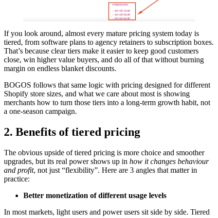
If you look around, almost every mature pricing system today is
tiered, from software plans to agency retainers to subscription boxes.
That’s because clear tiers make it easier to keep good customers
close, win higher value buyers, and do all of that without burning
margin on endless blanket discounts.
BOGOS follows that same logic with pricing designed for different
Shopify store sizes, and what we care about most is showing
merchants how to turn those tiers into a long-term growth habit, not
a one-season campaign.
2. Benefits of tiered pricing
The obvious upside of tiered pricing is more choice and smoother
upgrades, but its real power shows up in
how it changes behaviour
and profit
, not just “flexibility”. Here are 3 angles that matter in
practice:
Better monetization of different usage levels
In most markets, light users and power users sit side by side. Tiered