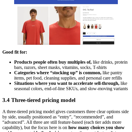
Good fit for:
Products people often buy multiples of,
like
drinks, protein
bars, razors, sheet masks, vitamins, socks, T-shirts
Categories where “stocking up” is common,
like
pantry
items, pet food, cleaning supplies, and personal care refills
Situations where you want to accelerate sell-through,
like
seasonal colors, end-of-line SKUs, and slow-moving variants
3.4 Three-tiered pricing model
A three-tiered pricing model gives customers three clear options side
by side, usually positioned as “entry”, “recommended”, and
“advanced”. All three are still feature-based (each tier adds more
capability), but the focus here is on
how many choices you show