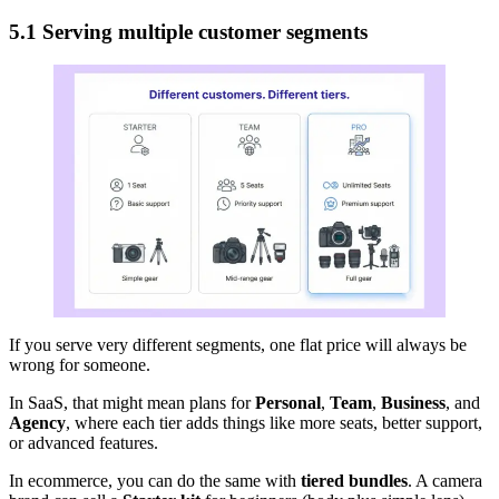
5.1 Serving multiple customer segments
If you serve very different segments, one flat price will always be
wrong for someone.
In SaaS, that might mean plans for
Personal
,
Team
,
Business
, and
Agency
, where each tier adds things like more seats, better support,
or advanced features.
In ecommerce, you can do the same with
tiered bundles
. A camera