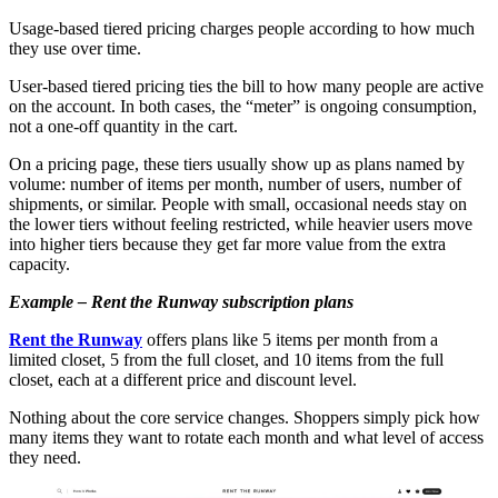
Usage-based tiered pricing charges people according to how much
they use over time.
User-based tiered pricing ties the bill to how many people are active
on the account. In both cases, the “meter” is ongoing consumption,
not a one-off quantity in the cart.
On a pricing page, these tiers usually show up as plans named by
volume: number of items per month, number of users, number of
shipments, or similar. People with small, occasional needs stay on
the lower tiers without feeling restricted, while heavier users move
into higher tiers because they get far more value from the extra
capacity.
Example – Rent the Runway subscription plans
Rent the Runway
offers plans like 5 items per month from a
limited closet, 5 from the full closet, and 10 items from the full
closet, each at a different price and discount level.
Nothing about the core service changes. Shoppers simply pick how
many items they want to rotate each month and what level of access
they need.