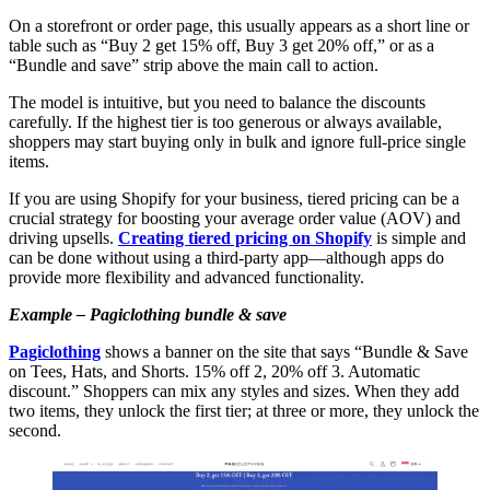
On a storefront or order page, this usually appears as a short line or
table such as “Buy 2 get 15% off, Buy 3 get 20% off,” or as a
“Bundle and save” strip above the main call to action.
The model is intuitive, but you need to balance the discounts
carefully. If the highest tier is too generous or always available,
shoppers may start buying only in bulk and ignore full-price single
items.
If you are using Shopify for your business, tiered pricing can be a
crucial strategy for boosting your average order value (AOV) and
driving upsells.
Creating tiered pricing on Shopify
is simple and
can be done without using a third-party app—although apps do
provide more flexibility and advanced functionality.
Example – Pagiclothing bundle & save
Pagiclothing
shows a banner on the site that says “Bundle & Save
on Tees, Hats, and Shorts. 15% off 2, 20% off 3. Automatic
discount.” Shoppers can mix any styles and sizes. When they add
two items, they unlock the first tier; at three or more, they unlock the
second.