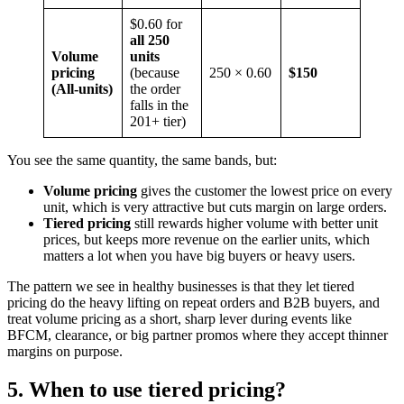
$0.60 for
all 250
Volume
units
pricing
(because
250 × 0.60
$150
(All-units)
the order
falls in the
201+ tier)
You see the same quantity, the same bands, but:
Volume pricing
gives the customer the lowest price on every
unit, which is very attractive but cuts margin on large orders.
Tiered pricing
still rewards higher volume with better unit
prices, but keeps more revenue on the earlier units, which
matters a lot when you have big buyers or heavy users.
The pattern we see in healthy businesses is that they let tiered
pricing do the heavy lifting on repeat orders and B2B buyers, and
treat volume pricing as a short, sharp lever during events like
BFCM, clearance, or big partner promos where they accept thinner
margins on purpose.
5. When to use tiered pricing?