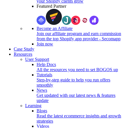
your Shopify clients grow
Featured Partner
Become an Affiliate
Join our affiliate program and earn commission
from the top Shopify app provider - Secomapp
Join now
Case Study
Resources
User Support
Help Docs
All the resources you need to set BOGOS up
Tutorials
Step-by-step guide to help you run offers
smoothly
News
Get updated with our latest news & features
update
Learning
Blogs
Read the latest ecommerce insights and growth
strategies
Videos