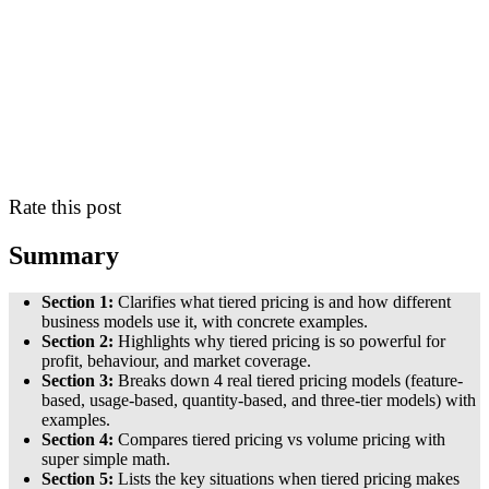
Rate this post
Summary
Section 1:
Clarifies what tiered pricing is and how different
business models use it, with concrete examples.
Section 2:
Highlights why tiered pricing is so powerful for
profit, behaviour, and market coverage.
Section 3:
Breaks down 4 real tiered pricing models (feature-
based, usage-based, quantity-based, and three-tier models) with
examples.
Section 4:
Compares tiered pricing vs volume pricing with
super simple math.
Section 5:
Lists the key situations when tiered pricing makes