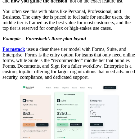
and
how you guide the decision
, not on the exact feature list.
You often see this with plans like Personal, Professional, and
Business. The entry tier is priced to feel safe for smaller users, the
middle tier is framed as the best value for most customers, and the
top tier is reserved for complex or high-stakes use cases.
Example – Formstack’s three-plan layout
Formstack
uses a clear three-tier model with Forms, Suite, and
Enterprise. Forms is the entry option for teams that only need online
forms, while Suite is the “recommended” middle tier that bundles
Forms, Documents, and Sign for a fuller workflow. Enterprise is a
custom, top-tier offering for larger organizations that need advanced
security, compliance, and dedicated support.