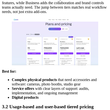
features, while Business adds the collaboration and brand controls
teams actually need. The jump between tiers matches real workflow
needs, not just extra add-ons.
Best for:
Complex physical products
that need accessories and
software: cameras, photo booths, studio gear
Service offers
with clear layers of support: audits,
implementation, and ongoing management
Digital products
3.2 Usage-based and user-based tiered pricing