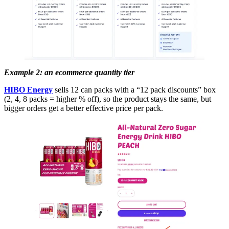
Example 2: an ecommerce quantity tier
HIBO Energy
sells 12 can packs with a “12 pack discounts” box
(2, 4, 8 packs = higher % off), so the product stays the same, but
bigger orders get a better effective price per pack.