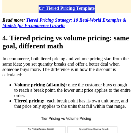
👉 Tiered Pricing Template
Read more:
Tiered Pricing Strategy: 10 Real-World Examples &
Models for E-commerce Growth
4. Tiered pricing vs volume pricing: same
goal, different math
In ecommerce, both tiered pricing and volume pricing start from the
same idea: you set quantity breaks and offer a better deal when
someone buys more. The difference is in how the discount is
calculated:
Volume pricing (all-units):
once the customer buys enough
to reach a break point, the lower unit price applies to the entire
order.
Tiered pricing:
each break point has its own unit price, and
that price only applies to the units that fall within that range.