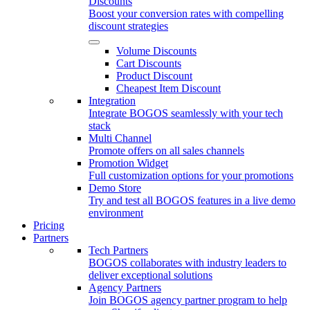
Discounts
Boost your conversion rates with compelling
discount strategies
Volume Discounts
Cart Discounts
Product Discount
Cheapest Item Discount
Integration
Integrate BOGOS seamlessly with your tech
stack
Multi Channel
Promote offers on all sales channels
Promotion Widget
Full customization options for your promotions
Demo Store
Try and test all BOGOS features in a live demo
environment
Pricing
Partners
Tech Partners
BOGOS collaborates with industry leaders to
deliver exceptional solutions
Agency Partners
Join BOGOS agency partner program to help