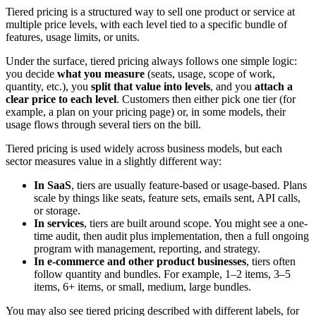
Tiered pricing is a structured way to sell one product or service at
multiple price levels, with each level tied to a specific bundle of
features, usage limits, or units.
Under the surface, tiered pricing always follows one simple logic:
you decide
what you measure
(seats, usage, scope of work,
quantity, etc.), you
split that value into levels
, and you
attach a
clear price to each level
. Customers then either pick one tier (for
example, a plan on your pricing page) or, in some models, their
usage flows through several tiers on the bill.
Tiered pricing is used widely across business models, but each
sector measures value in a slightly different way:
In SaaS
, tiers are usually feature-based or usage-based. Plans
scale by things like seats, feature sets, emails sent, API calls,
or storage.
In services
, tiers are built around scope. You might see a one-
time audit, then audit plus implementation, then a full ongoing
program with management, reporting, and strategy.
In e-commerce and other product businesses
, tiers often
follow quantity and bundles. For example, 1–2 items, 3–5
items, 6+ items, or small, medium, large bundles.
You may also see tiered pricing described with different labels, for