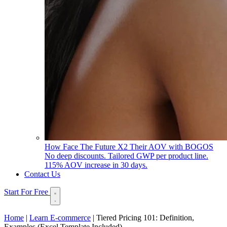
How Face The Future X2 Their AOV with BOGOS
No deep discounts. Tailored GWP per product line.
115% AOV increase in 30 days.
Contact Us
Start For Free
Home
|
Learn E-commerce
|
Tiered Pricing 101: Definition,
Examples (Excel Template Included)