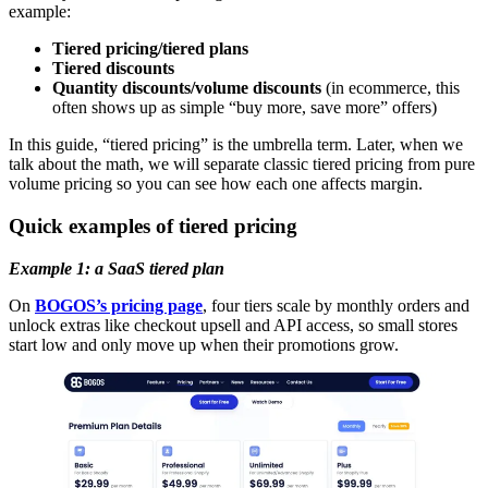
example:
Tiered pricing/tiered plans
Tiered discounts
Quantity discounts/volume discounts
(in ecommerce, this
often shows up as simple “buy more, save more” offers)
In this guide, “tiered pricing” is the umbrella term. Later, when we
talk about the math, we will separate classic tiered pricing from pure
volume pricing so you can see how each one affects margin.
Quick examples of tiered pricing
Example 1: a SaaS tiered plan
On
BOGOS’s pricing page
, four tiers scale by monthly orders and
unlock extras like checkout upsell and API access, so small stores
start low and only move up when their promotions grow.