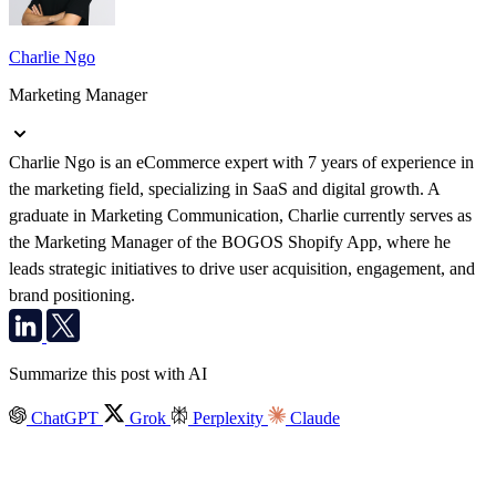
Charlie Ngo
Marketing Manager
Charlie Ngo is an eCommerce expert with 7 years of experience in
the marketing field, specializing in SaaS and digital growth. A
graduate in Marketing Communication, Charlie currently serves as
the Marketing Manager of the BOGOS Shopify App, where he
leads strategic initiatives to drive user acquisition, engagement, and
brand positioning.
Summarize this post with AI
ChatGPT
Grok
Perplexity
Claude