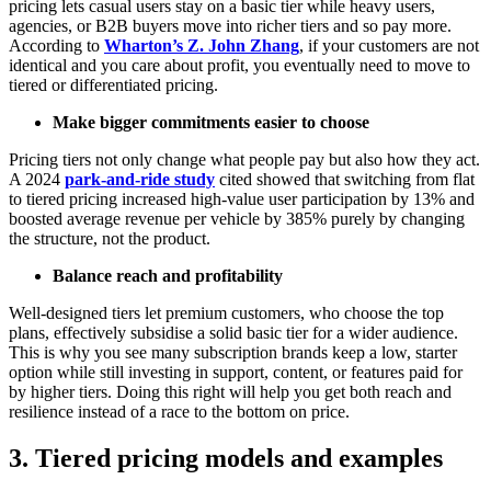
pricing lets casual users stay on a basic tier while heavy users,
agencies, or B2B buyers move into richer tiers and so pay more.
According to
Wharton’s Z. John Zhang
, if your customers are not
identical and you care about profit, you eventually need to move to
tiered or differentiated pricing.
Make bigger commitments easier to choose
Pricing tiers not only change what people pay but also how they act.
A 2024
park-and-ride study
cited showed that switching from flat
to tiered pricing increased high-value user participation by 13% and
boosted average revenue per vehicle by 385% purely by changing
the structure, not the product.
Balance reach and profitability
Well-designed tiers let premium customers, who choose the top
plans, effectively subsidise a solid basic tier for a wider audience.
This is why you see many subscription brands keep a low, starter
option while still investing in support, content, or features paid for
by higher tiers. Doing this right will help you get both reach and
resilience instead of a race to the bottom on price.
3. Tiered pricing models and examples