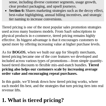
sense, including diverse customer segments, usage growth,
clear product packaging, and upsell journeys.
Section 6:
Shares marketing strategies such as the decoy effect,
best-value highlighting, annual billing incentives, and strategic
tier naming to increase conversions.
Tiered pricing is one of the most popular sales promotion strategies
used across many business models. From SaaS subscriptions to
physical products in e-commerce, tiered pricing remains highly
effective. Its biggest advantage is that it encourages customers to
spend more by offering increasing value at higher purchase levels.
As for
BOGOS
, when we built our app for Shopify merchants,
tiered pricing became one of the core features we developed and
included across various types of promotions—from simple quantity-
based tiered discounts to flexible mix-and-match bundles.
Tiered
pricing also helps our customers scale by increasing average
order value and encouraging repeat purchases.
In this guide, we’ll break down how tiered pricing works, where
each model fits best, and the strategies that turn pricing tiers into real
revenue lifts.
1. What is tiered pricing?