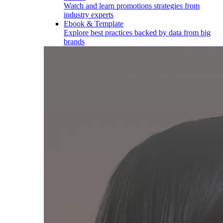
Watch and learn promotions strategies from
industry experts
Ebook & Template
Explore best practices backed by data from big
brands