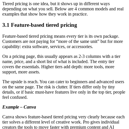
Tiered pricing is one idea, but it shows up in different ways
depending on what you sell. Below are 4 common models and real
examples that show how they work in practice.
3.1 Feature-based tiered pricing
Feature-based tiered pricing means every tier is its own package.
Customers are not paying for “more of the same unit” but for more
capability: extra software, services, or accessories.
On a pricing page, this usually appears as 2-3 columns with a tier
name, price, and a short list of what is included. The entry tier
covers the essentials. Higher tiers add depth: more tools, more
support, more assets.
The upside is reach. You can cater to beginners and advanced users
on the same page. The risk is clutter. If tiers differ only by tiny
details, or if basic must-have features live only in the top tier, people
feel confused.
Example – Canva
Canva shows feature-based tiered pricing very clearly because each
tier solves a different level of creative work. Pro gives individual
creators the tools to move faster with premium content and AI