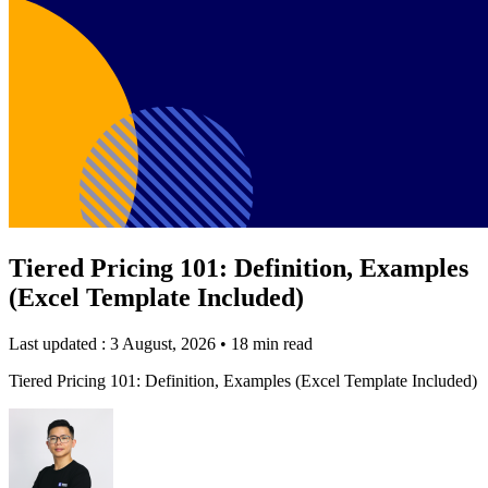
Tiered Pricing 101: Definition, Examples
(Excel Template Included)
Last updated : 3 August, 2026
•
18 min read
Tiered Pricing 101: Definition, Examples (Excel Template Included)