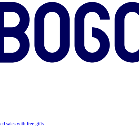
ed sales with free gifts