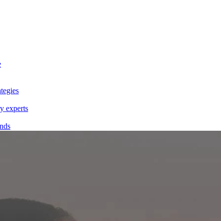
e
tegies
y experts
ands