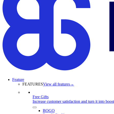
Feature
FEATURES
View all features
→
Free Gifts
Increase customer satisfaction and turn it into boost
BOGO