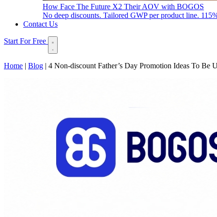
How Face The Future X2 Their AOV with BOGOS
No deep discounts. Tailored GWP per product line. 115
Contact Us
Start For Free
Home
|
Blog
|
4 Non-discount Father’s Day Promotion Ideas To Be 