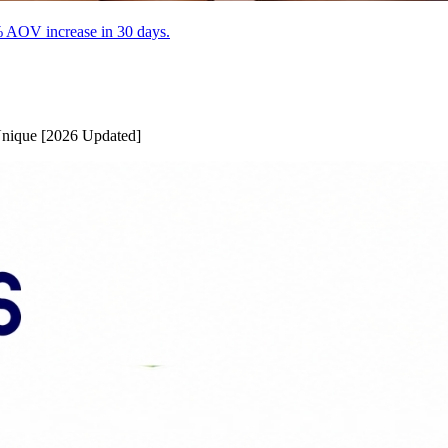
% AOV increase in 30 days.
Unique [2026 Updated]