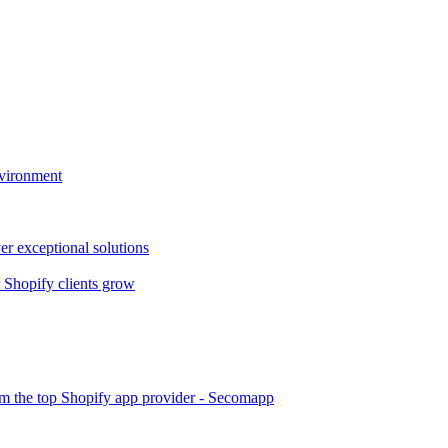
nvironment
er exceptional solutions
Shopify clients grow
om the top Shopify app provider - Secomapp