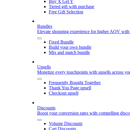
Buy X Get Y
Tiered gift with purchase
Free Gift Selection
Bundles
Elevate shopping experience for higher AOV with
Fixed Bundle
Build your own bundle
Mix and match bundle
Upsells
Monetize every touchpoints with upsells across yo
Frequently Bought Together
Thank You Page upsell
Checkout upsell
Discounts
Boost your conversion rates with compelling discou
Volume Discounts
Cart Discounts