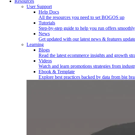
Resources
User Support
Help Docs
All the resources you need to set BOGOS up
Tutorials
Step-by-step guide to help you run offers smoothly
News
Get updated with our latest news & features updat
Learning
Blogs
Read the latest ecommerce insights and growth stra
Videos
Watch and learn promotions strategies from industr
Ebook & Template
Explore best practices backed by data from big br