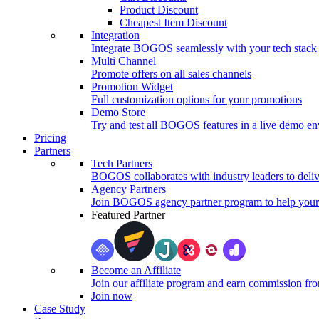
Product Discount
Cheapest Item Discount
Integration
Integrate BOGOS seamlessly with your tech stack
Multi Channel
Promote offers on all sales channels
Promotion Widget
Full customization options for your promotions
Demo Store
Try and test all BOGOS features in a live demo e
Pricing
Partners
Tech Partners
BOGOS collaborates with industry leaders to deliv
Agency Partners
Join BOGOS agency partner program to help your 
Featured Partner
Become an Affiliate
Join our affiliate program and earn commission fr
Join now
Case Study