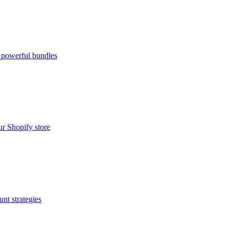
 powerful bundles
ur Shopify store
nt strategies