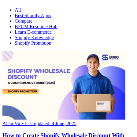
All
Best Shopify Apps
Compare
BFCM Resource Hub
Learn E-commerce
Shopify Knowledge
Shopify Promotion
Allan Vu
• Last updated: 4 June, 2025
How to Create Shopify Wholesale Discount With