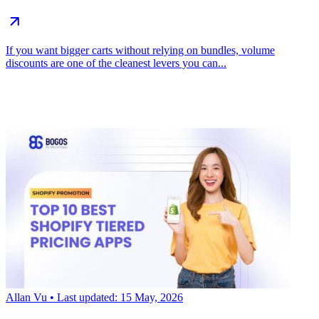
If you want bigger carts without relying on bundles, volume
discounts are one of the cleanest levers you can...
Allan Vu
• Last updated: 15 May, 2026