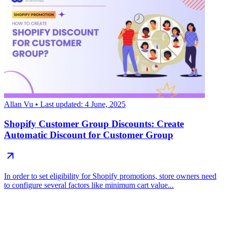
Allan Vu
• Last updated: 4 June, 2025
Shopify Customer Group Discounts: Create
Automatic Discount for Customer Group
In order to set eligibility for Shopify promotions, store owners need
to configure several factors like minimum cart value...