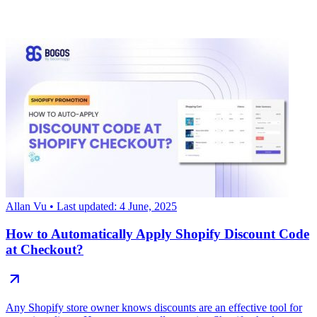
Allan Vu
• Last updated: 4 June, 2025
How to Automatically Apply Shopify Discount Code
at Checkout?
Any Shopify store owner knows discounts are an effective tool for