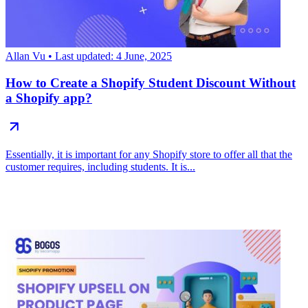
Allan Vu
• Last updated: 4 June, 2025
How to Create a Shopify Student Discount Without
a Shopify app?
Essentially, it is important for any Shopify store to offer all that the
customer requires, including students. It is...