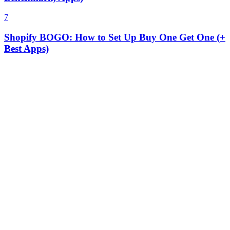
7
Shopify BOGO: How to Set Up Buy One Get One (+
Best Apps)