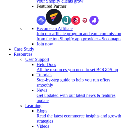
your Shopify clients grow
Featured Partner
Become an Affiliate
Join our affiliate program and earn commission
from the top Shopify app provider - Secomapp
Join now
Case Study
Resources
User Support
Help Docs
All the resources you need to set BOGOS up
Tutorials
Step-by-step guide to help you run offers
smoothly
News
Get updated with our latest news & features
update
Learning
Blogs
Read the latest ecommerce insights and growth
strategies
Videos