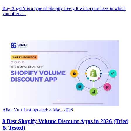
Buy X get Y is a type of Shopify free gift with a purchase in which
you offer a...
Allan Vu
• Last updated: 4 May, 2026
8 Best Shopify Volume Discount Apps in 2026 (Tried
& Tested)