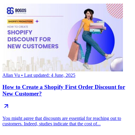
Allan Vu
• Last updated: 4 June, 2025
How to Create a Shopify First Order Discount for
New Customer?
You might agree that discounts are essential for reaching out to
customers. Indeed, studies indicate that the cost of...