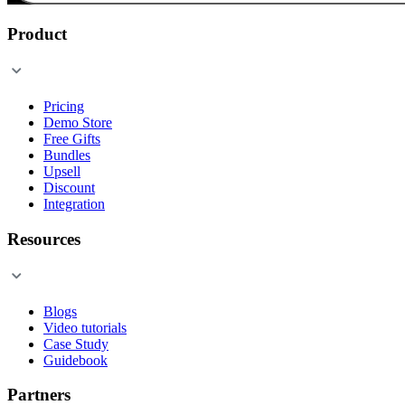
Product
Pricing
Demo Store
Free Gifts
Bundles
Upsell
Discount
Integration
Resources
Blogs
Video tutorials
Case Study
Guidebook
Partners