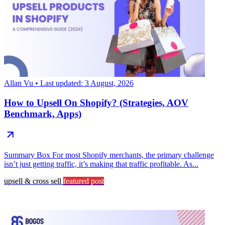
Allan Vu
• Last updated: 3 August, 2026
How to Upsell On Shopify? (Strategies, AOV
Benchmark, Apps)
Summary Box For most Shopify merchants, the primary challenge
isn’t just getting traffic, it’s making that traffic profitable. As...
upsell & cross sell
featured post