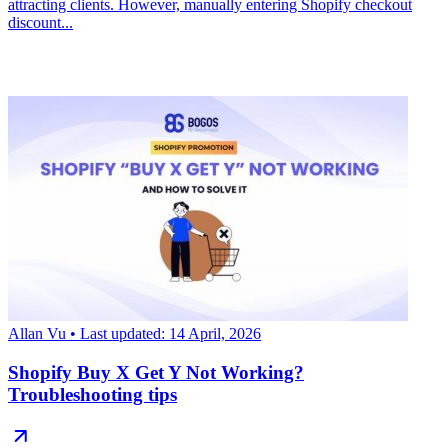
attracting clients. However, manually entering Shopify checkout
discount...
Allan Vu
• Last updated: 14 April, 2026
Shopify Buy X Get Y Not Working?
Troubleshooting tips