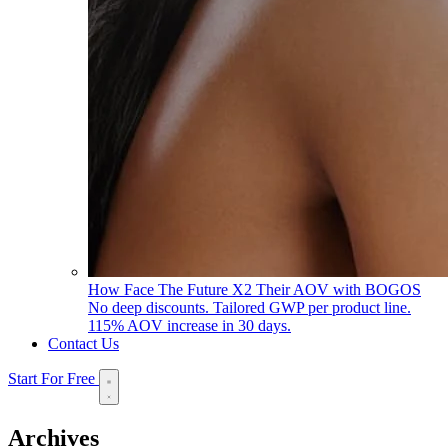
How Face The Future X2 Their AOV with BOGOS
No deep discounts. Tailored GWP per product line.
115% AOV increase in 30 days.
Contact Us
Start For Free
Archives