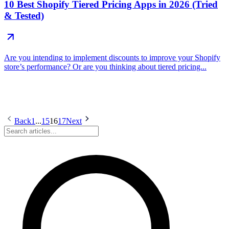
10 Best Shopify Tiered Pricing Apps in 2026 (Tried
& Tested)
Are you intending to implement discounts to improve your Shopify
store’s performance? Or are you thinking about tiered pricing...
Back
1
...
15
16
17
Next