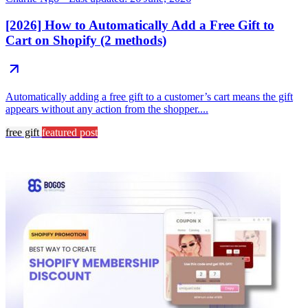
[2026] How to Automatically Add a Free Gift to
Cart on Shopify (2 methods)
Automatically adding a free gift to a customer’s cart means the gift
appears without any action from the shopper....
free gift
featured post