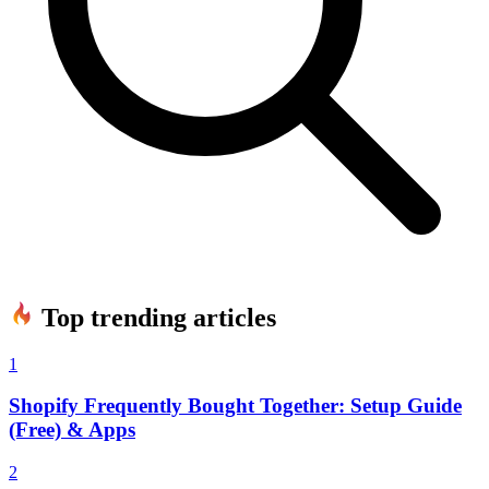
Top trending articles
1
Shopify Frequently Bought Together: Setup Guide
(Free) & Apps
2