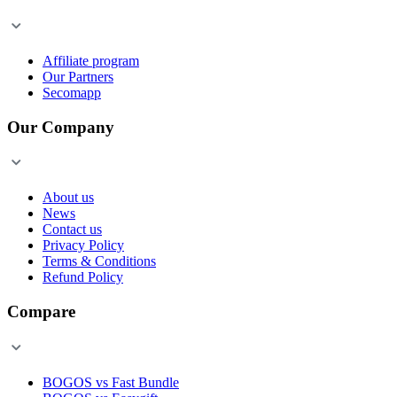
Affiliate program
Our Partners
Secomapp
Our Company
About us
News
Contact us
Privacy Policy
Terms & Conditions
Refund Policy
Compare
BOGOS vs Fast Bundle