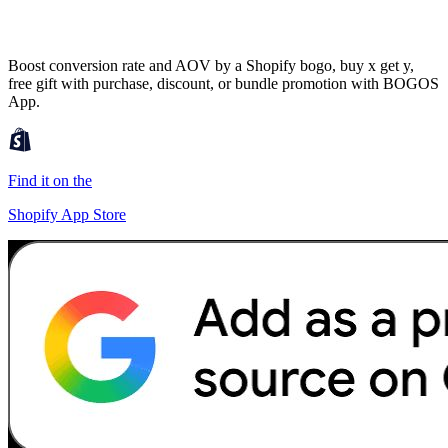
Boost conversion rate and AOV by a Shopify bogo, buy x get y,
free gift with purchase, discount, or bundle promotion with BOGOS
App.
Find it on the
Shopify App Store