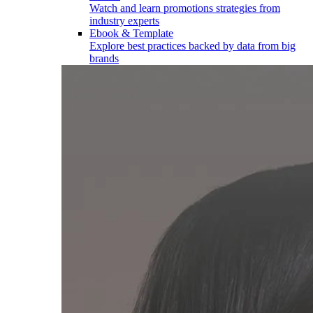
Watch and learn promotions strategies from
industry experts
Ebook & Template
Explore best practices backed by data from big
brands