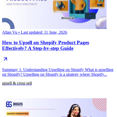
Allan Vu
• Last updated: 11 June, 2026
How to Upsell on Shopify Product Pages
Effectively? A Step-by-step Guide
Summary 1. Understanding Upselling on Shopify What is upselling
on Shopify? Upselling on Shopify is a strategy where Shopify...
upsell & cross sell