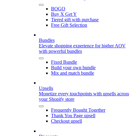
BOGO
Buy X Get Y
Tiered gift with purchase
Free Gift Selection
Bundles
Elevate shopping experience for higher AOV
with powerful bundles
Fixed Bundle
Build your own bundle
Mix and match bundle
Upsells
Monetize every touchpoints with upsells across
your Shopify store
Frequently Bought Together
Thank You Page upsell
Checkout upsell