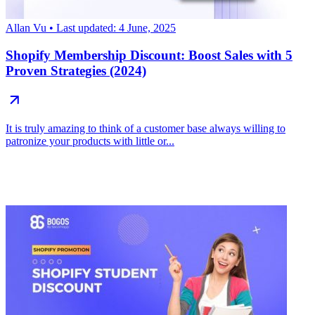
Allan Vu
• Last updated: 4 June, 2025
Shopify Membership Discount: Boost Sales with 5
Proven Strategies (2024)
It is truly amazing to think of a customer base always willing to
patronize your products with little or...