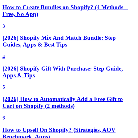
How to Create Bundles on Shopify? (4 Methods –
Free, No App)
3
[2026] Shopify Mix And Match Bundle: Step
Guides, Apps & Best Tips
4
[2026] Shopify Gift With Purchase: Step Guide,
Apps & Tips
5
[2026] How to Automatically Add a Free Gift to
Cart on Shopify (2 methods)
6
How to Upsell On Shopify? (Strategies, AOV
Benchmark, Apps)