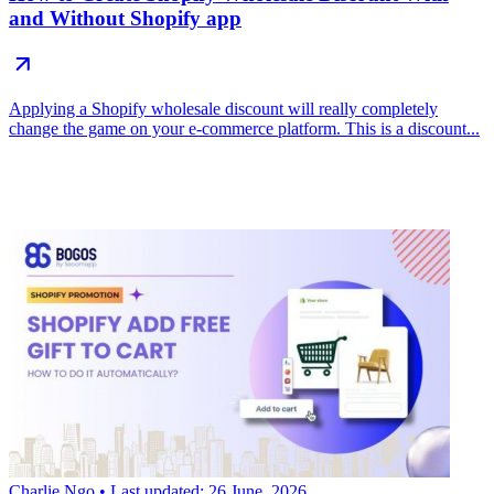
and Without Shopify app
Applying a Shopify wholesale discount will really completely
change the game on your e-commerce platform. This is a discount...
Charlie Ngo
• Last updated: 26 June, 2026