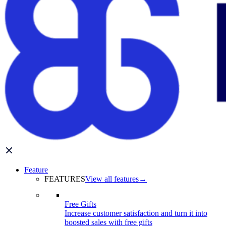
Feature
FEATURES
View all features
→
Free Gifts
Increase customer satisfaction and turn it into
boosted sales with free gifts