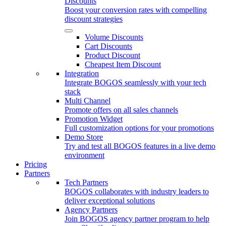
Discounts
Boost your conversion rates with compelling
discount strategies
Volume Discounts
Cart Discounts
Product Discount
Cheapest Item Discount
Integration
Integrate BOGOS seamlessly with your tech
stack
Multi Channel
Promote offers on all sales channels
Promotion Widget
Full customization options for your promotions
Demo Store
Try and test all BOGOS features in a live demo
environment
Pricing
Partners
Tech Partners
BOGOS collaborates with industry leaders to
deliver exceptional solutions
Agency Partners
Join BOGOS agency partner program to help