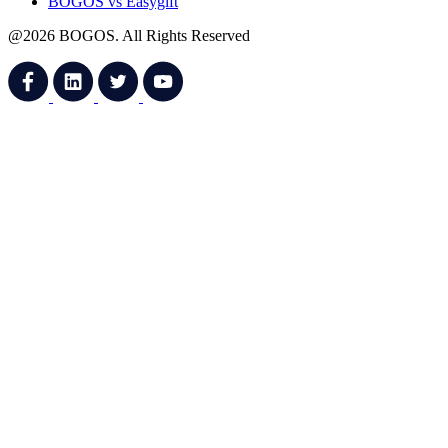
BOGOS vs Easygift
@2026 BOGOS. All Rights Reserved