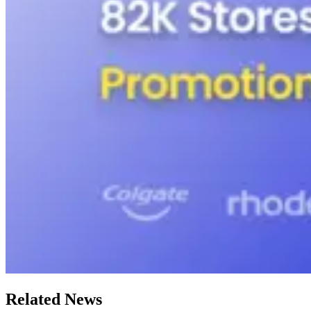
Related News