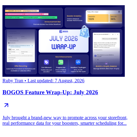
Ruby Tran
• Last updated: 7 August, 2026
BOGOS Feature Wrap-Up: July 2026
July brought a brand-new way to promote across your storefront,
real performance data for your boosters, smarter scheduling for...