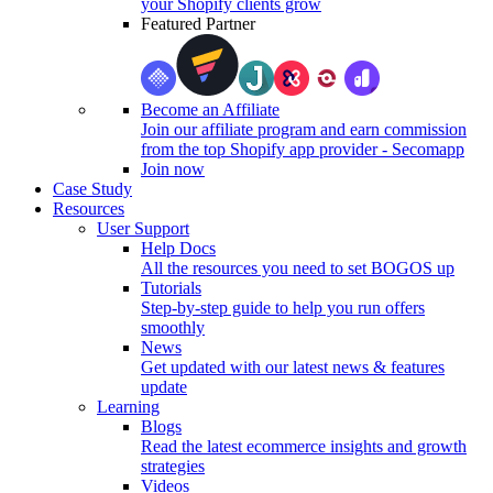
your Shopify clients grow
Featured Partner
Become an Affiliate
Join our affiliate program and earn commission
from the top Shopify app provider - Secomapp
Join now
Case Study
Resources
User Support
Help Docs
All the resources you need to set BOGOS up
Tutorials
Step-by-step guide to help you run offers
smoothly
News
Get updated with our latest news & features
update
Learning
Blogs
Read the latest ecommerce insights and growth
strategies
Videos