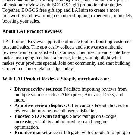
of customer reviews with BOGOS’s gift promotional strategies.
Together, BOGOS free gift app and LAI aim to create a more
trustworthy and rewarding customer shopping experience, ultimately
boosting your sales.
About LAI Product Reviews:
LAI Product Reviews app is the ultimate tool for boosting customer
trust and sales. The app easily collects and showcases authentic
reviews from your satisfied customers. Their user-friendly interface
makes managing feedback a breeze, letting you highlight what
makes your products special. Join our community and start building
stronger customer relationships today!
With LAI Product Reviews, Shopify merchants can:
Diverse review sources:
Facilitate importing reviews from
multiple sources such as AliExpress, Amazon, Dsers, and
more.
Adaptive review displays:
Offer various layout choices for
reviews, improving overall user satisfaction.
Boosted SEO with ratings:
Show ratings on Google,
increasing visibility and improving search engine
optimization.
Broader market access:
Integrate with Google Shopping to