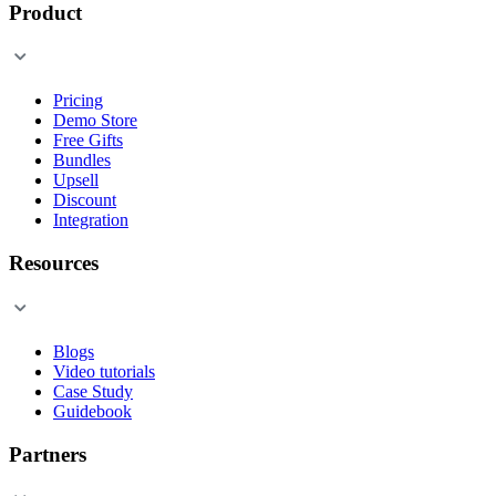
Product
Pricing
Demo Store
Free Gifts
Bundles
Upsell
Discount
Integration
Resources
Blogs
Video tutorials
Case Study
Guidebook
Partners