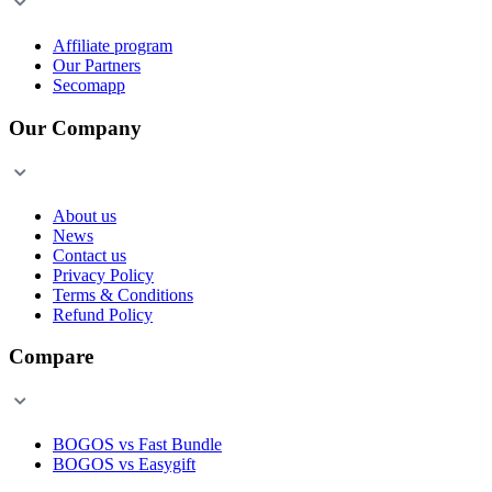
Affiliate program
Our Partners
Secomapp
Our Company
About us
News
Contact us
Privacy Policy
Terms & Conditions
Refund Policy
Compare
BOGOS vs Fast Bundle
BOGOS vs Easygift