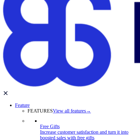
Feature
FEATURES
View all features
→
Free Gifts
Increase customer satisfaction and turn it into
boosted sales with free gifts