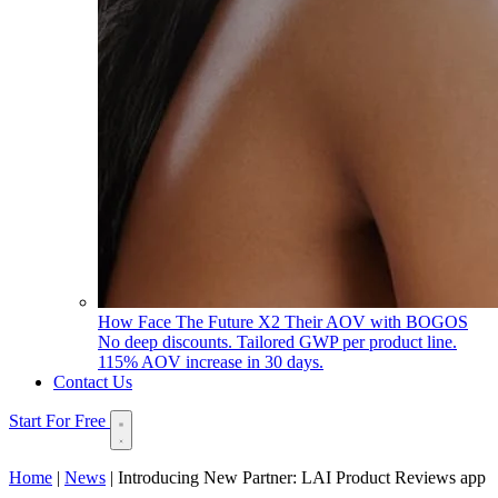
How Face The Future X2 Their AOV with BOGOS
No deep discounts. Tailored GWP per product line.
115% AOV increase in 30 days.
Contact Us
Start For Free
Home
|
News
|
Introducing New Partner: LAI Product Reviews app