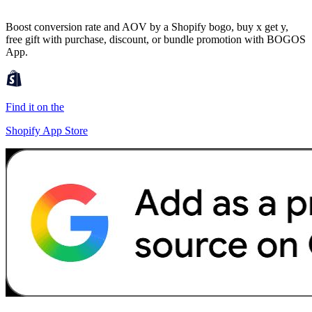
Boost conversion rate and AOV by a Shopify bogo, buy x get y,
free gift with purchase, discount, or bundle promotion with BOGOS
App.
Find it on the
Shopify App Store