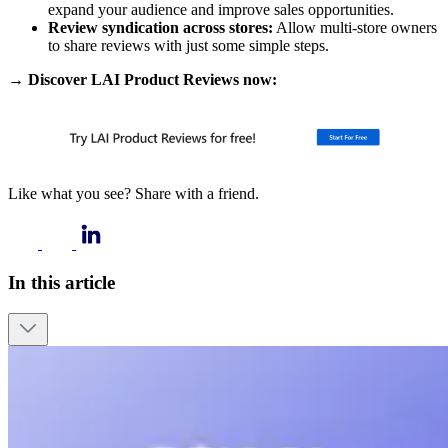
expand your audience and improve sales opportunities.
Review syndication across stores:
Allow multi-store owners
to share reviews with just some simple steps.
→ Discover LAI Product Reviews now:
Like what you see? Share with a friend.
In this article