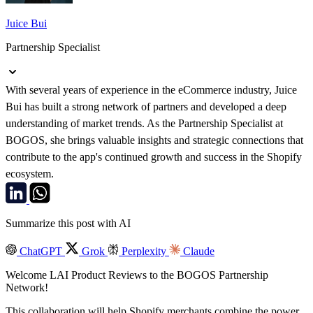
Juice Bui
Partnership Specialist
With several years of experience in the eCommerce industry, Juice
Bui has built a strong network of partners and developed a deep
understanding of market trends. As the Partnership Specialist at
BOGOS, she brings valuable insights and strategic connections that
contribute to the app's continued growth and success in the Shopify
ecosystem.
Summarize this post with AI
ChatGPT
Grok
Perplexity
Claude
Welcome LAI Product Reviews to the BOGOS Partnership
Network!
This collaboration will help Shopify merchants combine the power