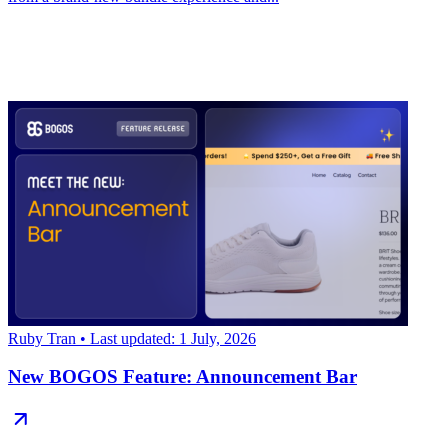
Ruby Tran
• Last updated: 1 July, 2026
New BOGOS Feature: Announcement Bar