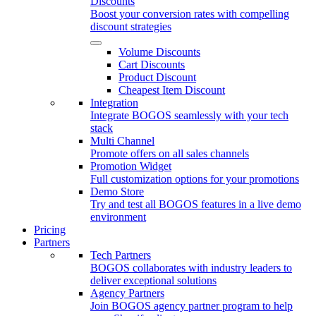
Discounts
Boost your conversion rates with compelling
discount strategies
Volume Discounts
Cart Discounts
Product Discount
Cheapest Item Discount
Integration
Integrate BOGOS seamlessly with your tech
stack
Multi Channel
Promote offers on all sales channels
Promotion Widget
Full customization options for your promotions
Demo Store
Try and test all BOGOS features in a live demo
environment
Pricing
Partners
Tech Partners
BOGOS collaborates with industry leaders to
deliver exceptional solutions
Agency Partners
Join BOGOS agency partner program to help