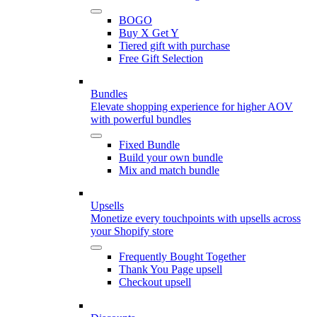
BOGO
Buy X Get Y
Tiered gift with purchase
Free Gift Selection
Bundles
Elevate shopping experience for higher AOV
with powerful bundles
Fixed Bundle
Build your own bundle
Mix and match bundle
Upsells
Monetize every touchpoints with upsells across
your Shopify store
Frequently Bought Together
Thank You Page upsell
Checkout upsell