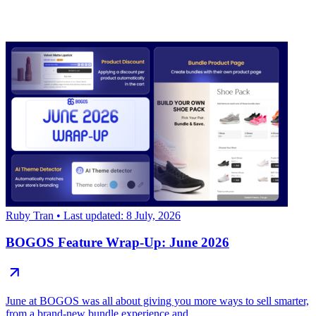
Ruby Tran
• Last updated: 8 July, 2026
BOGOS Feature Wrap-Up: June 2026
June at BOGOS was all about giving you more ways to sell smarter,
from a brand-new bundle experience and...