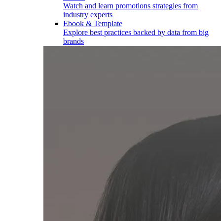
Watch and learn promotions strategies from
industry experts
Ebook & Template
Explore best practices backed by data from big
brands