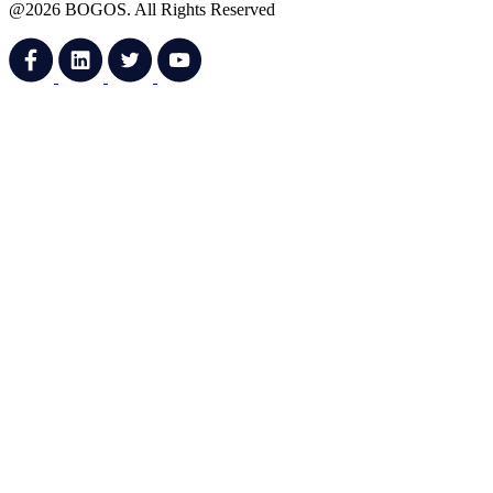
@2026 BOGOS. All Rights Reserved