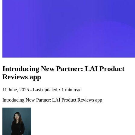
Introducing New Partner: LAI Product
Reviews app
11 June, 2025 - Last updated
•
1 min read
Introducing New Partner: LAI Product Reviews app