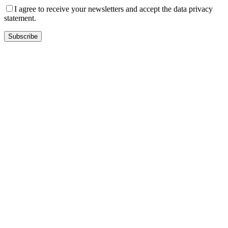
I agree to receive your newsletters and accept the data privacy
statement.