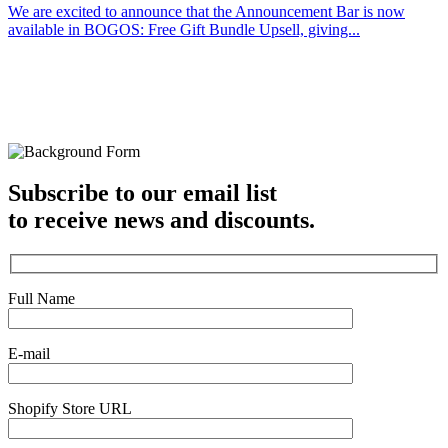
We are excited to announce that the Announcement Bar is now
available in BOGOS: Free Gift Bundle Upsell, giving...
Subscribe to our email list
to receive news and discounts.
Full Name
E-mail
Shopify Store URL