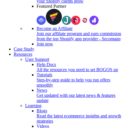
your Shopify clients grow
Featured Partner
Become an Affiliate
Join our affiliate program and earn commission
from the top Shopify app provider - Secomapp
Join now
Case Study
Resources
User Support
Help Docs
All the resources you need to set BOGOS up
Tutorials
Step-by-step guide to help you run offers
smoothly
News
Get updated with our latest news & features
update
Learning
Blogs
Read the latest ecommerce insights and growth
strategies
Videos