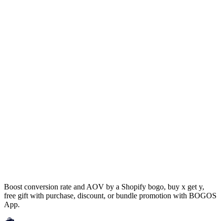
Boost conversion rate and AOV by a Shopify bogo, buy x get y,
free gift with purchase, discount, or bundle promotion with BOGOS
App.