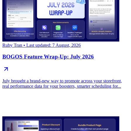
Ruby Tran
• Last updated: 7 August, 2026
BOGOS Feature Wrap-Up: July 2026
July brought a brand-new way to promote across your storefront,
real performance data for your boosters, smarter scheduling for...