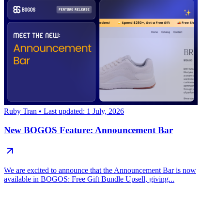
Ruby Tran
• Last updated: 1 July, 2026
New BOGOS Feature: Announcement Bar
We are excited to announce that the Announcement Bar is now
available in BOGOS: Free Gift Bundle Upsell, giving...