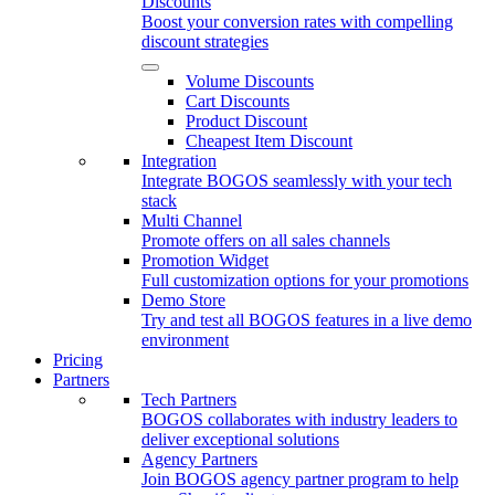
Discounts
Boost your conversion rates with compelling
discount strategies
Volume Discounts
Cart Discounts
Product Discount
Cheapest Item Discount
Integration
Integrate BOGOS seamlessly with your tech
stack
Multi Channel
Promote offers on all sales channels
Promotion Widget
Full customization options for your promotions
Demo Store
Try and test all BOGOS features in a live demo
environment
Pricing
Partners
Tech Partners
BOGOS collaborates with industry leaders to
deliver exceptional solutions
Agency Partners
Join BOGOS agency partner program to help