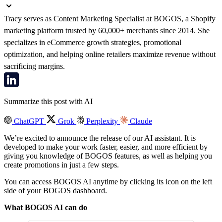
Tracy serves as Content Marketing Specialist at BOGOS, a Shopify
marketing platform trusted by 60,000+ merchants since 2014. She
specializes in eCommerce growth strategies, promotional
optimization, and helping online retailers maximize revenue without
sacrificing margins.
Summarize this post with AI
ChatGPT
Grok
Perplexity
Claude
We’re excited to announce the release of our AI assistant. It is
developed to make your work faster, easier, and more efficient by
giving you knowledge of BOGOS features, as well as helping you
create promotions in just a few steps.
You can access BOGOS AI anytime by clicking its icon on the left
side of your BOGOS dashboard.
What BOGOS AI can do