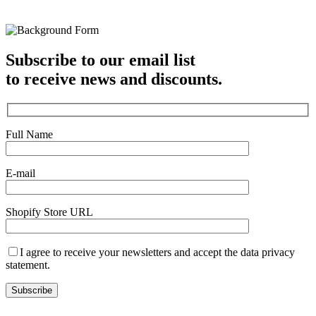
Subscribe to our email list
to receive news and discounts.
Full Name
E-mail
Shopify Store URL
I agree to receive your newsletters and accept the data privacy
statement.