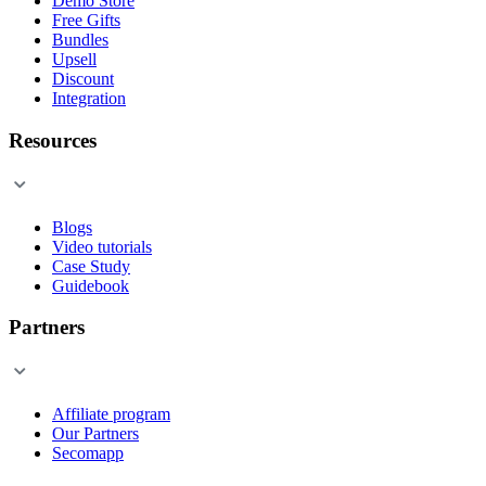
Demo Store
Free Gifts
Bundles
Upsell
Discount
Integration
Resources
Blogs
Video tutorials
Case Study
Guidebook
Partners
Affiliate program
Our Partners
Secomapp