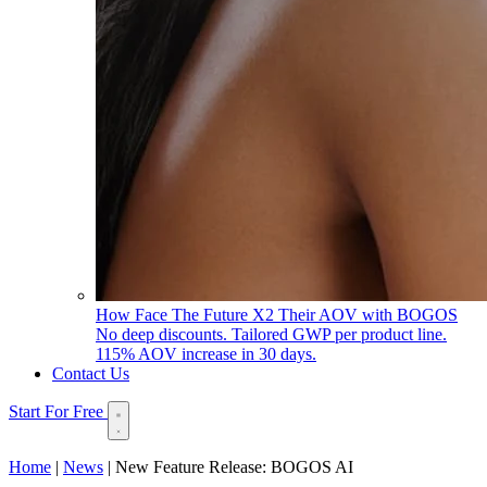
How Face The Future X2 Their AOV with BOGOS
No deep discounts. Tailored GWP per product line.
115% AOV increase in 30 days.
Contact Us
Start For Free
Home
|
News
|
New Feature Release: BOGOS AI