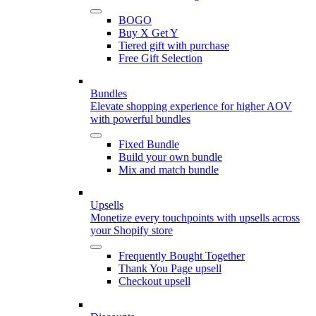
BOGO
Buy X Get Y
Tiered gift with purchase
Free Gift Selection
Bundles
Elevate shopping experience for higher AOV
with powerful bundles
Fixed Bundle
Build your own bundle
Mix and match bundle
Upsells
Monetize every touchpoints with upsells across
your Shopify store
Frequently Bought Together
Thank You Page upsell
Checkout upsell