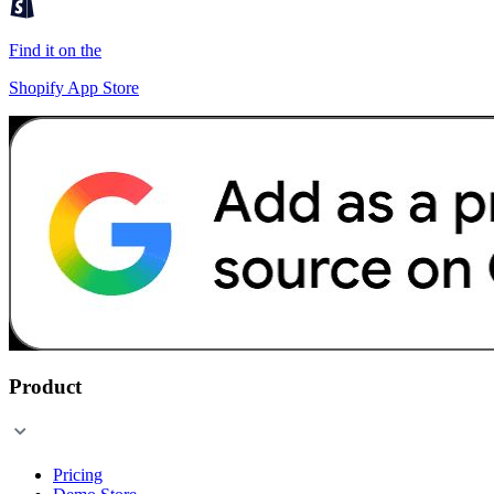
Find it on the
Shopify App Store
Product
Pricing