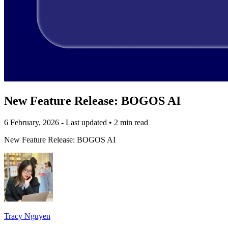
New Feature Release: BOGOS AI
6 February, 2026 - Last updated
•
2 min read
New Feature Release: BOGOS AI
Tracy Nguyen