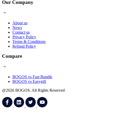
Our Company
About us
News
Contact us
Privacy Policy
Terms & Conditions
Refund Policy
Compare
BOGOS vs Fast Bundle
BOGOS vs Easygift
@2026 BOGOS. All Rights Reserved