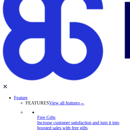
Feature
FEATURES
View all features
→
Free Gifts
Increase customer satisfaction and turn it into
boosted sales with free gifts