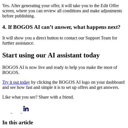
Yes. After generating your offer, it will take you to the Edit Offer
screen, where you can review all conditions and make adjustments
before publishing.
4.
If BOGOS AI can’t answer, what happens next?
It will show you a direct button to contact our Support Team for
further assistance.
Start using our AI assistant today
BOGOS AI is now live and ready to help you make the most of
BOGOS.
Try it out today
by clicking the BOGOS AI logo on your dashboard
and see how fast and simple it is to set up offers and get answers.
Like what you see? Share with a friend.
In this article