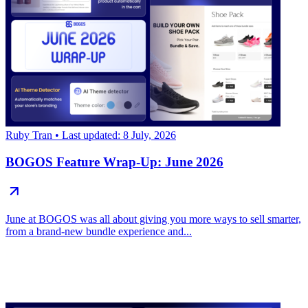
Ruby Tran
• Last updated: 8 July, 2026
BOGOS Feature Wrap-Up: June 2026
June at BOGOS was all about giving you more ways to sell smarter,
from a brand-new bundle experience and...