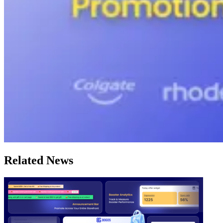
Related News