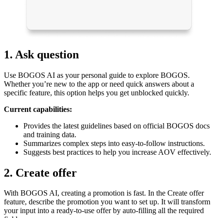
1. Ask question
Use BOGOS AI as your personal guide to explore BOGOS.
Whether you’re new to the app or need quick answers about a
specific feature, this option helps you get unblocked quickly.
Current capabilities:
Provides the latest guidelines based on official BOGOS docs
and training data.
Summarizes complex steps into easy-to-follow instructions.
Suggests best practices to help you increase AOV effectively.
2. Create offer
With BOGOS AI, creating a promotion is fast. In the Create offer
feature, describe the promotion you want to set up. It will transform
your input into a ready-to-use offer by auto-filling all the required