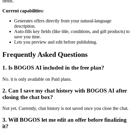
fields.
Current capabilities:
Generates offers directly from your natural-language
description.
Auto-fills key fields (like title, conditions, and gift products) to
save you time.
Lets you preview and edit before publishing.
Frequently Asked Questions
1.
Is BOGOS AI included in the free plan?
No. it is only available on Paid plans.
2.
Can I save my chat history with BOGOS AI after
closing the chat box?
Not yet. Currently, chat history is not saved once you close the chat.
3.
Will BOGOS let me edit an offer before finalizing
it?