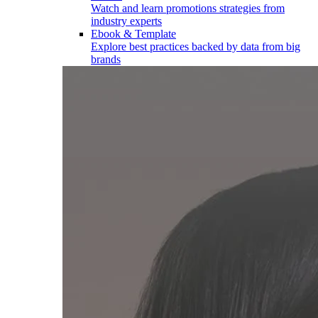
Watch and learn promotions strategies from
industry experts
Ebook & Template
Explore best practices backed by data from big
brands