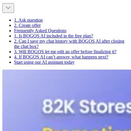
1. Ask question
2. Create offer
Frequently Asked Questions
1. Is BOGOS AI included in the free plan?
2. Can I save my chat history with BOGOS AI after closing
the chat box?
3. Will BOGOS let me edit an offer before finalizing it?
4. If BOGOS AI can’t answer, what happens next?
Start using our AI assistant today