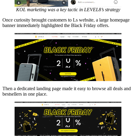
KOL marketing was a key tactic in LEVEL8’s strategy
Once curiosity brought customers to Ls website, a large homepage
banner immediately highlighted the Black Friday offers.
Then a dedicated landing page made it easy to browse all deals and
bestsellers in one place.