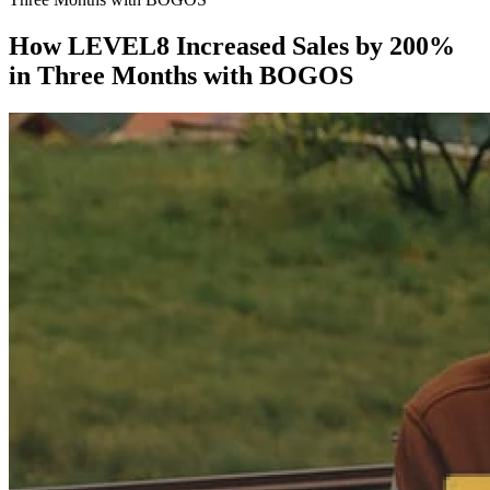
How LEVEL8 Increased Sales by 200%
in Three Months with BOGOS