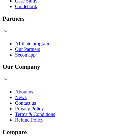
Case Study
Guidebook
Partners
Affiliate program
Our Partners
Secomapp
Our Company
About us
News
Contact us
Privacy Policy
Terms & Conditions
Refund Policy
Compare