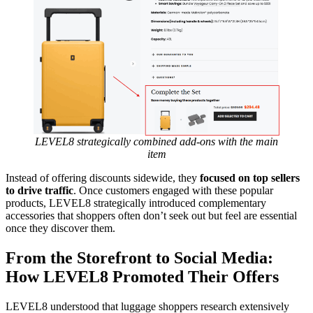
LEVEL8 strategically combined add-ons with the main
item
Instead of offering discounts sidewide, they
focused on top sellers
to drive traffic
. Once customers engaged with these popular
products, LEVEL8 strategically introduced complementary
accessories that shoppers often don’t seek out but feel are essential
once they discover them.
From the Storefront to Social Media:
How LEVEL8 Promoted Their Offers
LEVEL8 understood that luggage shoppers research extensively