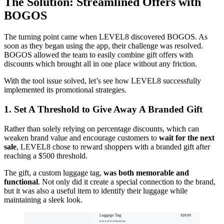
The Solution: Streamlined Offers with
BOGOS
The turning point came when LEVEL8 discovered BOGOS. As
soon as they began using the app, their challenge was resolved.
BOGOS allowed the team to easily combine gift offers with
discounts which brought all in one place without any friction.
With the tool issue solved, let’s see how LEVEL8 successfully
implemented its promotional strategies.
1.
Set A Threshold to Give Away A Branded Gift
Rather than solely relying on percentage discounts, which can
weaken brand value and encourage customers to
wait for the next
sale
, LEVEL8 chose to reward shoppers with a branded gift after
reaching a $500 threshold.
The gift, a custom luggage tag,
was both memorable and
functional
. Not only did it create a special connection to the brand,
but it was also a useful item to identify their luggage while
maintaining a sleek look.