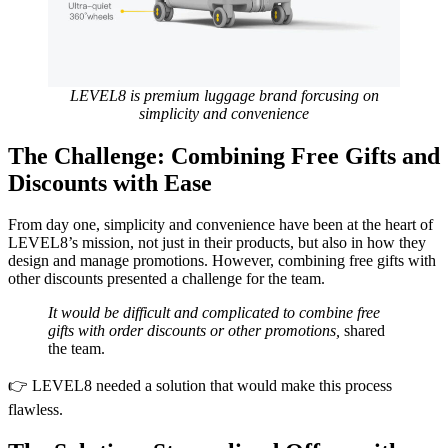
LEVEL8 is premium luggage brand forcusing on
simplicity and convenience
The Challenge: Combining Free Gifts and
Discounts with Ease
From day one, simplicity and convenience have been at the heart of
LEVEL8’s mission, not just in their products, but also in how they
design and manage promotions. However, combining free gifts with
other discounts presented a challenge for the team.
It would be difficult and complicated to combine free
gifts with order discounts or other promotions,
shared
the team.
👉 LEVEL8 needed a solution that would make this process
flawless.