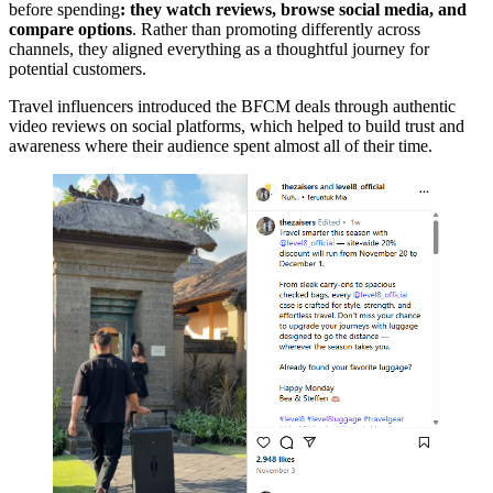
before spending
: they watch reviews, browse social media, and
compare options
. Rather than promoting differently across
channels, they aligned everything as a thoughtful journey for
potential customers.
Travel influencers introduced the BFCM deals through authentic
video reviews on social platforms, which helped to build trust and
awareness where their audience spent almost all of their time.