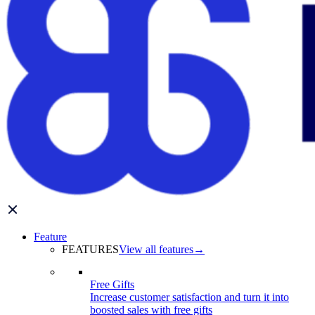
Feature
FEATURES
View all features
→
Free Gifts
Increase customer satisfaction and turn it into
boosted sales with free gifts