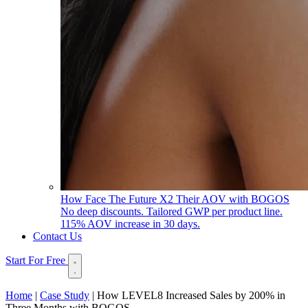
How Face The Future X2 Their AOV with BOGOS
No deep discounts. Tailored GWP per product line.
115% AOV increase in 30 days.
Contact Us
Start For Free
Home
|
Case Study
|
How LEVEL8 Increased Sales by 200% in
Three Months with BOGOS