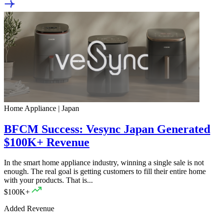
Home Appliance | Japan
BFCM Success: Vesync Japan Generated
$100K+ Revenue
In the smart home appliance industry, winning a single sale is not
enough. The real goal is getting customers to fill their entire home
with your products. That is...
$100K+
Added Revenue