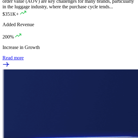
order value (AOV) are key challenges for many brands, particularly
in the luggage industry, where the purchase cycle tends...
$351K+
Added Revenue
200%
Increase in Growth
Read more