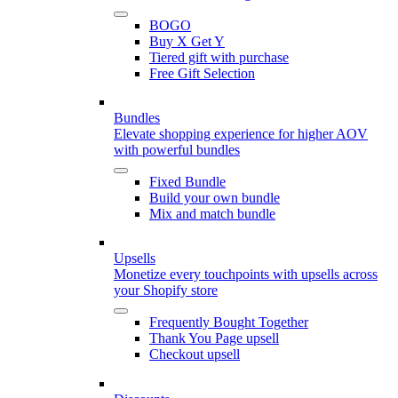
BOGO
Buy X Get Y
Tiered gift with purchase
Free Gift Selection
Bundles
Elevate shopping experience for higher AOV
with powerful bundles
Fixed Bundle
Build your own bundle
Mix and match bundle
Upsells
Monetize every touchpoints with upsells across
your Shopify store
Frequently Bought Together
Thank You Page upsell
Checkout upsell