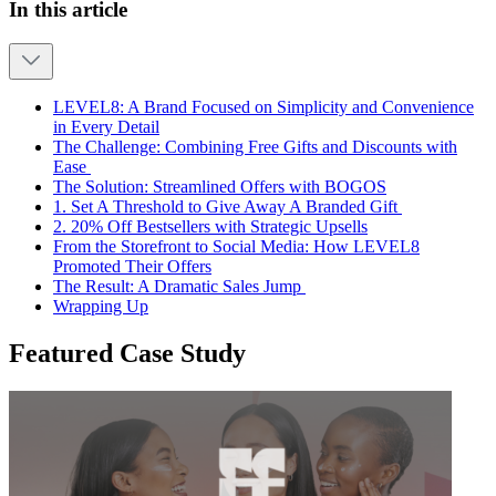
In this article
LEVEL8: A Brand Focused on Simplicity and Convenience
in Every Detail
The Challenge: Combining Free Gifts and Discounts with
Ease
The Solution: Streamlined Offers with BOGOS
1. Set A Threshold to Give Away A Branded Gift
2. 20% Off Bestsellers with Strategic Upsells
From the Storefront to Social Media: How LEVEL8
Promoted Their Offers
The Result: A Dramatic Sales Jump
Wrapping Up
Featured Case Study