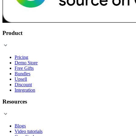
Product
Pricing
Demo Store
Free Gifts
Bundles
Upsell
Discount
Integration
Resources
Blogs
Video tutorials