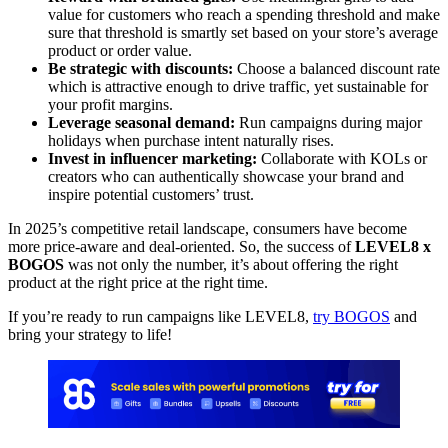
value for customers who reach a spending threshold and make
sure that threshold is smartly set based on your store’s average
product or order value.
Be strategic with discounts:
Choose a balanced discount rate
which is attractive enough to drive traffic, yet sustainable for
your profit margins.
Leverage seasonal demand:
Run campaigns during major
holidays when purchase intent naturally rises.
Invest in influencer marketing:
Collaborate with KOLs or
creators who can authentically showcase your brand and
inspire potential customers’ trust.
In 2025’s competitive retail landscape, consumers have become
more price-aware and deal-oriented. So, the success of
LEVEL8 x
BOGOS
was not only the number, it’s about offering the right
product at the right price at the right time.
If you’re ready to run campaigns like LEVEL8,
try BOGOS
and
bring your strategy to life!