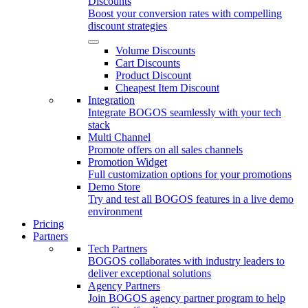
Discounts
Boost your conversion rates with compelling
discount strategies
Volume Discounts
Cart Discounts
Product Discount
Cheapest Item Discount
Integration
Integrate BOGOS seamlessly with your tech
stack
Multi Channel
Promote offers on all sales channels
Promotion Widget
Full customization options for your promotions
Demo Store
Try and test all BOGOS features in a live demo
environment
Pricing
Partners
Tech Partners
BOGOS collaborates with industry leaders to
deliver exceptional solutions
Agency Partners
Join BOGOS agency partner program to help