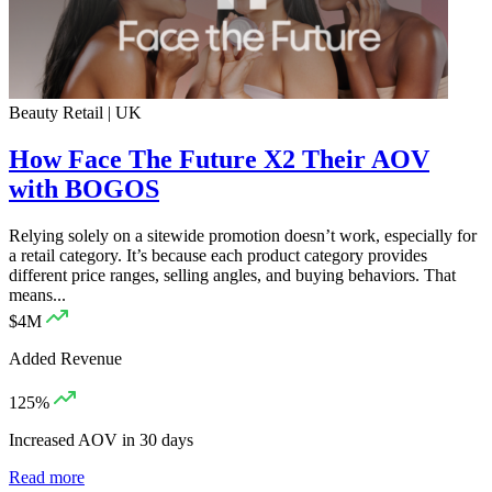
Beauty Retail | UK
How Face The Future X2 Their AOV
with BOGOS
Relying solely on a sitewide promotion doesn’t work, especially for
a retail category. It’s because each product category provides
different price ranges, selling angles, and buying behaviors. That
means...
$4M
Added Revenue
125%
Increased AOV in 30 days
Read more