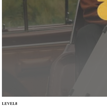
LEVEL8