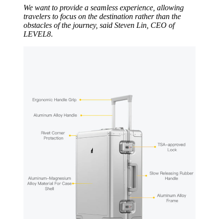
We want to provide a seamless experience, allowing
travelers to focus on the destination rather than the
obstacles of the journey,
said Steven Lin, CEO of
LEVEL8
.