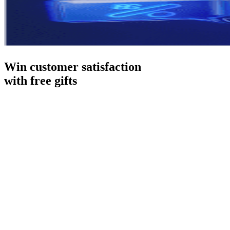
Win customer satisfaction
with free gifts