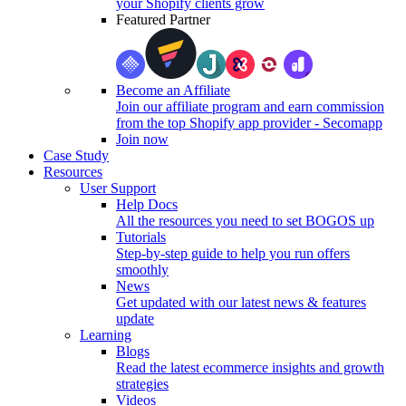
your Shopify clients grow
Featured Partner
Become an Affiliate
Join our affiliate program and earn commission
from the top Shopify app provider - Secomapp
Join now
Case Study
Resources
User Support
Help Docs
All the resources you need to set BOGOS up
Tutorials
Step-by-step guide to help you run offers
smoothly
News
Get updated with our latest news & features
update
Learning
Blogs
Read the latest ecommerce insights and growth
strategies
Videos