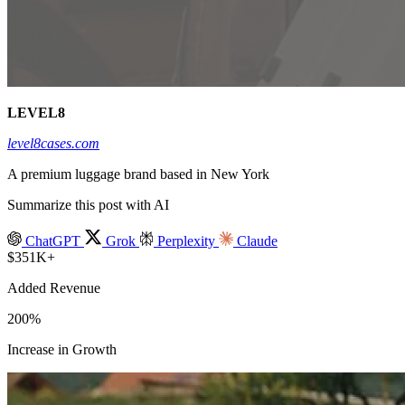
LEVEL8
level8cases.com
A premium luggage brand based in New York
Summarize this post with AI
ChatGPT
Grok
Perplexity
Claude
$351K+
Added Revenue
200%
Increase in Growth