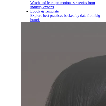
Watch and learn promotions strategies from
industry experts
Ebook & Template
Explore best practices backed by data from big
brands