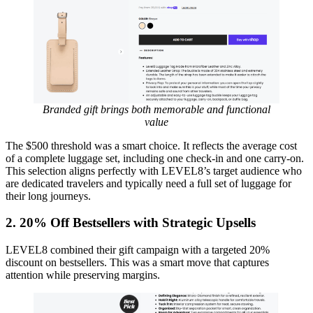
Branded gift brings both memorable and functional
value
The $500 threshold was a smart choice. It reflects the average cost
of a complete luggage set, including one check-in and one carry-on.
This selection aligns perfectly with LEVEL8’s target audience who
are dedicated travelers and typically need a full set of luggage for
their long journeys.
2.
20% Off Bestsellers with Strategic Upsells
LEVEL8 combined their gift campaign with a targeted 20%
discount on bestsellers. This was a smart move that captures
attention while preserving margins.