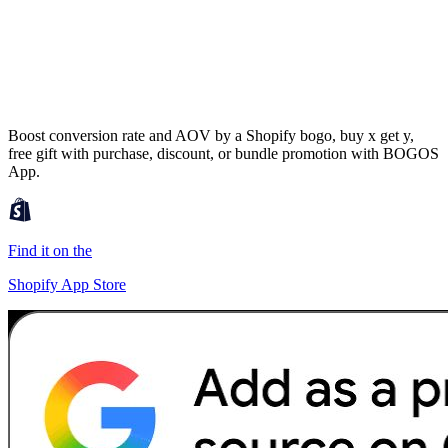
Boost conversion rate and AOV by a Shopify bogo, buy x get y,
free gift with purchase, discount, or bundle promotion with BOGOS
App.
Find it on the
Shopify App Store