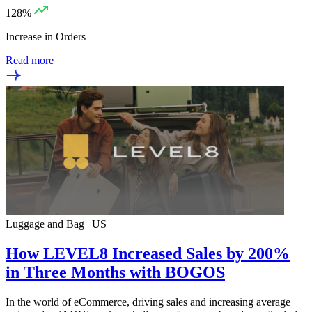
128%
Increase in Orders
Read more
Luggage and Bag | US
How LEVEL8 Increased Sales by 200%
in Three Months with BOGOS
In the world of eCommerce, driving sales and increasing average