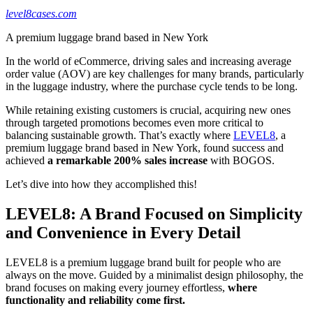
level8cases.com
A premium luggage brand based in New York
In the world of eCommerce, driving sales and increasing average
order value (AOV) are key challenges for many brands, particularly
in the luggage industry, where the purchase cycle tends to be long.
While retaining existing customers is crucial, acquiring new ones
through targeted promotions becomes even more critical to
balancing sustainable growth. That’s exactly where
LEVEL8
, a
premium luggage brand based in New York, found success and
achieved
a remarkable 200% sales increase
with BOGOS.
Let’s dive into how they accomplished this!
LEVEL8: A Brand Focused on Simplicity
and Convenience in Every Detail
LEVEL8 is a premium luggage brand built for people who are
always on the move. Guided by a minimalist design philosophy, the
brand focuses on making every journey effortless,
where
functionality and reliability come first.