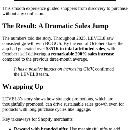
This smooth experience guided shoppers from discovery to purchase
without any confusion.
The Result: A Dramatic Sales Jump
The numbers told the story. Throughout 2025, LEVEL8 saw
consistent growth with BOGOS. By the end of October alone, the
app had generated over
$351K in total attributed sales
, with
October itself delivering
a remarkable 200% sales increase
compared to the previous three-month average.
It has a positive impact on increasing GMV,
confirmed
the LEVEL8 team.
Wrapping Up
LEVEL8’s story shows how strategic promotions, which are
thoughtfully promoted, can drive sustainable sales growth even for
products with long purchase cycles like luggage.
Key takeaways for Shopify merchants:
Reward with branded gifts:
Use meaningful gifts to add