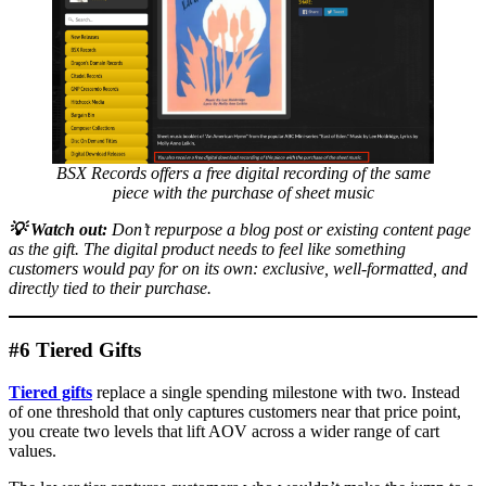
BSX Records offers a free digital recording of the same
piece with the purchase of sheet music
💡
Watch out:
Don’t repurpose a blog post or existing content page
as the gift. The digital product needs to feel like something
customers would pay for on its own: exclusive, well-formatted, and
directly tied to their purchase.
#6 Tiered Gifts
Tiered gifts
replace a single spending milestone with two. Instead
of one threshold that only captures customers near that price point,
you create two levels that lift AOV across a wider range of cart
values.