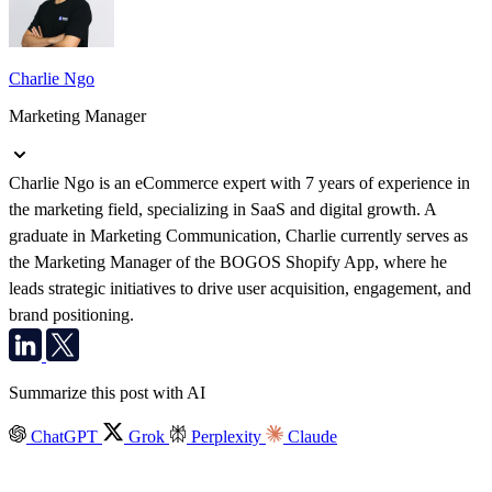
Charlie Ngo
Marketing Manager
Charlie Ngo is an eCommerce expert with 7 years of experience in
the marketing field, specializing in SaaS and digital growth. A
graduate in Marketing Communication, Charlie currently serves as
the Marketing Manager of the BOGOS Shopify App, where he
leads strategic initiatives to drive user acquisition, engagement, and
brand positioning.
Summarize this post with AI
ChatGPT
Grok
Perplexity
Claude