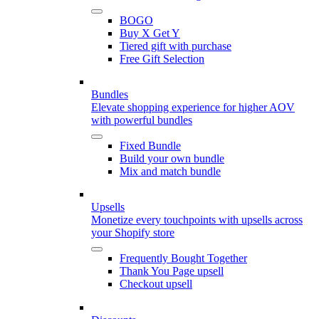
BOGO
Buy X Get Y
Tiered gift with purchase
Free Gift Selection
Bundles
Elevate shopping experience for higher AOV
with powerful bundles
Fixed Bundle
Build your own bundle
Mix and match bundle
Upsells
Monetize every touchpoints with upsells across
your Shopify store
Frequently Bought Together
Thank You Page upsell
Checkout upsell