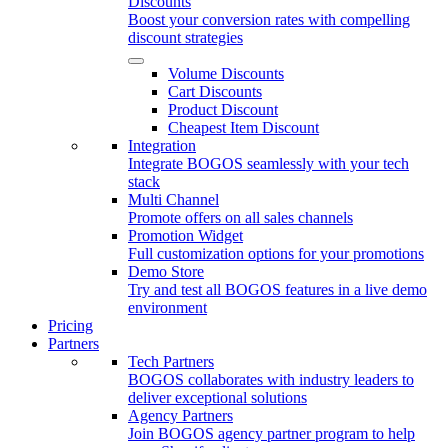
Discounts
Boost your conversion rates with compelling
discount strategies
Volume Discounts
Cart Discounts
Product Discount
Cheapest Item Discount
Integration
Integrate BOGOS seamlessly with your tech
stack
Multi Channel
Promote offers on all sales channels
Promotion Widget
Full customization options for your promotions
Demo Store
Try and test all BOGOS features in a live demo
environment
Pricing
Partners
Tech Partners
BOGOS collaborates with industry leaders to
deliver exceptional solutions
Agency Partners
Join BOGOS agency partner program to help