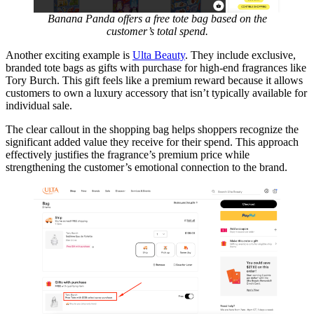
Banana Panda offers a free tote bag based on the
customer’s total spend.
Another exciting example is
Ulta Beauty
. They include exclusive,
branded tote bags as gifts with purchase for high-end fragrances like
Tory Burch. This gift feels like a premium reward because it allows
customers to own a luxury accessory that isn’t typically available for
individual sale.
The clear callout in the shopping bag helps shoppers recognize the
significant added value they receive for their spend. This approach
effectively justifies the fragrance’s premium price while
strengthening the customer’s emotional connection to the brand.