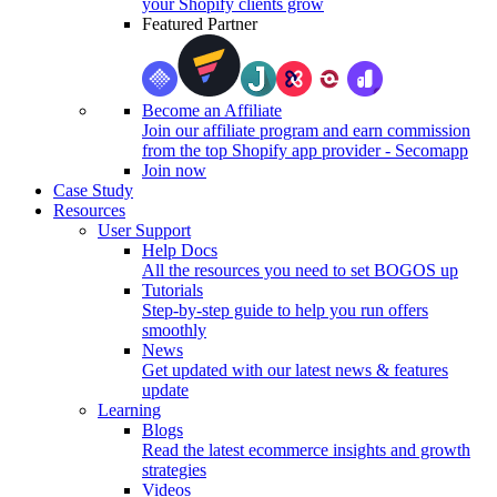
your Shopify clients grow
Featured Partner
Become an Affiliate
Join our affiliate program and earn commission
from the top Shopify app provider - Secomapp
Join now
Case Study
Resources
User Support
Help Docs
All the resources you need to set BOGOS up
Tutorials
Step-by-step guide to help you run offers
smoothly
News
Get updated with our latest news & features
update
Learning
Blogs
Read the latest ecommerce insights and growth
strategies
Videos