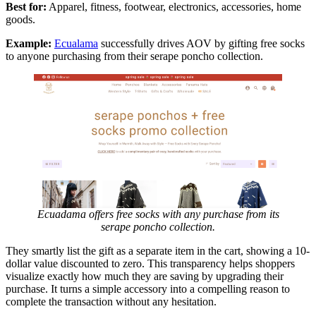
Best for:
Apparel, fitness, footwear, electronics, accessories, home
goods.
Example:
Ecualama
successfully drives AOV by gifting free socks
to anyone purchasing from their serape poncho collection.
Ecuadama offers free socks with any purchase from its
serape poncho collection.
They smartly list the gift as a separate item in the cart, showing a 10-
dollar value discounted to zero. This transparency helps shoppers
visualize exactly how much they are saving by upgrading their
purchase. It turns a simple accessory into a compelling reason to
complete the transaction without any hesitation.