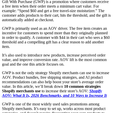
Gift With Purchase (GWP) is a promotion where customers receive
a free item when their order meets a minimum cart value. For
example: “Spend $60 and get a free travel-size moisturizer.” The
customer adds products to their cart, hits the threshold, and the gift is
automatically added at checkout.
GWP is primarily used as an AOV driver. The free item creates an
incentive for customers to spend more than they originally planned
in order to qualify. A customer with $44 in their cart who sees a $60
threshold and a compelling gift has a clear reason to add another
item.
It’s also used to introduce new products, increase perceived order
value, and improve conversion rate. AOV lift is the most common
goal and the one this article focuses on.
GWP is not the only strategy Shopify merchants can use to increase
AOV. Product bundles, free shipping strategies, and AI product
recommendations can also help boost your store’s average order
value. In this article, we’ll break down
10 common strategies
Shopify merchants use
to increase their store’s AOV:
Shopify
AOV: What It Is, 2026 Benchmarks, and 10 Ways to Increase It
GWP is one of the most widely used sales promotions among
Shopify merchants. It’s easy to set up, works across most product