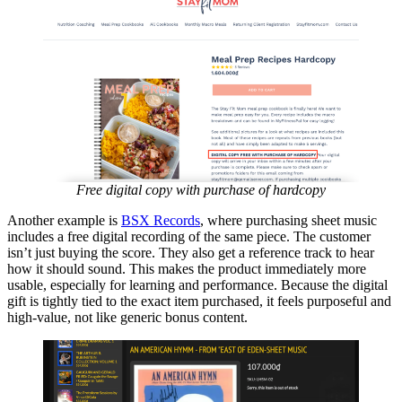
Free digital copy with purchase of hardcopy
Another example is
BSX Records
, where purchasing sheet music
includes a free digital recording of the same piece. The customer
isn’t just buying the score. They also get a reference track to hear
how it should sound. This makes the product immediately more
usable, especially for learning and performance. Because the digital
gift is tightly tied to the exact item purchased, it feels purposeful and
high-value, not like generic bonus content.