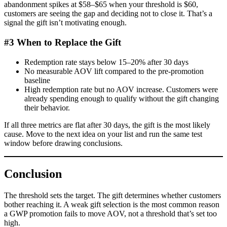
abandonment spikes at $58–$65 when your threshold is $60,
customers are seeing the gap and deciding not to close it. That’s a
signal the gift isn’t motivating enough.
#3 When to Replace the Gift
Redemption rate stays below 15–20% after 30 days
No measurable AOV lift compared to the pre-promotion
baseline
High redemption rate but no AOV increase. Customers were
already spending enough to qualify without the gift changing
their behavior.
If all three metrics are flat after 30 days, the gift is the most likely
cause. Move to the next idea on your list and run the same test
window before drawing conclusions.
Conclusion
The threshold sets the target. The gift determines whether customers
bother reaching it. A weak gift selection is the most common reason
a GWP promotion fails to move AOV, not a threshold that’s set too
high.