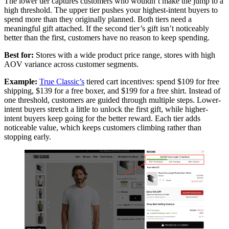
The lower tier captures customers who wouldn’t make the jump to a
high threshold. The upper tier pushes your highest-intent buyers to
spend more than they originally planned. Both tiers need a
meaningful gift attached. If the second tier’s gift isn’t noticeably
better than the first, customers have no reason to keep spending.
Best for:
Stores with a wide product price range, stores with high
AOV variance across customer segments.
Example:
True Classic’s
tiered cart incentives: spend $109 for free
shipping, $139 for a free boxer, and $199 for a free shirt. Instead of
one threshold, customers are guided through multiple steps. Lower-
intent buyers stretch a little to unlock the first gift, while higher-
intent buyers keep going for the better reward. Each tier adds
noticeable value, which keeps customers climbing rather than
stopping early.