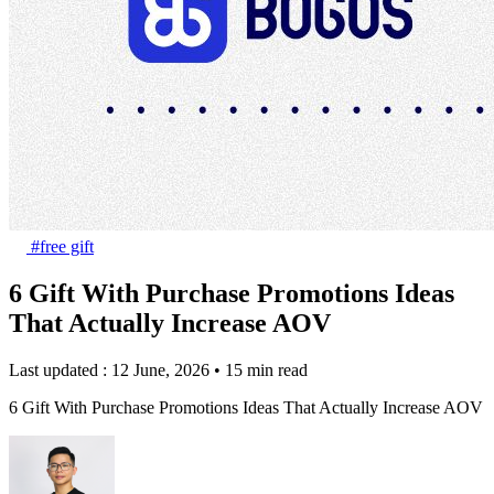
#free gift
6 Gift With Purchase Promotions Ideas
That Actually Increase AOV
Last updated : 12 June, 2026
•
15 min read
6 Gift With Purchase Promotions Ideas That Actually Increase AOV