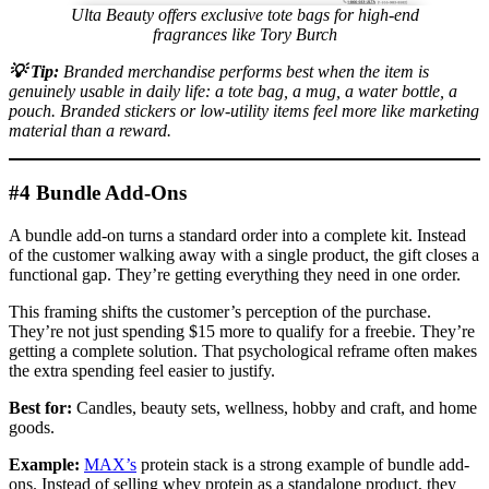
Ulta Beauty offers exclusive tote bags for high-end
fragrances like Tory Burch
💡
Tip:
Branded merchandise performs best when the item is
genuinely usable in daily life: a tote bag, a mug, a water bottle, a
pouch. Branded stickers or low-utility items feel more like marketing
material than a reward.
#4 Bundle Add-Ons
A bundle add-on turns a standard order into a complete kit. Instead
of the customer walking away with a single product, the gift closes a
functional gap. They’re getting everything they need in one order.
This framing shifts the customer’s perception of the purchase.
They’re not just spending $15 more to qualify for a freebie. They’re
getting a complete solution. That psychological reframe often makes
the extra spending feel easier to justify.
Best for:
Candles, beauty sets, wellness, hobby and craft, and home
goods.
Example:
MAX’s
protein stack is a strong example of bundle add-
ons. Instead of selling whey protein as a standalone product, they