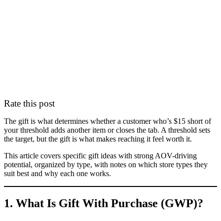
Rate this post
The gift is what determines whether a customer who’s $15 short of
your threshold adds another item or closes the tab. A threshold sets
the target, but the gift is what makes reaching it feel worth it.
This article covers specific gift ideas with strong AOV-driving
potential, organized by type, with notes on which store types they
suit best and why each one works.
1. What Is Gift With Purchase (GWP)?