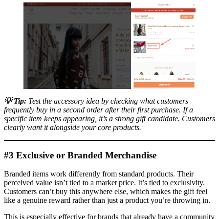
💡
Tip:
Test the accessory idea by checking what customers
frequently buy in a second order after their first purchase. If a
specific item keeps appearing, it’s a strong gift candidate. Customers
clearly want it alongside your core products.
#3 Exclusive or Branded Merchandise
Branded items work differently from standard products. Their
perceived value isn’t tied to a market price. It’s tied to exclusivity.
Customers can’t buy this anywhere else, which makes the gift feel
like a genuine reward rather than just a product you’re throwing in.
This is especially effective for brands that already have a community