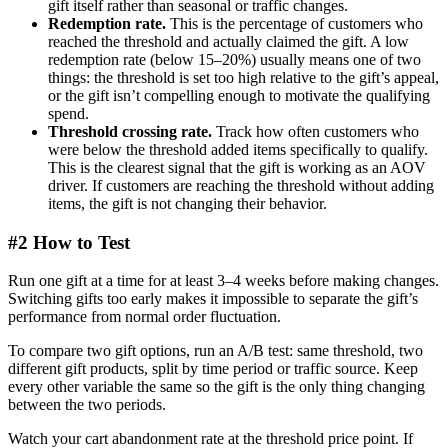
gift itself rather than seasonal or traffic changes.
Redemption rate.
This is the percentage of customers who
reached the threshold and actually claimed the gift. A low
redemption rate (below 15–20%) usually means one of two
things: the threshold is set too high relative to the gift’s appeal,
or the gift isn’t compelling enough to motivate the qualifying
spend.
Threshold crossing rate.
Track how often customers who
were below the threshold added items specifically to qualify.
This is the clearest signal that the gift is working as an AOV
driver. If customers are reaching the threshold without adding
items, the gift is not changing their behavior.
#2 How to Test
Run one gift at a time for at least 3–4 weeks before making changes.
Switching gifts too early makes it impossible to separate the gift’s
performance from normal order fluctuation.
To compare two gift options, run an A/B test: same threshold, two
different gift products, split by time period or traffic source. Keep
every other variable the same so the gift is the only thing changing
between the two periods.
Watch your cart abandonment rate at the threshold price point. If