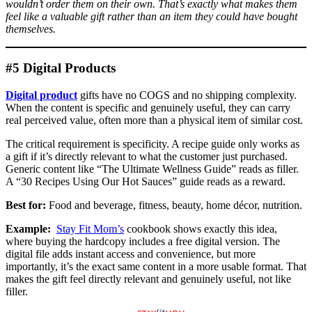
wouldn’t order them on their own. That’s exactly what makes them
feel like a valuable gift rather than an item they could have bought
themselves.
#5 Digital Products
Digital product
gifts have no COGS and no shipping complexity.
When the content is specific and genuinely useful, they can carry
real perceived value, often more than a physical item of similar cost.
The critical requirement is specificity. A recipe guide only works as
a gift if it’s directly relevant to what the customer just purchased.
Generic content like “The Ultimate Wellness Guide” reads as filler.
A “30 Recipes Using Our Hot Sauces” guide reads as a reward.
Best for:
Food and beverage, fitness, beauty, home décor, nutrition.
Example:
Stay Fit Mom’s
cookbook shows exactly this idea,
where buying the hardcopy includes a free digital version. The
digital file adds instant access and convenience, but more
importantly, it’s the exact same content in a more usable format. That
makes the gift feel directly relevant and genuinely useful, not like
filler.