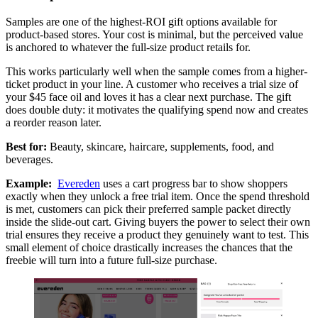
Samples are one of the highest-ROI gift options available for
product-based stores. Your cost is minimal, but the perceived value
is anchored to whatever the full-size product retails for.
This works particularly well when the sample comes from a higher-
ticket product in your line. A customer who receives a trial size of
your $45 face oil and loves it has a clear next purchase. The gift
does double duty: it motivates the qualifying spend now and creates
a reorder reason later.
Best for:
Beauty, skincare, haircare, supplements, food, and
beverages.
Example:
Evereden
uses a cart progress bar to show shoppers
exactly when they unlock a free trial item. Once the spend threshold
is met, customers can pick their preferred sample packet directly
inside the slide-out cart. Giving buyers the power to select their own
trial ensures they receive a product they genuinely want to test. This
small element of choice drastically increases the chances that the
freebie will turn into a future full-size purchase.