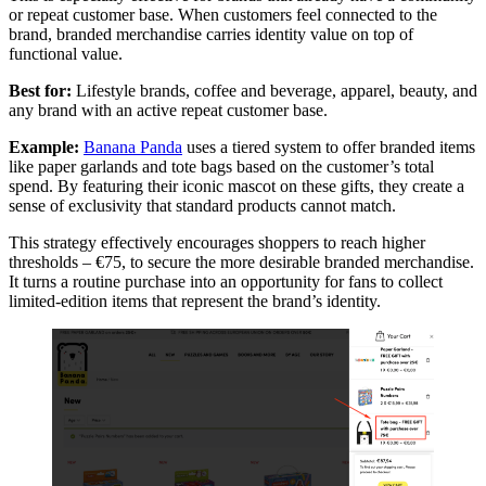
or repeat customer base. When customers feel connected to the
brand, branded merchandise carries identity value on top of
functional value.
Best for:
Lifestyle brands, coffee and beverage, apparel, beauty, and
any brand with an active repeat customer base.
Example:
Banana Panda
uses a tiered system to offer branded items
like paper garlands and tote bags based on the customer’s total
spend. By featuring their iconic mascot on these gifts, they create a
sense of exclusivity that standard products cannot match.
This strategy effectively encourages shoppers to reach higher
thresholds – €75, to secure the more desirable branded merchandise.
It turns a routine purchase into an opportunity for fans to collect
limited-edition items that represent the brand’s identity.