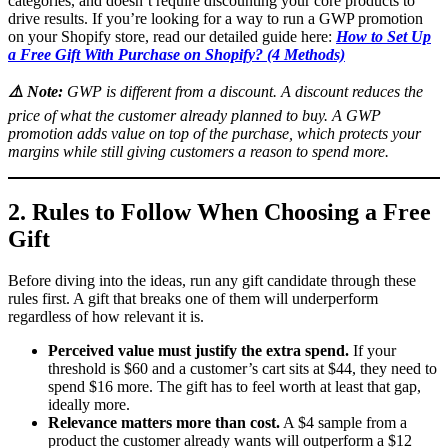
categories, and doesn’t require discounting your core products to
drive results. If you’re looking for a way to run a GWP promotion
on your Shopify store, read our detailed guide here:
How to Set Up
a Free Gift With Purchase on Shopify? (4 Methods)
⚠️
Note:
GWP is different from a discount. A discount reduces the
price of what the customer already planned to buy. A GWP
promotion adds value on top of the purchase, which protects your
margins while still giving customers a reason to spend more.
2. Rules to Follow When Choosing a Free
Gift
Before diving into the ideas, run any gift candidate through these
rules first. A gift that breaks one of them will underperform
regardless of how relevant it is.
Perceived value must justify the extra spend.
If your
threshold is $60 and a customer’s cart sits at $44, they need to
spend $16 more. The gift has to feel worth at least that gap,
ideally more.
Relevance matters more than cost.
A $4 sample from a
product the customer already wants will outperform a $12