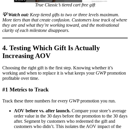
True Classic’s tiered cart free gift
💡
Watch out:
Keep tiered gifts to two or three levels maximum.
More tiers than that create confusion. Customers lose track of where
they are and what they’re working toward, and the motivational
clarity of each milestone disappears.
4. Testing Which Gift Is Actually
Increasing AOV
Choosing the right gift is the first step. Knowing whether it’s
working and when to replace it is what keeps your GWP promotion
profitable over time.
#1 Metrics to Track
Track these three numbers for every GWP promotion you run.
AOV before vs. after launch.
Compare your store’s average
order value in the 30 days before the promotion to the 30 days
after. Segment by customers who redeemed the gift and
customers who didn’t. This isolates the AOV impact of the