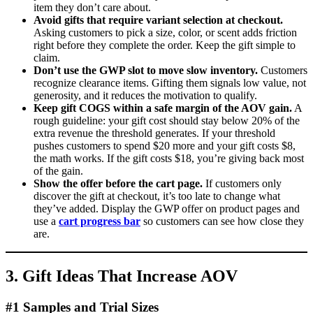
item they don’t care about.
Avoid gifts that require variant selection at checkout.
Asking customers to pick a size, color, or scent adds friction
right before they complete the order. Keep the gift simple to
claim.
Don’t use the GWP slot to move slow inventory.
Customers
recognize clearance items. Gifting them signals low value, not
generosity, and it reduces the motivation to qualify.
Keep gift COGS within a safe margin of the AOV gain.
A
rough guideline: your gift cost should stay below 20% of the
extra revenue the threshold generates. If your threshold
pushes customers to spend $20 more and your gift costs $8,
the math works. If the gift costs $18, you’re giving back most
of the gain.
Show the offer before the cart page.
If customers only
discover the gift at checkout, it’s too late to change what
they’ve added. Display the GWP offer on product pages and
use a
cart progress bar
so customers can see how close they
are.
3. Gift Ideas That Increase AOV
#1 Samples and Trial Sizes