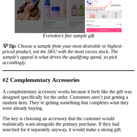
Evereden’s free sample gift
💡
Tip:
Choose a sample from your most desirable or highest-
priced product, not the SKU with the most excess stock. The
sample’s appeal is what drives the qualifying spend, so pick
accordingly.
#2 Complementary Accessories
A complementary accessory works because it feels like the gift was
designed specifically for the order. Customers aren’t just getting a
random item. They’re getting something that completes what they
were already buying.
The key is choosing an accessory that the customer would
realistically want alongside the primary purchase. If they had
searched for it separately anyway, it would make a strong gift.