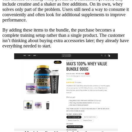
include creatine and a shaker as free additions. On its own, whey
solves only part of the problem. Users still need a way to consume it
conveniently and often look for additional supplements to improve
performance.
By adding these items to the bundle, the purchase becomes a
complete training setup rather than a single product. The customer
isn’t thinking about buying extra accessories later; they already have
everything needed to start.