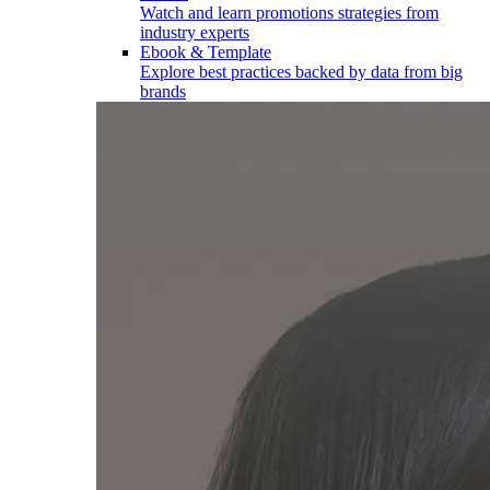
Watch and learn promotions strategies from
industry experts
Ebook & Template
Explore best practices backed by data from big
brands