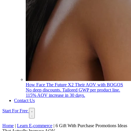
How Face The Future X2 Their AOV with BOGOS
No deep discounts. Tailored GWP per product line.
115% AOV increase in 30 days.
Contact Us
Start For Free
Home
|
Learn E-commerce
|
6 Gift With Purchase Promotions Ideas
That Actually Increase AOV