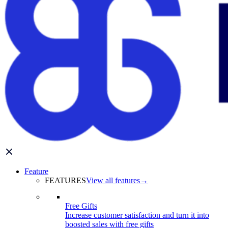
Feature
FEATURES
View all features
→
Free Gifts
Increase customer satisfaction and turn it into
boosted sales with free gifts