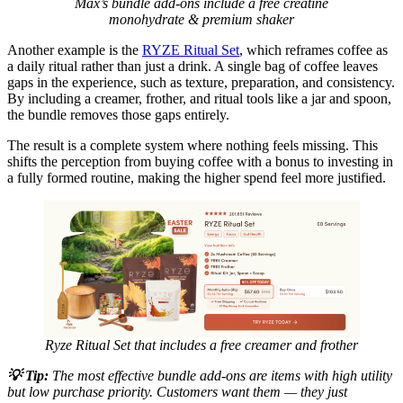
Max’s bundle add-ons include a free creatine
monohydrate & premium shaker
Another example is the
RYZE Ritual Set
, which reframes coffee as
a daily ritual rather than just a drink. A single bag of coffee leaves
gaps in the experience, such as texture, preparation, and consistency.
By including a creamer, frother, and ritual tools like a jar and spoon,
the bundle removes those gaps entirely.
The result is a complete system where nothing feels missing. This
shifts the perception from buying coffee with a bonus to investing in
a fully formed routine, making the higher spend feel more justified.
Ryze Ritual Set that includes a free creamer and frother
💡
Tip:
The most effective bundle add-ons are items with high utility
but low purchase priority. Customers want them — they just